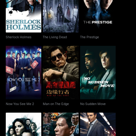
Sherlock Holmes
The Living Dead
The Prestige
Sherlock Holmes
The Living Dead
The Prestige
Now You See Me 2
Man on The Edge
No Sudden Move
Now You See Me 2
Man on The Edge
No Sudden Move