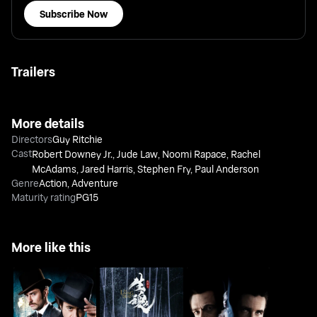
Subscribe Now
Trailers
More details
Directors
Guy Ritchie
Cast
Robert Downey Jr.
,
Jude Law
,
Noomi Rapace
,
Rachel
McAdams
,
Jared Harris
,
Stephen Fry
,
Paul Anderson
Genre
Action
,
Adventure
Maturity rating
PG15
More like this