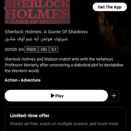
Get The App
Sherlock Holmes: A Game Of Shadows
شيرلوك هولمز: أيه غيم أوف شادوز
2011
2h 3m
PG15
HD
5.1
Sherlock Holmes and Watson match wits with the nefarious
Professor Moriarty after uncovering a diabolical plot to destabilise
the Western world.
Action
•
Adventure
Play
Limited-time offer
Stream ad-free, watch on multiple screens, and much more