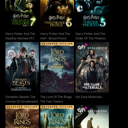
Harry Potter And The
Harry Potter And The
Harry Potter And The
Deathly Hallows Pt.1
Half- Blood Prince
Order Of The Phoenix
Harry Potter And The
Harry Potter And The
Harry Potter And The
Deathly Hallows Pt.1
Half- Blood Prince
Order Of The Phoenix
Fantastic Beasts: The
The Lord Of The Rings:
His Dark Materials
Crimes Of Grindelwald
The Two Towers
Fantastic Beasts: The
The Lord Of The Rings:
His Dark Materials
Crimes Of Grindelwald
The Two Towers
The Lord Of The Rings:
The Lord Of The Rings:
A Knight of the Seven