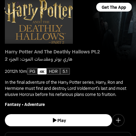
Get The App
Harry Potter And The Deathly Hallows Pt.2
هاري بوتر ومقدسات الموت: الجزء 2
2011
2h 10m
PG
HDR
5.1
In the final adventure of the Harry Potter series, Harry, Ron and
Hermione must find and destroy Lord Voldemort's last and most
elusive Horcrux before his nefarious plans come to fruition.
Fantasy
•
Adventure
Play