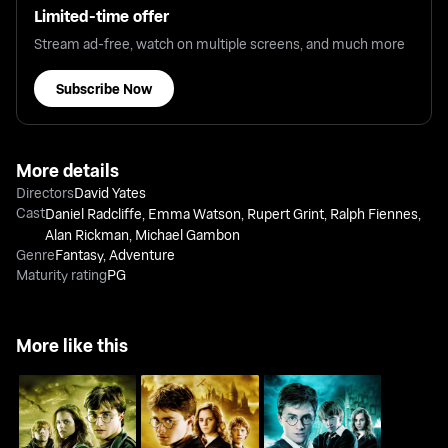
Limited-time offer
Stream ad-free, watch on multiple screens, and much more
Subscribe Now
More details
Directors
David Yates
Cast
Daniel Radcliffe
,
Emma Watson
,
Rupert Grint
,
Ralph Fiennes
,
Alan Rickman
,
Michael Gambon
Genre
Fantasy
,
Adventure
Maturity rating
PG
More like this