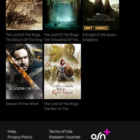
The Fellowship Of The
The Return Of The King
Kingdoms
Ring
The Lord Of The Rings:
The Lord Of The Rings:
A Knight of the Seven
The Return Of The King
The Fellowship Of The
Kingdoms
Ring
The Lord Of The Rings:
Season Of The Witch
The War Of The
Rohirrim
Season Of The Witch
The Lord Of The Rings:
The War Of The
Rohirrim
Help
Terms of Use
Privacy Policy
Redeem Voucher