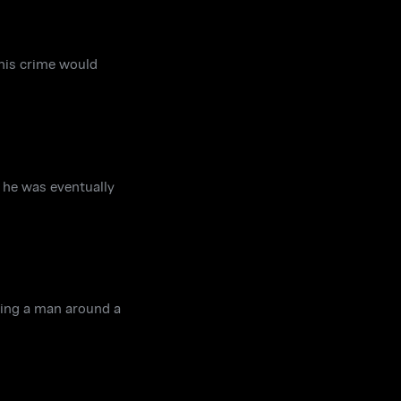
 his crime would
w he was eventually
wing a man around a