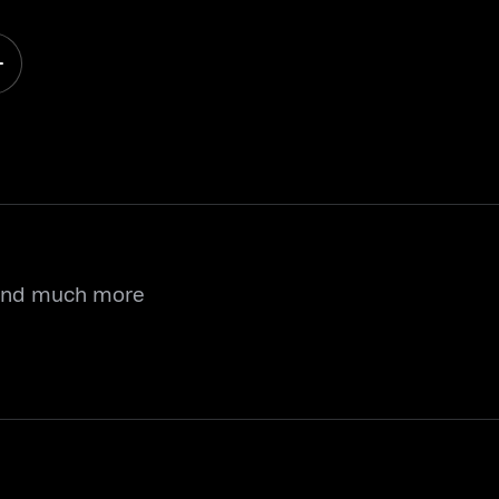
 and much more