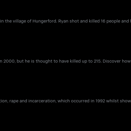
 the village of Hungerford. Ryan shot and killed 16 people and
n 2000, but he is thought to have killed up to 215. Discover ho
ction, rape and incarceration, which occurred in 1992 whilst sho