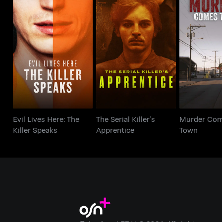
Evil Lives Here: The
The Serial Killer's
Murder C
Killer Speaks
Apprentice
To
Evil Lives Here: The
The Serial Killer's
Murder Com
Killer Speaks
Apprentice
Town