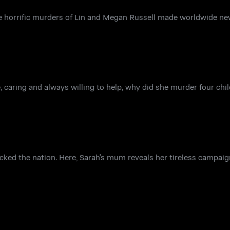
e horrific murders of Lin and Megan Russell made worldwide ne
e, caring and always willing to help, why did she murder four ch
ked the nation. Here, Sarah's mum reveals her tireless campaig