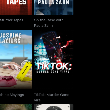
 Murder Tapes
On the Case with
Paula Zahn
TikTok: Murder Gone
unshine Slayings
Viral
shine Slayings
TikTok: Murder Gone
Viral