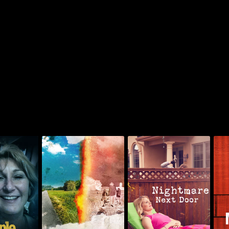
The Russell Murders:
agazine
Who Killed Lin &
Nightmare Next Door
T
igates
Megan?