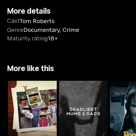
More details
Cast
Tom Roberts
Genre
Documentary
,
Crime
Maturity rating
18+
More like this
Deadliest Mums &
People M
Deadliest Families
Dads
Invest