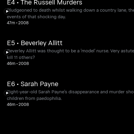
E4 • The Russell Murders
Bludgeoned to death whilst walking down a country lane, th
events of that shocking day.
47m
•
2008
E5 • Beverley Allitt
Beverley Allitt was thought to be a 'model' nurse. Very astut
kill 11 others?
46m
•
2008
E6 • Sarah Payne
Eight-year-old Sarah Payne's disappearance and murder shoc
children from paedophilia.
46m
•
2008