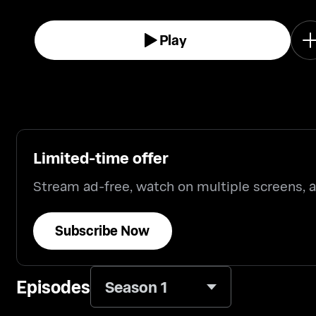
Play
Limited-time offer
Stream ad-free, watch on multiple screens,
Subscribe Now
Episodes
Season 1