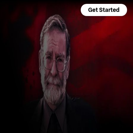
Get Started