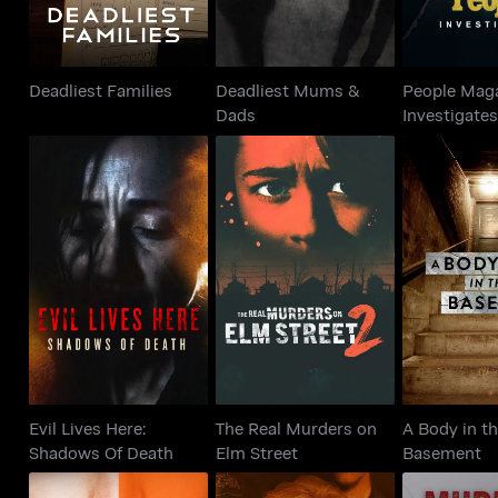
Deadliest Families
Deadliest Mums &
People Mag
Dads
Investigate
Evil Lives Here:
The Real Murders on
A Body 
Shadows Of Death
Elm Street
Base
Evil Lives Here:
The Real Murders on
A Body in t
Shadows Of Death
Elm Street
Basement