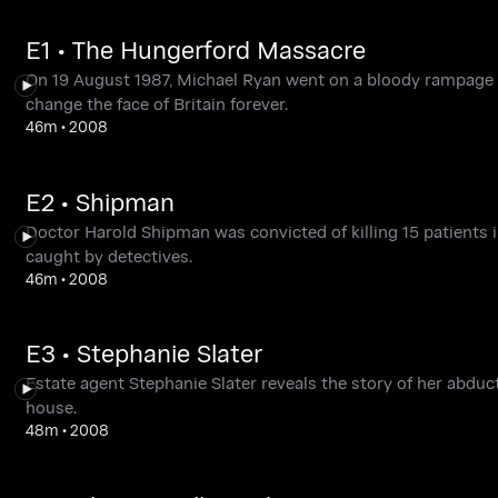
E1 • The Hungerford Massacre
On 19 August 1987, Michael Ryan went on a bloody rampage in
change the face of Britain forever.
46m
•
2008
E2 • Shipman
Doctor Harold Shipman was convicted of killing 15 patients i
caught by detectives.
46m
•
2008
E3 • Stephanie Slater
Estate agent Stephanie Slater reveals the story of her abdu
house.
48m
•
2008