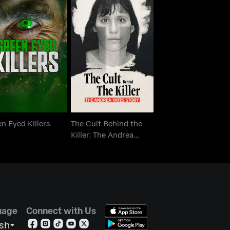
The Cult Behind the
een Eyed Killers
Killer: The Andrea
Yates Story
n Eyed Killers
The Cult Behind the
Killer: The Andrea
Yates Story
uage
Connect with Us
ish