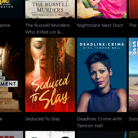
azine
The Russell Murders:
Nightmare Next Door
The
s
Who Killed Lin &
Megan?
in the
Deadline: Crime with
Seduced To Slay
S
ment
Tamron Hall
he
Seduced To Slay
Deadline: Crime with
Sun
Tamron Hall