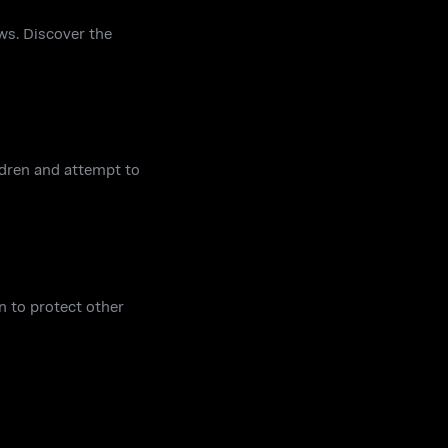
ws. Discover the
ildren and attempt to
n to protect other