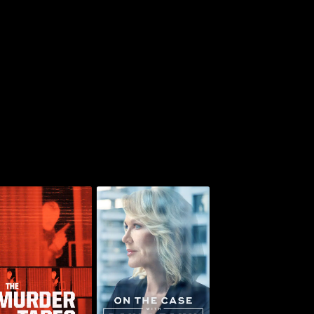
On the Case with
he Murder Tapes
Paula Zahn