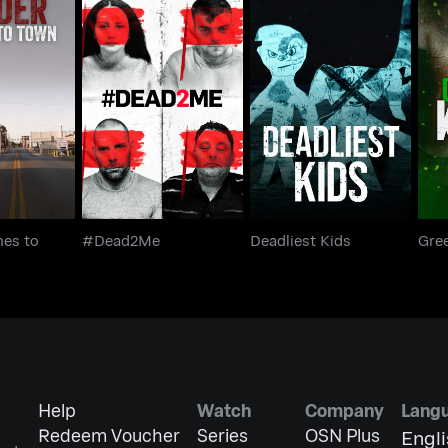
omes to
#Dead2Me
Deadliest Kids
Gr
wn
es to
#Dead2Me
Deadliest Kids
Gree
Help
Watch
Company
Lang
Redeem Voucher
Series
OSN Plus
Engl