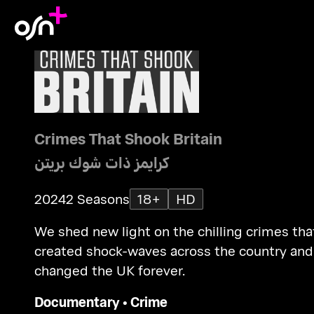
Crimes That Shook Britain
كرايمز ذات شوك بريتن
2024
2 Seasons
18+
HD
We shed new light on the chilling crimes tha
created shock-waves across the country and
changed the UK forever.
Documentary
•
Crime