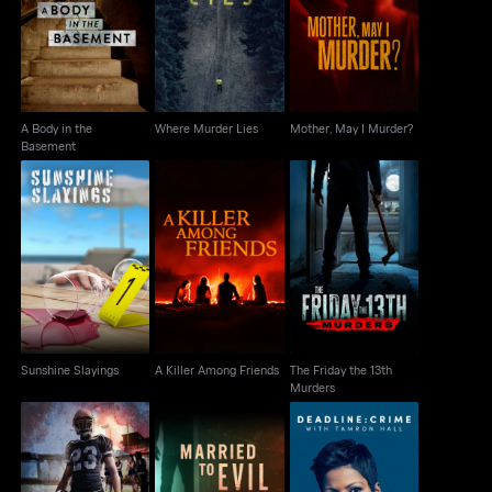
A Body in the
Where Murder Lies
Mother, May I Murder?
Basement
A Body in the
Where Murder Lies
Mother, May I Murder?
Basement
The Friday the 13th
Sunshine Slayings
A Killer Among Friends
Murders
Sunshine Slayings
A Killer Among Friends
The Friday the 13th
Murders
Murder Under The
Deadline: Crime with