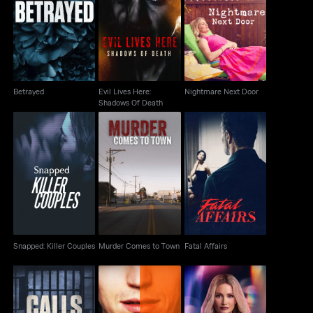
Evil Lives Here:
Betrayed
Nightmare Next Door
Shadows Of Death
Betrayed
Evil Lives Here:
Nightmare Next Door
Shadows Of Death
Snapped: Killer
Murder Comes to
Fatal Affairs
Couples
Town
Snapped: Killer Couples
Murder Comes to Town
Fatal Affairs