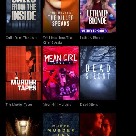
Evil Lives Here: The
Calls From The Inside
Lethally Blonde
Killer Speaks
Calls From The Inside
Evil Lives Here: The
Lethally Blonde
Killer Speaks
The Murder Tapes
Mean Girl Murders
Dead Silent
The Murder Tapes
Mean Girl Murders
Dead Silent