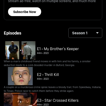
Stream ad-free, watch on multiple screens, and much more
Subscribe Now
Episodes
Season 1
E1 • My Brother’s Keeper
44m
•
2023
When a man's childhood friend moves in with him and his family, a sinister
seduction leads to a cold-blooded murder in Buford, Georgia.
E2 • Thrill Kill
44m
•
2023
A couple on a murderous crime spree leaves a bloody trail, from Speedway, Indiana,
to Texas. Police race to catch them before they strike again.
E3 • Star Crossed Killers
44m
•
2023