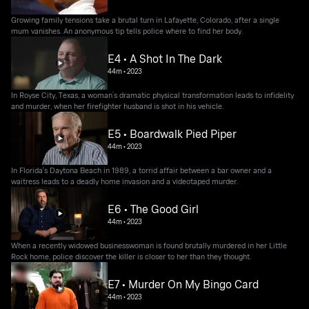
Growing family tensions take a brutal turn in Lafayette, Colorado, after a single
mum vanishes. An anonymous tip tells police where to find her body.
E4 • A Shot In The Dark
44m
•
2023
In Royse City, Texas, a woman’s dramatic physical transformation leads to infidelity
and murder, when her firefighter husband is shot in his vehicle.
E5 • Boardwalk Pied Piper
44m
•
2023
In Florida's Daytona Beach in 1989, a torrid affair between a bar owner and a
waitress leads to a deadly home invasion and a videotaped murder.
E6 • The Good Girl
44m
•
2023
When a recently widowed businesswoman is found brutally murdered in her Little
Rock home, police discover the killer is closer to her than they thought.
E7 • Murder On My Bingo Card
44m
•
2023