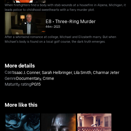
When firefighters find a body with stab wounds at a housefire in Alpena, Michigan, it
leads police to childhood sweethearts with a fiery murder plot.
E8 • Three-Ring Murder
44m
•
2023
After a whirlwind romance at college, Michael and Elizabeth marry. But when
Michael’s body is found on a local golf course, the dark truth emerges.
More details
Cast
Isaac J. Conner
,
Sarah Helbringer
,
Lila Smith
,
Charmar Jeter
Genre
Documentary
,
Crime
Maturity rating
PG15
More like this