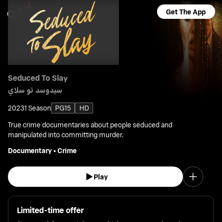
Get The App
Seduced To Slay
سيدوسد تو سلاي
2023
1 Season
PG15
HD
True crime documentaries about people seduced and
manipulated into committing murder.
Documentary
•
Crime
Play
Limited-time offer