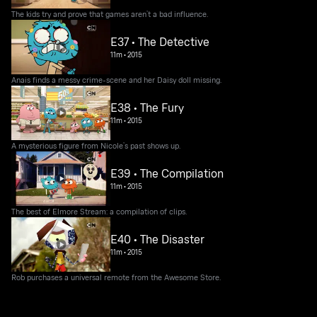
The kids try and prove that games aren’t a bad influence.
E37 • The Detective
11m
•
2015
Anais finds a messy crime-scene and her Daisy doll missing.
E38 • The Fury
11m
•
2015
A mysterious figure from Nicole’s past shows up.
E39 • The Compilation
11m
•
2015
The best of Elmore Stream: a compilation of clips.
E40 • The Disaster
11m
•
2015
Rob purchases a universal remote from the Awesome Store.