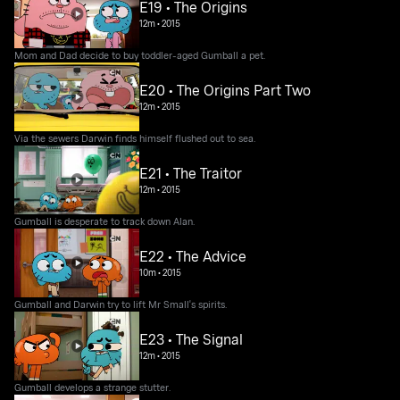
E19 • The Origins
12m
•
2015
Mom and Dad decide to buy toddler-aged Gumball a pet.
E20 • The Origins Part Two
12m
•
2015
Via the sewers Darwin finds himself flushed out to sea.
E21 • The Traitor
12m
•
2015
Gumball is desperate to track down Alan.
E22 • The Advice
10m
•
2015
Gumball and Darwin try to lift Mr Small's spirits.
E23 • The Signal
12m
•
2015
Gumball develops a strange stutter.