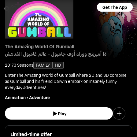
Get The App
The Amazing World Of Gumball
ذا أميزينج وورلد أوف جامبول - عالم غامبول المُدهش
2017
3 Seasons
FAMILY
HD
Enter The Amazing World of Gumball where 2D and 3D combine
as Gumball and his friend Darwin embark on insanely funny,
everyday adventures!
Animation
•
Adventure
Play
Limited-time offer