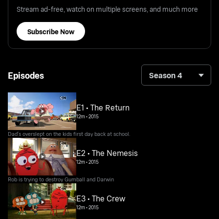
Stream ad-free, watch on multiple screens, and much more
Subscribe Now
Episodes
Season 4
E1 • The Return
12m
•
2015
Dad's overslept on the kids first day back at school.
E2 • The Nemesis
12m
•
2015
Rob is trying to destroy Gumball and Darwin
E3 • The Crew
12m
•
2015