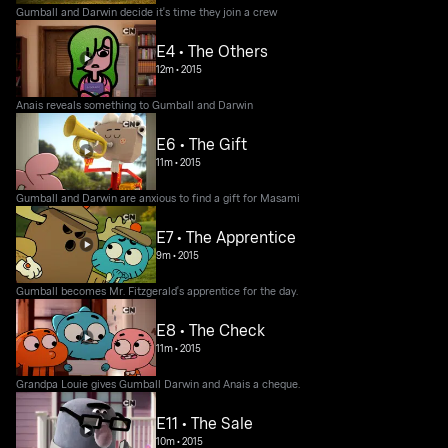
Gumball and Darwin decide it's time they join a crew
E4 • The Others
12m
•
2015
Anais reveals something to Gumball and Darwin
E6 • The Gift
11m
•
2015
Gumball and Darwin are anxious to find a gift for Masami
E7 • The Apprentice
9m
•
2015
Gumball becomes Mr. Fitzgerald's apprentice for the day.
E8 • The Check
11m
•
2015
Grandpa Louie gives Gumball Darwin and Anais a cheque.
E11 • The Sale
10m
•
2015