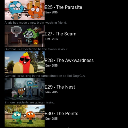
E25 • The Parasite
12m
•
2015
Anais has made a new brain-washing friend.
E27 • The Scam
10m
•
2015
Gumball is expected to be the town’s saviour.
E28 • The Awkwardness
12m
•
2015
Gumball is walking in the same direction as Hot Dog Guy.
E29 • The Nest
12m
•
2015
Elmore residents are going missing.
E30 • The Points
12m
•
2015