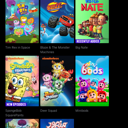
Blaze & The Monster
Tim Rex in Space
Big Nate
Machines
Tim Rex in Space
Blaze & The Monster
Big Nate
Machines
SpongeBob
Deer Squad
Minibods
SquarePants
SpongeBob
Deer Squad
Minibods
SquarePants