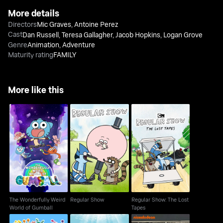
More details
Directors
Mic Graves
,
Antoine Perez
Cast
Dan Russell
,
Teresa Gallagher
,
Jacob Hopkins
,
Logan Grove
Genre
Animation
,
Adventure
Maturity rating
FAMILY
More like this
The Wonderfully Weird
Regular Show: The
Regular Show
World of Gumball
Lost Tapes
The Wonderfully Weird
Regular Show
Regular Show: The Lost
World of Gumball
Tapes