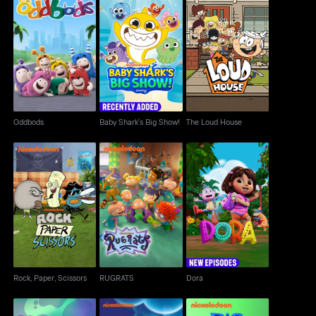
Baby Shark's Big
Oddbods
The Loud House
Show!
Oddbods
Baby Shark's Big Show!
The Loud House
Rock, Paper, Scissors
RUGRATS
Dora
Rock, Paper, Scissors
RUGRATS
Dora