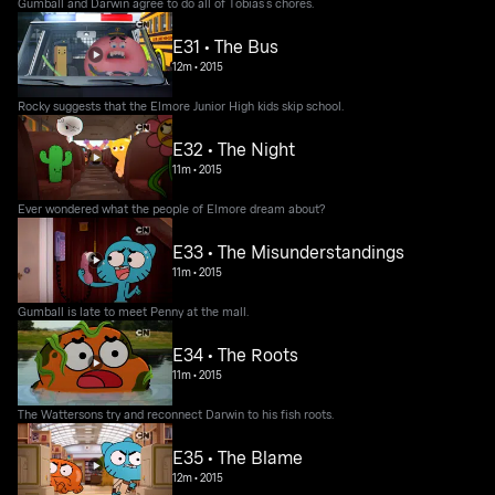
Gumball and Darwin agree to do all of Tobias’s chores.
E31 • The Bus
12m
•
2015
Rocky suggests that the Elmore Junior High kids skip school.
E32 • The Night
11m
•
2015
Ever wondered what the people of Elmore dream about?
E33 • The Misunderstandings
11m
•
2015
Gumball is late to meet Penny at the mall.
E34 • The Roots
11m
•
2015
The Wattersons try and reconnect Darwin to his fish roots.
E35 • The Blame
12m
•
2015