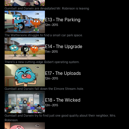
Gumball and Darwin are devastated Mr. Robinson is leaving
E13 • The Parking
12m
•
2015
The Wattersons struggle to find a small car park space.
E14 • The Upgrade
11m
•
2015
There's a new cutting-edge Bobert operating system.
E17 • The Uploads
12m
•
2015
Gumball and Darwin fall down the Elmore Stream-hole.
E18 • The Wicked
12m
•
2015
Gumball and Darwin try to find just one good quality about their neighbor, Mrs.
Robinson.