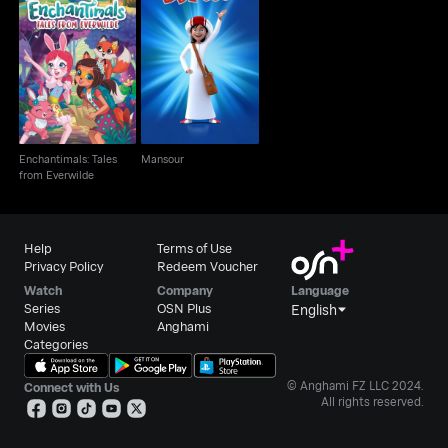
Enchantimals: Tales
Mansour
from Everwilde
Enchantimals: Tales
Mansour
from Everwilde
Help
Terms of Use
Privacy Policy
Redeem Voucher
Watch
Company
Language
Series
OSN Plus
English
Movies
Anghami
Categories
© Anghami FZ LLC 2024.
Connect with Us
All rights reserved.