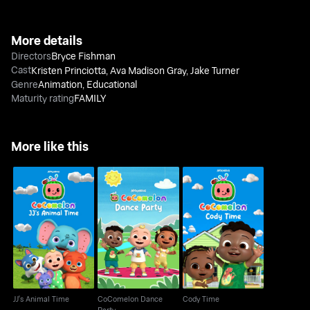
More details
Directors
Bryce Fishman
Cast
Kristen Princiotta
,
Ava Madison Gray
,
Jake Turner
Genre
Animation
,
Educational
Maturity rating
FAMILY
More like this
CoComelon Dance
JJ's Animal Time
Cody Time
Party
JJ's Animal Time
CoComelon Dance
Cody Time
Party