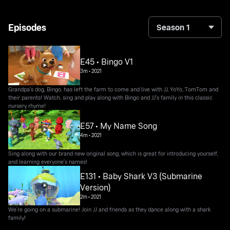
Episodes
Season 1
E45 • Bingo V1
3m
•
2021
Grandpa's dog, Bingo, has left the farm to come and live with JJ, YoYo, TomTom and
their parents! Watch, sing and play along with Bingo and JJ's family in this classic
nursery rhyme!
E57 • My Name Song
4m
•
2021
Sing along with our brand new original song, which is great for introducing yourself,
and learning everyone's names!
E131 • Baby Shark V3 (Submarine
Version)
2m
•
2021
We’re going on a submarine! Join JJ and friends as they dance along with a shark
family!