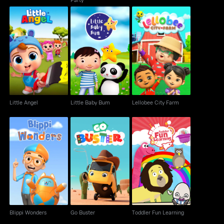
Little Angel
Little Baby Bum
Lellobee City Farm
Little Angel
Little Baby Bum
Lellobee City Farm
Blippi Wonders
Go Buster
Toddler Fun Learning
Blippi Wonders
Go Buster
Toddler Fun Learning