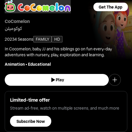
Get The App
CoComelon
كوكوميلن
2023
4 Seasons
FAMILY
HD
In Cocomelon, baby JJ and his siblings go on fun every-day
adventures with nursery, play, exploration and learning.
Animation
•
Educational
Play
Limited-time offer
Stream ad-free, watch on multiple screens, and much more
Subscribe Now