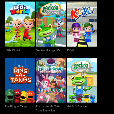
Little World
Gecko's Garage 3D
KiiYii
Little World
Gecko's Garage 3D
KiiYii
Enchantimals: Tales
The Ring-A-Tangs
Gecko's Garage
from Everwilde
The Ring-A-Tangs
Enchantimals: Tales
Gecko's Garage
from Everwilde