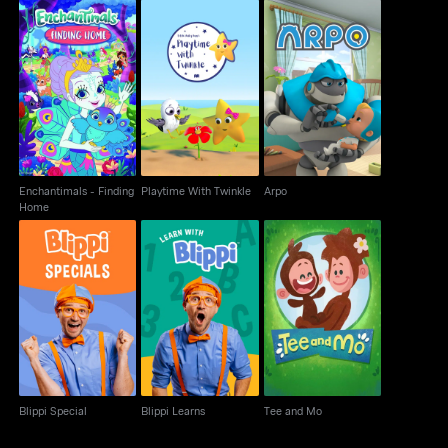
Enchantimals -
Playtime With Twinkle
Arpo
Finding Home
Enchantimals - Finding
Playtime With Twinkle
Arpo
Home
Blippi Special
Blippi Learns
Tee and Mo
Blippi Special
Blippi Learns
Tee and Mo