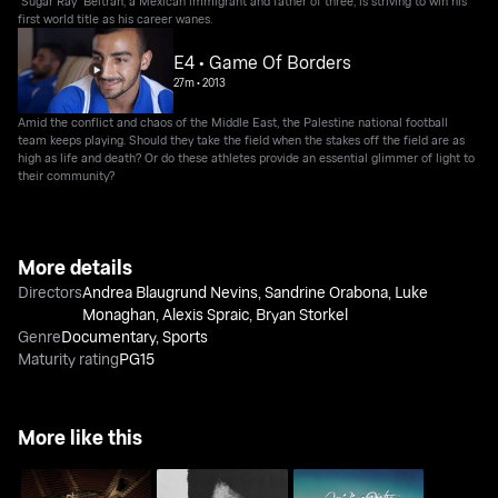
"Sugar Ray" Beltran, a Mexican immigrant and father of three, is striving to win his
first world title as his career wanes.
E4 • Game Of Borders
27m
•
2013
Amid the conflict and chaos of the Middle East, the Palestine national football
team keeps playing. Should they take the field when the stakes off the field are as
high as life and death? Or do these athletes provide an essential glimmer of light to
their community?
More details
Directors
Andrea Blaugrund Nevins
,
Sandrine Orabona
,
Luke
Monaghan
,
Alexis Spraic
,
Bryan Storkel
Genre
Documentary
,
Sports
Maturity rating
PG15
More like this