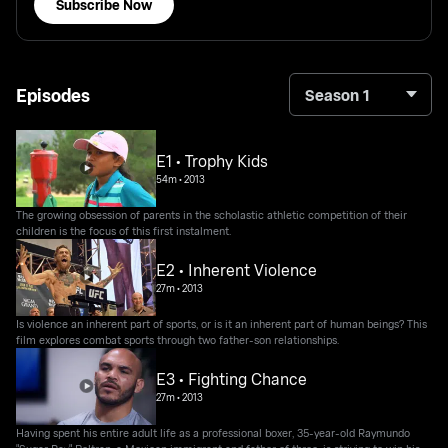
Subscribe Now
Episodes
Season 1
E1 • Trophy Kids
54m
•
2013
The growing obsession of parents in the scholastic athletic competition of their
children is the focus of this first instalment.
E2 • Inherent Violence
27m
•
2013
Is violence an inherent part of sports, or is it an inherent part of human beings? This
film explores combat sports through two father-son relationships.
E3 • Fighting Chance
27m
•
2013
Having spent his entire adult life as a professional boxer, 35-year-old Raymundo