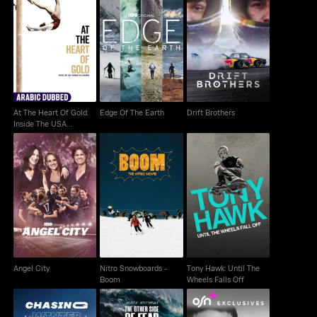
At The Heart Of Gold:
Inside The USA
Edge Of The Earth
Drift Brothers
Gymnastic...
At The Heart Of Gold:
Edge Of The Earth
Drift Brothers
Inside The USA
Gymnastic...
Nitro Snowboards -
Tony Hawk: Until The
Angel City
Boom
Wheels Falls Off
Angel City
Nitro Snowboards -
Tony Hawk: Until The
Boom
Wheels Falls Off