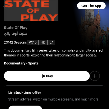
Get The App
State Of Play
ستيت أوف بلاي
2014
2 Seasons
PG15
HD
5.1
This documentary film series takes on complex and multi-layered
themes in sports, exploring their relationship to larger society.
Documentary
•
Sports
Play
Limited-time offer
Stream ad-free, watch on multiple screens, and much more