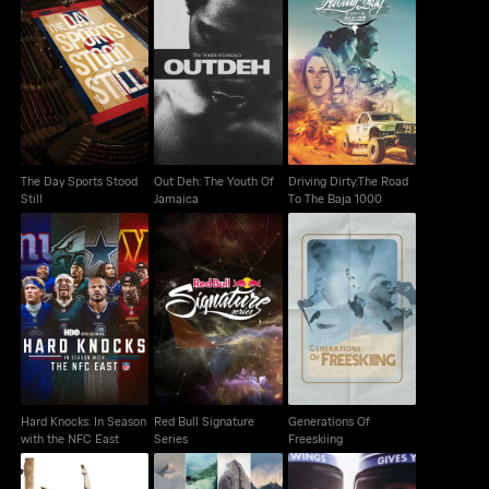
The Day Sports Stood
Out Deh: The Youth Of
Driving Dirty:The Road
Still
Jamaica
To The Baja 1000
The Day Sports Stood
Out Deh: The Youth Of
Driving Dirty:The Road
Still
Jamaica
To The Baja 1000
Hard Knocks: In
Red Bull Signature
Generations Of
Season with the NFC
Series
Freeskiing
East
Hard Knocks: In Season
Red Bull Signature
Generations Of
with the NFC East
Series
Freeskiing