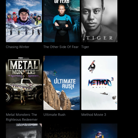
Chasing Winter
The Other Side Of Fear
Tiger
Chasing Winter
The Other Side Of Fear
Tiger
Metal Monsters: The
Ultimate Rush
Method Movie 3
Righteous Redeemer
Metal Monsters: The
Ultimate Rush
Method Movie 3
Righteous Redeemer