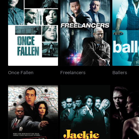
Once Fallen
Freelancers
Ball
Once Fallen
Freelancers
Ballers
Witness Protection
Jackie Brown
Million Do