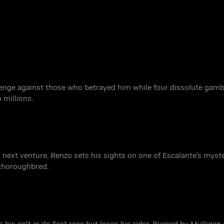
evenge against those who betrayed him while four dissolute gamb
 millions.
s next venture, Renzo sets his sights on one of Escalante's myster
 thoroughbred.
 his colt in its first race but loses his rider. Burned by Mulligan 