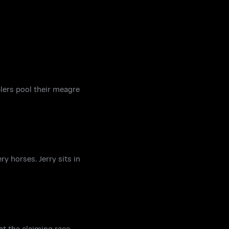
lers pool their meagre
y horses. Jerry sits in
at the claiming race,