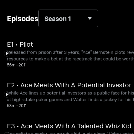
Episodes
Season 1
E1 • Pilot
Released from prison after 3 years, "Ace" Bernstein plots r
resources to make a bet at the racetrack that could be worth
56m
•
2011
E2 • Ace Meets With A Potential Investor
While Ace lines up potential investors as a public face for hi
at high-stake poker games and Walter finds a jockey for his
53m
•
2011
E3 • Ace Meets With A Talented Whiz Kid
Ace enlists a cocky, young whiz kid in his plans. Walter enters