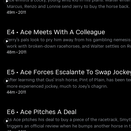
Marcus, Renzo and Lonnie send Jerry to buy the horse back.
49m
•
2011
E4 • Ace Meets With A Colleague
Jerry's pals look to pry him away from his gambling nemesis.
work with broken-down racehorses, and Walter settles on Ros
48m
•
2011
E5 • Ace Forces Escalante To Swap Jocke
After learning that Gus' Irish horse, Pint of Plain, has been 
more experienced jockey, much to Joey's chagrin.
44m
•
2011
E6 • Ace Pitches A Deal
As Ace pitches his deal to buy a piece of the racetrack, Smy
triggers an official review when he bumps another horse in t