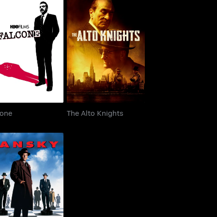
Falcone
The Alto Knights
cone
The Alto Knights
Lansky