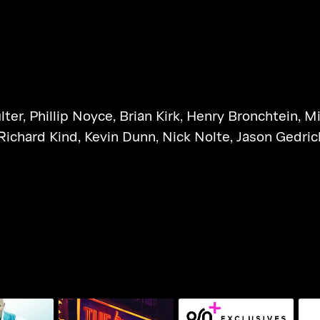
lter
,
Phillip Noyce
,
Brian Kirk
,
Henry Bronchtein
,
Mi
Richard Kind
,
Kevin Dunn
,
Nick Nolte
,
Jason Gedric