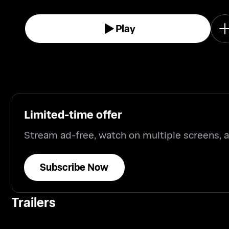
Play
Limited-time offer
Stream ad-free, watch on multiple screens,
Subscribe Now
Trailers