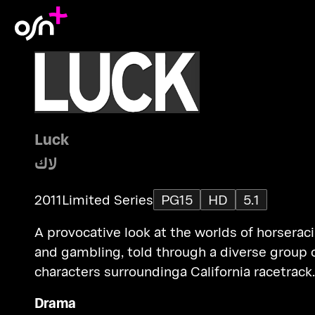
Luck
لاك
2011
Limited Series
PG15
HD
5.1
A provocative look at the worlds of horserac
and gambling, told through a diverse group 
characters surroundinga California racetrack.
Drama