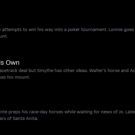
ry attempts to win his way into a poker tournament. Lonnie goes
unt.
is Own
acetrack deal but Smythe has other ideas. Walter's horse and A
ses his mount.
te preps his race-day horses while waiting for news of Jo. Later
rs of Santa Anita.