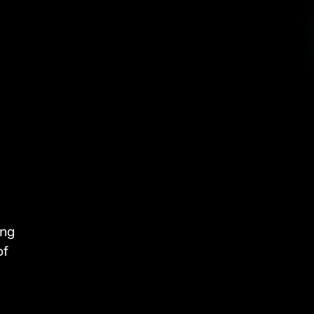
ing
of