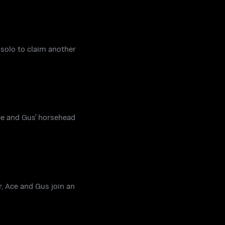
 solo to claim another
ce and Gus' horsehead
, Ace and Gus join an