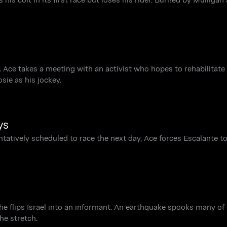
 Ace takes a meeting with an activist who hopes to rehabilitate
ie as his jockey.
ys
tentatively scheduled to race the next day, Ace forces Escalante 
the flips Israel into an informant. An earthquake spooks many of
he stretch.