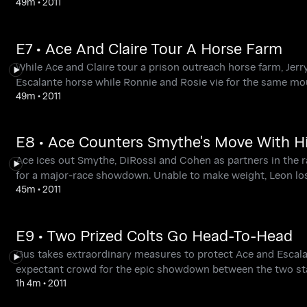
49m
•
2011
E7 • Ace And Claire Tour A Horse Farm
While Ace and Claire tour a prison outreach horse farm, Jer
Escalante horse while Ronnie and Rosie vie for the same mo
49m
•
2011
E8 • Ace Counters Smythe's Move With H
Ace ices out Smythe, DiRossi and Cohen as partners in the r
for a major-race showdown. Unable to make weight, Leon lo
45m
•
2011
E9 • Two Prized Colts Go Head-To-Head
Gus takes extraordinary measures to protect Ace and Escalan
expectant crowd for the epic showdown between the two sta
1h 4m
•
2011