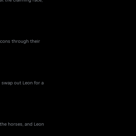
 cons through their
to swap out Leon for a
 the horses, and Leon