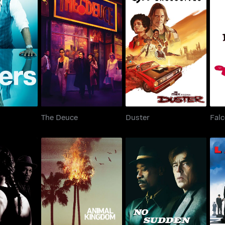
ers
The Deuce
Duster
The Deuce
Duster
Fal
llar Baby
Animal Kingdom
No Sudden Move