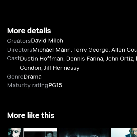
More details
David Milch
Creators
Directors
Michael Mann
,
Terry George
,
Allen Cou
Cast
Dustin Hoffman
,
Dennis Farina
,
John Ortiz
,
Condon
,
Jill Hennessy
Genre
Drama
Maturity rating
PG15
More like this