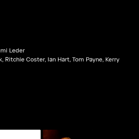
mi Leder
k
,
Ritchie Coster
,
Ian Hart
,
Tom Payne
,
Kerry