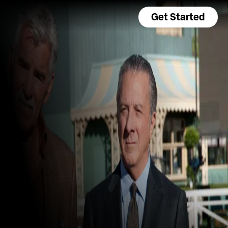
Get Started