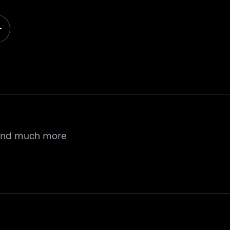
 and much more