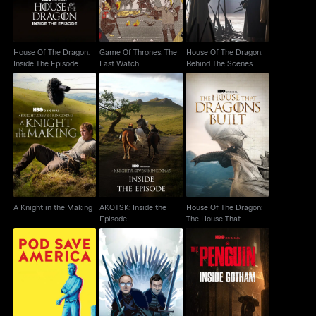
House Of The Dragon:
Game Of Thrones: The
House Of The Dragon:
Inside The Episode
Last Watch
Behind The Scenes
House Of The Dragon:
AKOTSK: Inside the
A Knight in the Making
The House That
Episode
Dragons Built
A Knight in the Making
AKOTSK: Inside the
House Of The Dragon:
Episode
The House That
Dragons Built
The Penguin: Inside
Pod Save America
After The Thrones
Gotham