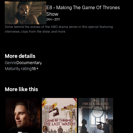
E8 • Making The Game Of Thrones
Show
24m
•
2011
Delve behind the scenes of the HBO drama series in this special featuring
interviews, clips from the show, and more.
More details
Genre
Documentary
Maturity rating
18+
More like this
House Of The Dragon:
Game Of Thrones: The
House Of The Dragon:
Inside The Episode
Last Watch
Behind The Scenes