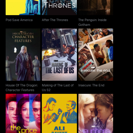
Pod Save America
After The Thrones
The Penguin: Inside
Gotham
House Of The Dragon:
Making of The Last of
Insecure: The End
Character Features
Us S2
House Of The Dragon:
Making of The Last of
Insecure: The End
Character Features
Us S2
Ali & Cavett: The Tale
The Price of Glee
Euphoria: A Look Back
Of The Tapes