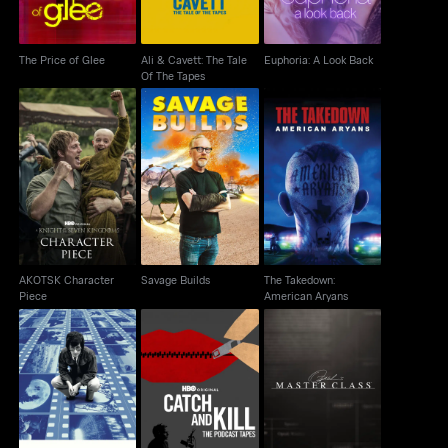
The Price of Glee
Ali & Cavett: The Tale
Euphoria: A Look Back
Of The Tapes
AKOTSK Character
The Takedown:
Savage Builds
Piece
American Aryans
AKOTSK Character
Savage Builds
The Takedown:
Piece
American Aryans
Catch and Kill: The
Spielberg
Oprah's Master Class
Podcast Tapes