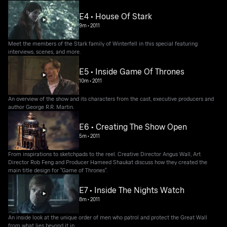
E4 • House Of Stark
9m
•
2011
Meet the members of the Stark family of Winterfell in this special featuring
interviews, scenes, and more.
E5 • Inside Game Of Thrones
10m
•
2011
An overview of the show and its characters from the cast, executive producers and
author George R.R. Martin.
E6 • Creating The Show Open
5m
•
2011
From inspirations to sketchpads to the reel. Creative Director Angus Wall, Art
Director Rob Feng and Producer Hameed Shaukat discuss how they created the
main title design for "Game of Thrones".
E7 • Inside The Nights Watch
8m
•
2011
An inside look at the unique order of men who patrol and protect the Great Wall
from what lies beyond it in.