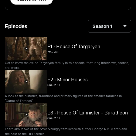
Episodes
Season 1
E1 • House Of Targaryen
7m
•
2011
Get to know the exiled Targaryen family in this special featuring interviews, scenes,
and more.
E2 • Minor Houses
6m
•
2011
A look at the histories, traditions and primary figures of the smaller families in
"Game of Thrones".
E3 • House Of Lannister - Baratheon
8m
•
2011
Learn about two of the power-hungry families with author George R.R. Martin and
the cast of the HBO series.