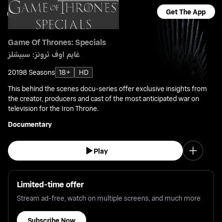
Get The App
Game Of Thrones: Specials
غايم اوف ثرونز: سبيشلز
2019
8 Seasons
18+
HD
This behind the scenes docu-series offer exclusive insights from
the creator, producers and cast of the most anticipated war on
television for the Iron Throne.
Documentary
Play
Limited-time offer
Stream ad-free, watch on multiple screens, and much more
Subscribe Now