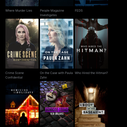
Where Murder Lies
People Magazine
FEDS
Investigates
Crime Scene
On the Case with
Who Hired the Hitman?
Confidential
Paula Zahn
Crime Scene
On the Case with Paula
Who Hired the Hitman?
Confidential
Zahn
Homicide For The
Homicide Squad: New
A Body in the
Holidays
Orleans
Basement