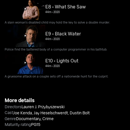
E8 • What She Saw
44m
•
2020
A slain woman's disabled child may hold the key to solve a double murder.
E9 • Black Water
44m
•
2020
Police find the battered body of a computer programmer in his bathtub.
E10 • Lights Out
44m
•
2020
A gruesome attack on a couple sets off a nationwide hunt for the culprit.
More details
Directors
Lauren J. Przybyszewski
Cast
Joe Kenda
,
Jay Heselschwerdt
,
Dustin Bolt
Genre
Documentary
,
Crime
Maturity rating
PG15