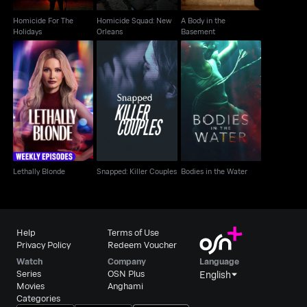
Homicide For The
Homicide Squad: New
A Body in the
Holidays
Orleans
Basement
Snapped: Killer
Lethally Blonde
Bodies in the Water
Couples
Lethally Blonde
Snapped: Killer Couples
Bodies in the Water
Help
Terms of Use
Privacy Policy
Redeem Voucher
Watch
Company
Language
Series
OSN Plus
English
Movies
Anghami
Categories