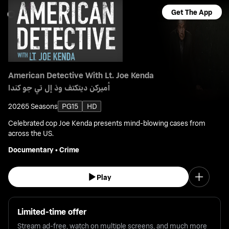
Get The App
American Detective With Lt. Joe Kenda
أميركن ديتكتف وذ إل تي جو كندا
2026
5 Seasons
PG15
HD
Celebrated cop Joe Kenda presents mind-blowing cases from
across the US.
Documentary
•
Crime
Play
Limited-time offer
Stream ad-free, watch on multiple screens, and much more