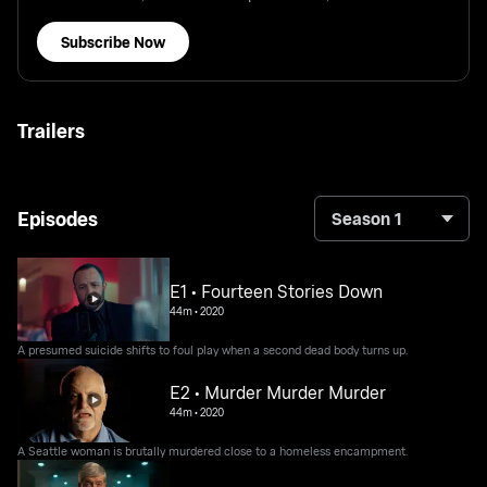
Subscribe Now
Trailers
Episodes
Season 1
E1 • Fourteen Stories Down
44m
•
2020
A presumed suicide shifts to foul play when a second dead body turns up.
E2 • Murder Murder Murder
44m
•
2020
A Seattle woman is brutally murdered close to a homeless encampment.