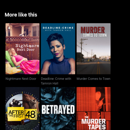
More like this
Deadline: Crime with
Murder Comes to
Nightmare Next Door
Tamron Hall
Town
Nightmare Next Door
Deadline: Crime with
Murder Comes to Town
Tamron Hall
After The First 48
Betrayed
The Murder Tapes