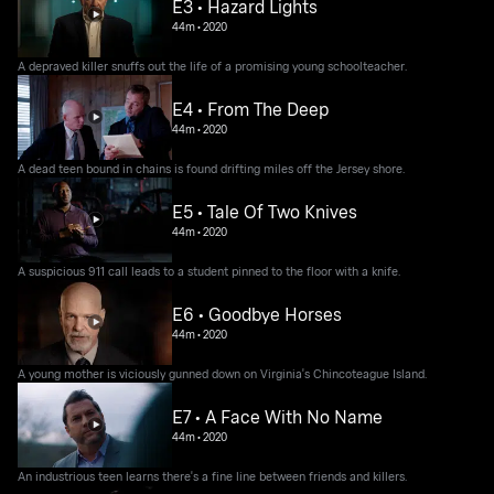
E3 • Hazard Lights
44m
•
2020
A depraved killer snuffs out the life of a promising young schoolteacher.
E4 • From The Deep
44m
•
2020
A dead teen bound in chains is found drifting miles off the Jersey shore.
E5 • Tale Of Two Knives
44m
•
2020
A suspicious 911 call leads to a student pinned to the floor with a knife.
E6 • Goodbye Horses
44m
•
2020
A young mother is viciously gunned down on Virginia's Chincoteague Island.
E7 • A Face With No Name
44m
•
2020
An industrious teen learns there's a fine line between friends and killers.