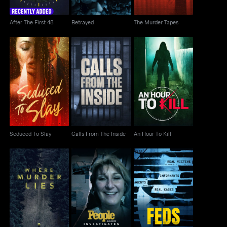
After The First 48
Betrayed
The Murder Tapes
Seduced To Slay
Calls From The Inside
An Hour To Kill
Seduced To Slay
Calls From The Inside
An Hour To Kill
People Magazine
Where Murder Lies
FEDS
Investigates