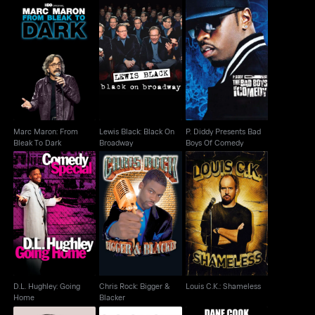
Marc Maron: From
Lewis Black: Black On
P. Diddy Presents Bad
Bleak To Dark
Broadway
Boys Of Comedy
Marc Maron: From
Lewis Black: Black On
P. Diddy Presents Bad
Bleak To Dark
Broadway
Boys Of Comedy
D.L. Hughley: Going
Chris Rock: Bigger &
Louis C.K.: Shameless
Home
Blacker
D.L. Hughley: Going
Chris Rock: Bigger &
Louis C.K.: Shameless
Home
Blacker