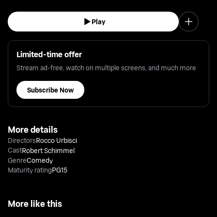
Play
Limited-time offer
Stream ad-free, watch on multiple screens, and much more
Subscribe Now
More details
Directors
Rocco Urbisci
Cast
Robert Schimmel
Genre
Comedy
Maturity rating
PG15
More like this