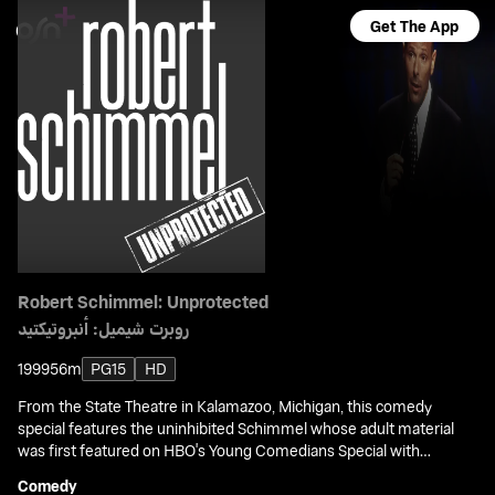
Get The App
Robert Schimmel: Unprotected
روبرت شيميل: أنبروتيكتيد
1999
56m
PG15
HD
From the State Theatre in Kalamazoo, Michigan, this comedy
special features the uninhibited Schimmel whose adult material
was first featured on HBO's Young Comedians Special with
Rodney Dangerfield.
Comedy