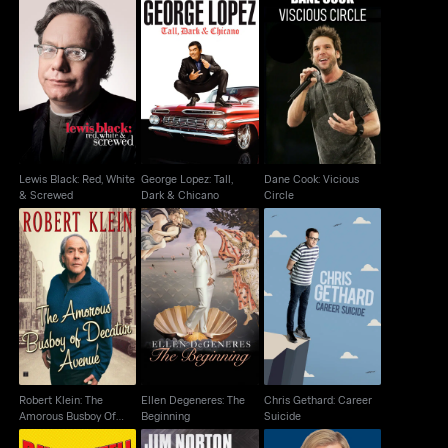
Lewis Black: Red,
George Lopez: Tall,
Dane Cook: Vicious
White & Screwed
Dark & Chicano
Circle
Lewis Black: Red, White
George Lopez: Tall,
Dane Cook: Vicious
& Screwed
Dark & Chicano
Circle
Robert Klein: The
Ellen Degeneres: The
Chris Gethard: Career
Amorous Busboy Of
Beginning
Suicide
Decatur Avenue
Robert Klein: The
Ellen Degeneres: The
Chris Gethard: Career
Amorous Busboy Of
Beginning
Suicide
Decatur Avenue