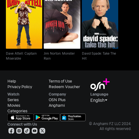
Dave Attell: Captain
Jim Norton: Monster
David Spade: Take The
Miserable
Rain
Hit
Dave Attell: Captain
Jim Norton: Monster
David Spade: Take The
Miserable
Rain
Hit
Help
Terms of Use
Privacy Policy
Redeem Voucher
Watch
Company
Language
Series
OSN Plus
English
Movies
Anghami
Categories
© Anghami FZ LLC 2024.
Connect with Us
All rights reserved.