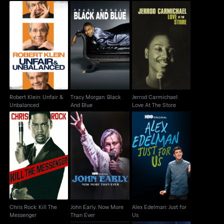
Robert Klein: Unfair &
Tracy Morgan: Black
Jerrod Carmichael:
Unbalanced
And Blue
Love At The Store
Robert Klein: Unfair &
Tracy Morgan: Black
Jerrod Carmichael:
Unbalanced
And Blue
Love At The Store
Chris Rock: Kill The
John Early: Now More
Alex Edelman: Just for
Messenger
Than Ever
Us
Chris Rock: Kill The
John Early: Now More
Alex Edelman: Just for
Messenger
Than Ever
Us