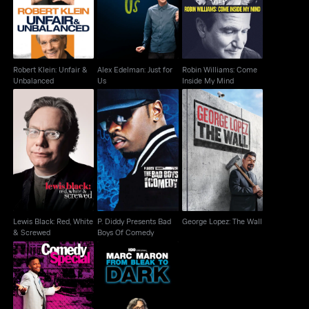
Unbalanced
Us
Inside My Mind
Robert Klein: Unfair &
Alex Edelman: Just for
Robin Williams: Come
Unbalanced
Us
Inside My Mind
Lewis Black: Red,
P. Diddy Presents Bad
George Lopez: The
White & Screwed
Boys Of Comedy
Wall
Lewis Black: Red, White
P. Diddy Presents Bad
George Lopez: The Wall
& Screwed
Boys Of Comedy
D.L. Hughley: Going
Marc Maron: From
Home
Bleak To Dark