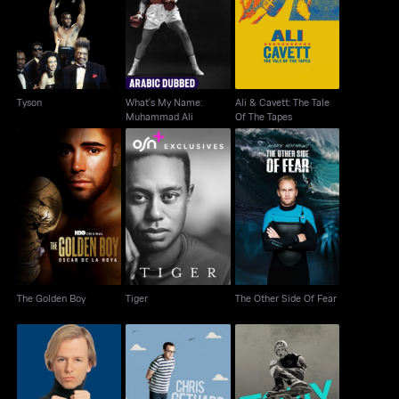
What's My Name:
Ali & Cavett: The Tale
Tyson
Muhammad Ali
Of The Tapes
Tyson
What's My Name:
Ali & Cavett: The Tale
Muhammad Ali
Of The Tapes
The Golden Boy
Tiger
The Other Side Of Fear
The Golden Boy
Tiger
The Other Side Of Fear
David Spade: Take The
Chris Gethard: Career
Tony Hawk: Until The