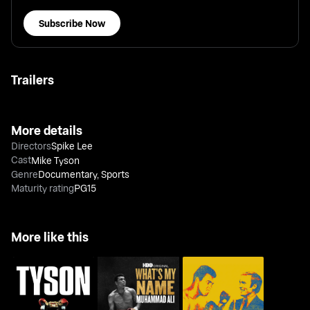
Subscribe Now
Trailers
More details
Directors
Spike Lee
Cast
Mike Tyson
Genre
Documentary
,
Sports
Maturity rating
PG15
More like this