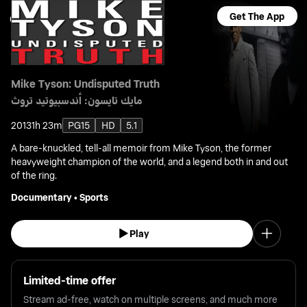
Get The App
Mike Tyson: Undisputed Truth
مايك تايسون: أندسبيوتيد تروث
2013
1h 23m
PG15
HD
5.1
A bare-knuckled, tell-all memoir from Mike Tyson, the former
heavyweight champion of the world, and a legend both in and out
of the ring.
Documentary
•
Sports
Play
Limited-time offer
Stream ad-free, watch on multiple screens, and much more