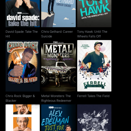
Hit
Suicide
Wheels Falls Off
David Spade: Take The
Chris Gethard: Career
Tony Hawk: Until The
Hit
Suicide
Wheels Falls Off
Chris Rock: Bigger &
Metal Monsters: The
Ferrell Takes The Field
Blacker
Righteous Redeemer
Chris Rock: Bigger &
Metal Monsters: The
Ferrell Takes The Field
Blacker
Righteous Redeemer
Robert Klein: Unfair &
Alex Edelman: Just for
Robin Williams: Come