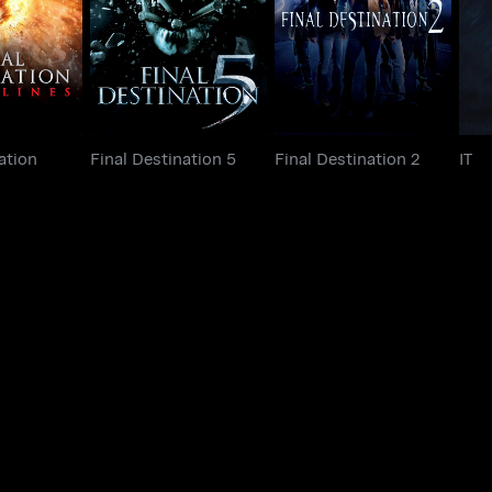
Final Destination 5
Final Destination 2
lines
ation
Final Destination 5
Final Destination 2
IT