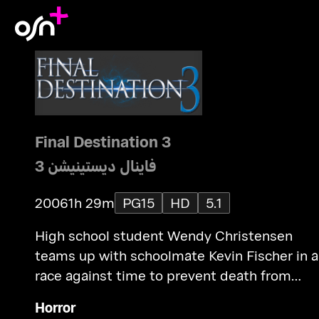
Final Destination 3
فاينال ديستينيشن 3
2006
1h 29m
PG15
HD
5.1
High school student Wendy Christensen
teams up with schoolmate Kevin Fischer in a
race against time to prevent death from
revisiting the survivors of that amusement
Horror
park accident.