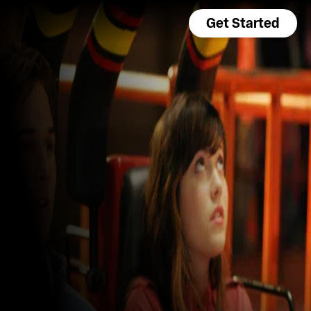
Get Started