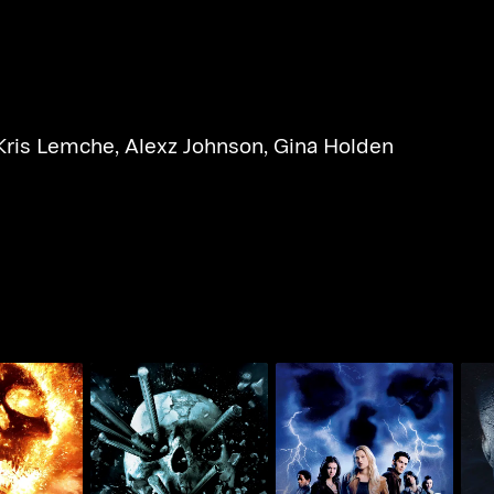
Kris Lemche
,
Alexz Johnson
,
Gina Holden
tination