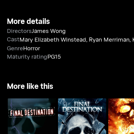
More details
Directors
James Wong
Cast
Mary Elizabeth Winstead
,
Ryan Merriman
,
Genre
Horror
Maturity rating
PG15
More like this
Final Des