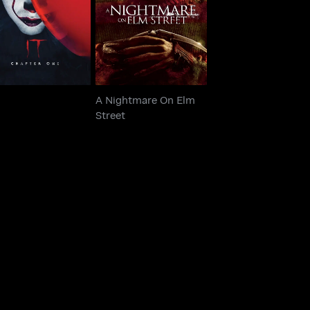
IT
Street
A Nightmare On Elm
Street