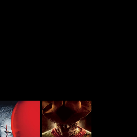
A Nightmare On Elm