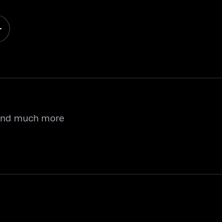
 and much more