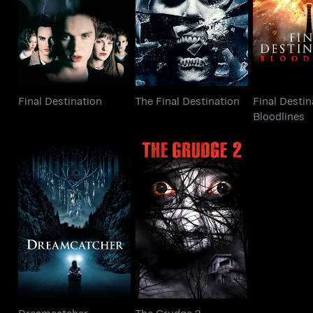
Final Destination
The Final Destination
Blood
Final Destination
The Final Destination
Final Destin
Bloodlines
Dreamcatcher
The Grudge 2
Dreamcatcher
The Grudge 2