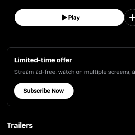
Play
Limited-time offer
Stream ad-free, watch on multiple screens,
Subscribe Now
Trailers