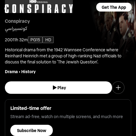
Get The App
Conspiracy
كونسبيراسي
2001
1h 32m
PG15
HD
Historical drama from the 1942 Wannsee Conference where
Reinhard Heinrich met a group of high-ranking Nazi officials to
discuss the final solution to 'The Jewish Question'.
Drama
•
History
Play
Limited-time offer
Stream ad-free, watch on multiple screens, and much more
Subscribe Now