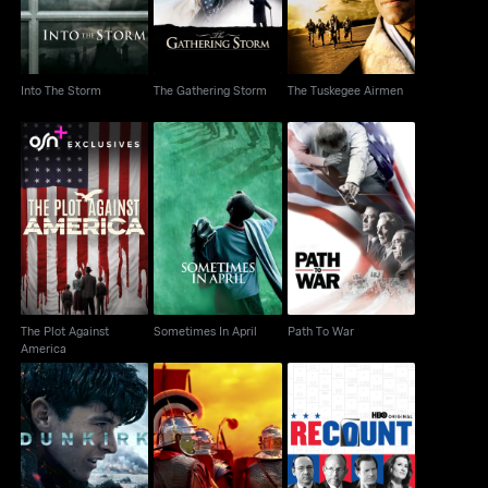
Into The Storm
The Gathering Storm
The Tuskegee Airmen
The Plot Against
Sometimes In April
Path To War
America
The Plot Against
Sometimes In April
Path To War
America
Rome: Rise & Fall Of
Dunkirk
Recount
An Empire