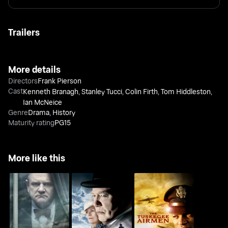
Trailers
More details
Directors
Frank Pierson
Cast
Kenneth Branagh
,
Stanley Tucci
,
Colin Firth
,
Tom Hiddleston
,
Ian McNeice
Genre
Drama
,
History
Maturity rating
PG15
More like this
Into The Storm
The Gathering Storm
The Tuskegee Airmen