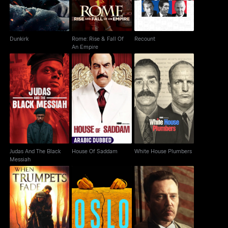
Dunkirk
Rome: Rise & Fall Of
Recount
An Empire
Judas And The Black
House Of Saddam
White House Plumbers
Messiah
Judas And The Black
House Of Saddam
White House Plumbers
Messiah
When Trumpets Fade
Oslo
Vendetta