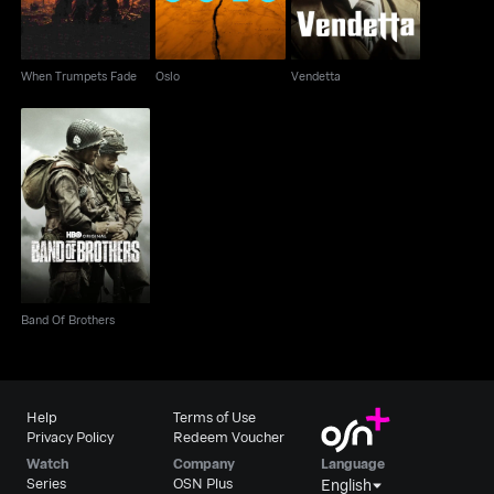
When Trumpets Fade
Oslo
Vendetta
Band Of Brothers
Band Of Brothers
Help
Terms of Use
Privacy Policy
Redeem Voucher
Watch
Company
Language
Series
OSN Plus
English