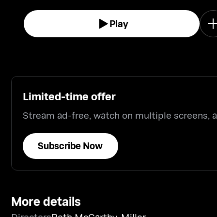
surrounding the current Administration.
Play
Limited-time offer
Stream ad-free, watch on multiple screens,
Subscribe Now
More details
Directors
Beth McCarthy-Miller