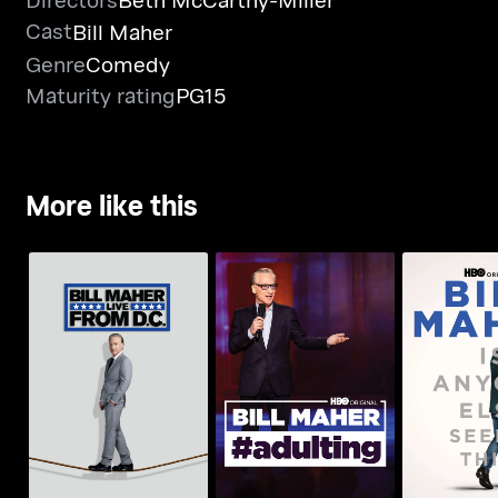
Cast
Bill Maher
Genre
Comedy
Maturity rating
PG15
More like this
Bill Maher: Live From
Bill Maher:
Bill Maher: #Adulting
D.C.
Else Seei