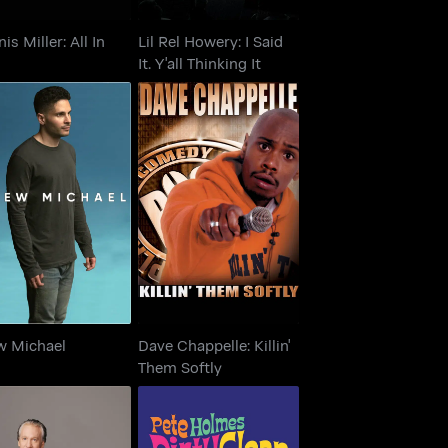
is Miller: All In
Lil Rel Howery: I Said
It. Y'all Thinking It
Dave Chappelle: Killin'
Drew Michael
Them Softly
w Michael
Dave Chappelle: Killin'
Them Softly