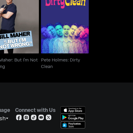
ll Maher: But I'm
Pete Holmes: Dirty
Not Wrong
Clean
 Maher: But I'm Not
Pete Holmes: Dirty
ng
Clean
uage
Connect with Us
ish