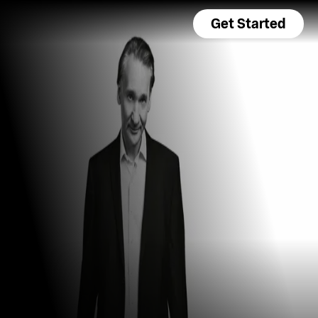
Get Started