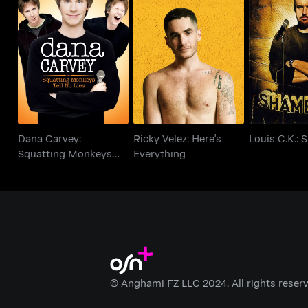
Dana Carvey:
Ricky Velez: Here's
Squatting Monkeys
Louis C.K.:
Everything
Tell No Lies
Dana Carvey:
Ricky Velez: Here's
Louis C.K.:
Squatting Monkeys
Everything
Tell No Lies
© Anghami FZ LLC 2024. All rights reserv