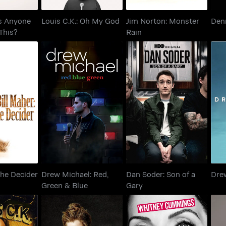
Is Anyone
Louis C.K.: Oh My God
Jim Norton: Monster
Denn
This?
Rain
er: The
Drew Michael: Red,
Dan Soder: Son of a
der
Green & Blue
Gary
The Decider
Drew Michael: Red,
Dan Soder: Son of a
Dre
Green & Blue
Gary