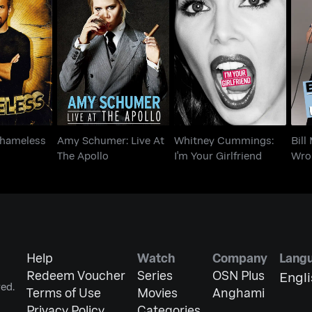
Amy Schumer: Live At
Whitney Cummings:
Bi
 Shameless
The Apollo
I'm Your Girlfriend
 Shameless
Amy Schumer: Live At
Whitney Cummings:
Bill
The Apollo
I'm Your Girlfriend
Wro
Help
Watch
Company
Lang
Redeem Voucher
Series
OSN Plus
Engl
ed.
Terms of Use
Movies
Anghami
Privacy Policy
Categories