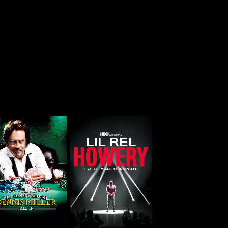
Lil Rel Howery: I Said
nnis Miller: All In
It. Y'all Thinking It