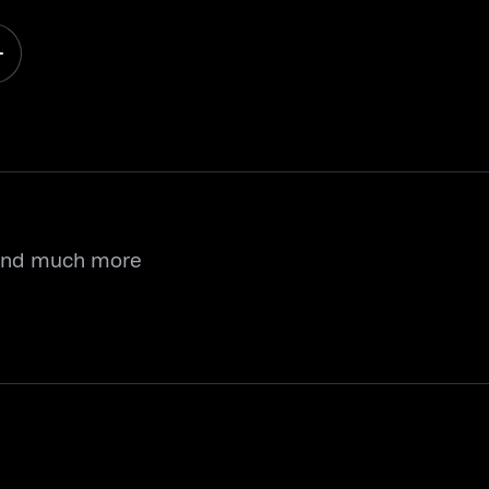
 and much more