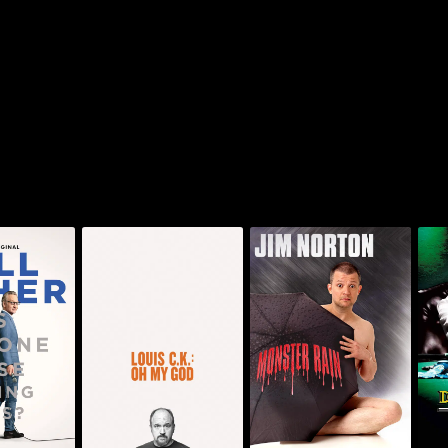
 Is Anyone
Jim Norton: Monster
Louis C.K.: Oh My God
De
ng This?
Rain