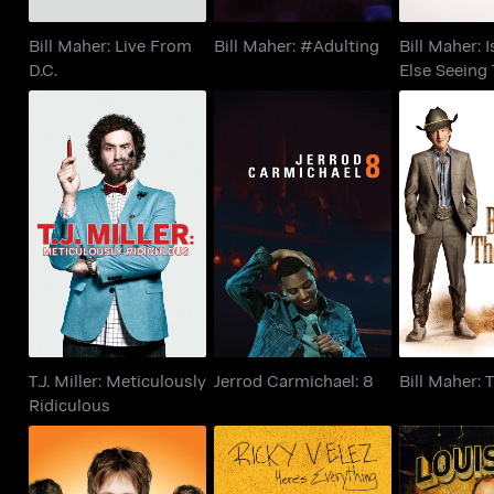
Bill Maher: Live From
Bill Maher: #Adulting
Bill Maher: 
D.C.
Else Seeing 
T.J. Miller:
Bill Mah
Meticulously
Jerrod Carmichael: 8
Deci
Ridiculous
T.J. Miller: Meticulously
Jerrod Carmichael: 8
Bill Maher: 
Ridiculous