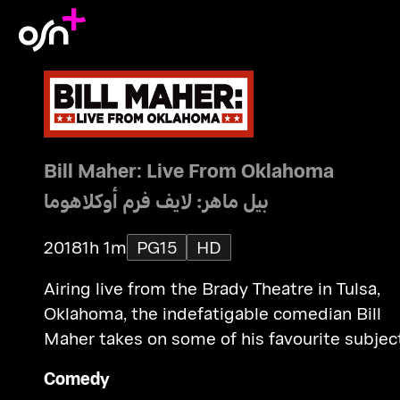
Bill Maher: Live From Oklahoma
بيل ماهر: لايف فرم أوكلاهوما
2018
1h 1m
PG15
HD
Airing live from the Brady Theatre in Tulsa,
Oklahoma, the indefatigable comedian Bill
Maher takes on some of his favourite subjec
including legal weed, free speech, immigrat
Comedy
and DACA, and the daily stream of controve