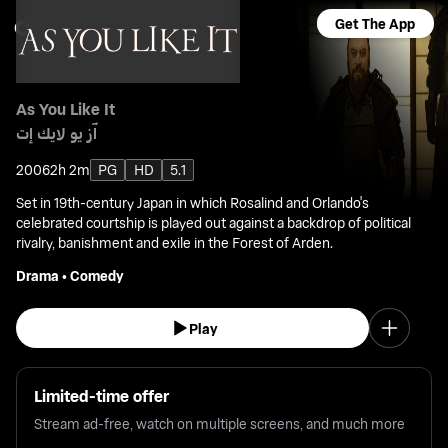
Get The App
As You Like It
آز يو لايك إت
2006
2h 2m
PG
HD
5.1
Set in 19th-century Japan in which Rosalind and Orlando's
celebrated courtship is played out against a backdrop of political
rivalry, banishment and exile in the Forest of Arden.
Drama
•
Comedy
Play
Limited-time offer
Stream ad-free, watch on multiple screens, and much more