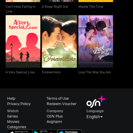
Can't Help Falling In
A Royal Night Out
Maybe This Time
Love
A Very Special Love
Forevermore
Love The Way You Are
A Very Special Love
Forevermore
Love The Way You Are
Help
Terms of Use
Privacy Policy
Redeem Voucher
Watch
Company
Language
Series
OSN Plus
English
Movies
Anghami
Categories