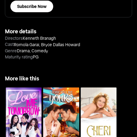
Subscribe Now
More details
Directors
Kenneth Branagh
Cast
Romola Garai
,
Bryce Dallas Howard
Genre
Drama
,
Comedy
Maturity rating
PG
More like this
Love Me Tomorrow
How To Be Yours
Cheri