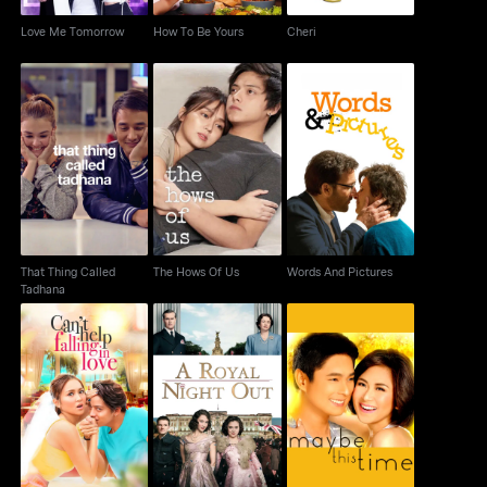
Love Me Tomorrow
How To Be Yours
Cheri
That Thing Called
The Hows Of Us
Words And Pictures
Tadhana
That Thing Called
The Hows Of Us
Words And Pictures
Tadhana
Can't Help Falling In
A Royal Night Out
Maybe This Time
Love