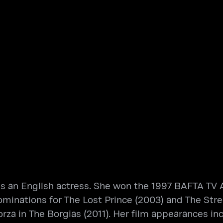
is an English actress. She won the 1997 BAFTA TV A
inations for The Lost Prince (2003) and The Street
rza in The Borgias (2011). Her film appearances in