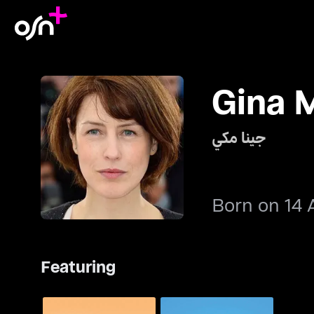
Gina 
جينا مكي
Born on 14 
Featuring