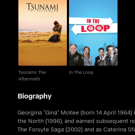
Tsunami: The
In The Loop
Aftermath
Tsunami: The
In The Loop
Aftermath
Biography
Georgina "Gina" McKee (born 14 April 1964) 
the North (1996), and earned subsequent nom
The Forsyte Saga (2002) and as Caterina Sfo