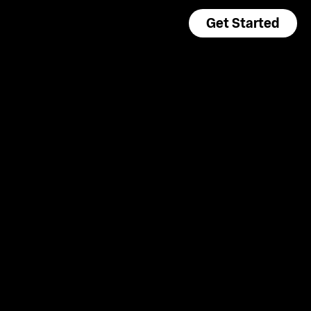
Get Started