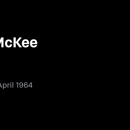
McKee
April 1964