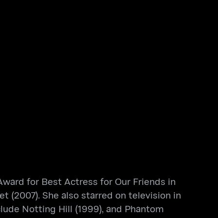
ward for Best Actress for Our Friends in
 (2007). She also starred on television in
clude Notting Hill (1999), and Phantom