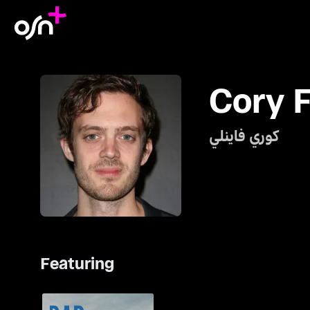
Cory F
كوري فاينلي
Featuring