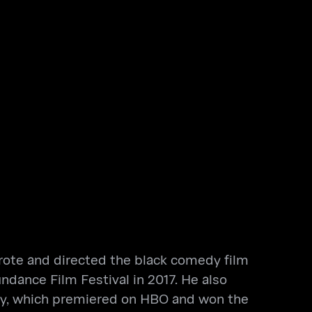
 wrote and directed the black comedy film
dance Film Festival in 2017. He also
ey, which premiered on HBO and won the