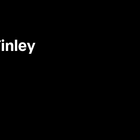
inley