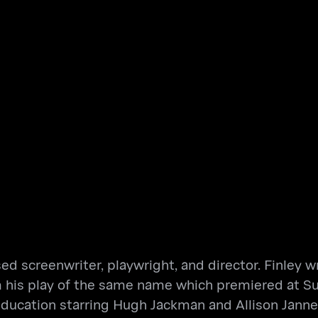
sed screenwriter, playwright, and director. Finley
 his play of the same name which premiered at Sun
Education starring Hugh Jackman and Allison Jann