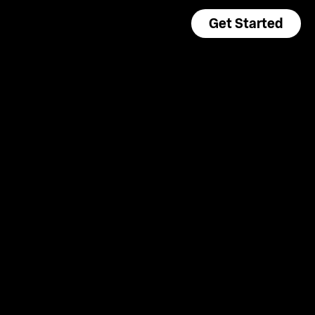
Get Started