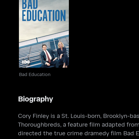
Bad Education
Bad Education
Biography
Cory Finley is a St. Louis-born, Brooklyn-ba
Thoroughbreds, a feature film adapted from
directed the true crime dramedy film Bad 