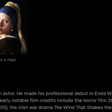
 With A Pearl
Earring
th A Pearl
sh actor. He made his professional debut in Enda Wal
early notable film credits include the horror film
005), the Irish war drama The Wind That Shakes the 