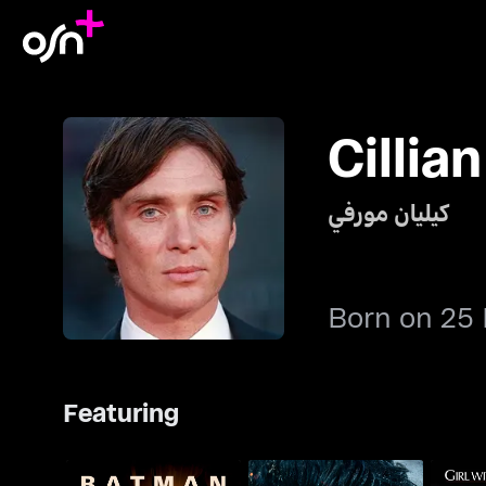
Cillia
كيليان مورفي
Born on 25
Featuring