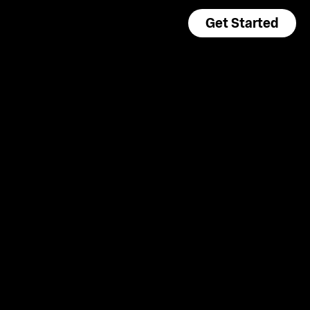
Get Started