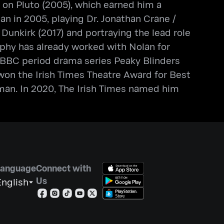
 on Pluto (2005), which earned him a
 in 2005, playing Dr. Jonathan Crane /
Dunkirk (2017) and portraying the lead role
phy has already worked with Nolan for
e BBC period drama series Peaky Blinders
y won the Irish Times Theatre Award for Best
an. In 2020, The Irish Times named him
Language
Connect with
Us
nglish