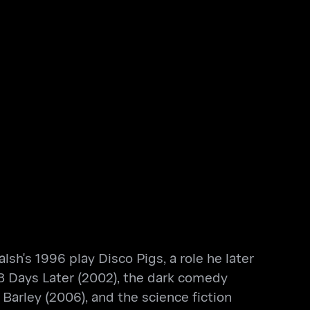
sh's 1996 play Disco Pigs, a role he later
 28 Days Later (2002), the dark comedy
Barley (2006), and the science fiction