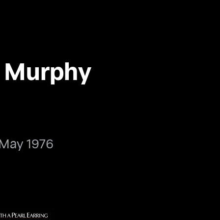
n Murphy
 May 1976