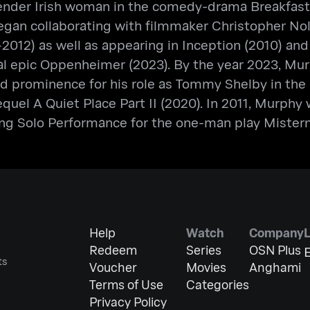
sgender Irish woman in the comedy-drama Breakfast
n collaborating with filmmaker Christopher Nolan
2012) as well as appearing in Inception (2010) and 
al epic Oppenheimer (2023). By the year 2023, Mur
ned prominence for his role as Tommy Shelby in th
equel A Quiet Place Part II (2020). In 2011, Murph
g Solo Performance for the one-man play Misterm
Help
Watch
Company
Redeem
Series
OSN Plus
E
ts
Voucher
Movies
Anghami
Terms of Use
Categories
Privacy Policy