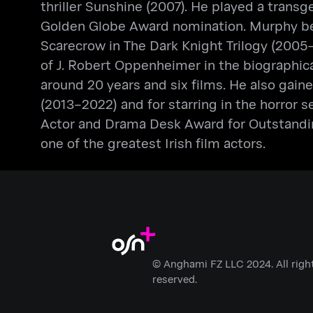
thriller Sunshine (2007). He played a tran
Golden Globe Award nomination. Murphy bega
Scarecrow in The Dark Knight Trilogy (2005–
of J. Robert Oppenheimer in the biographic
around 20 years and six films. He also gai
(2013–2022) and for starring in the horror s
Actor and Drama Desk Award for Outstandin
one of the greatest Irish film actors.
© Anghami FZ LLC 2024. All righ
reserved.