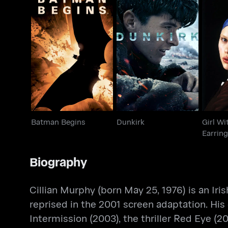
Girl
Batman Begins
Dunkirk
Batman Begins
Dunkirk
Girl Wi
Earring
Biography
Cillian Murphy (born May 25, 1976) is an Iri
reprised in the 2001 screen adaptation. His 
Intermission (2003), the thriller Red Eye (2