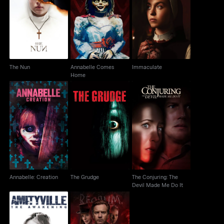
Annabelle Comes
The Nun
Immaculate
Home
The Nun
Annabelle Comes
Immaculate
Home
The Conjuring: The
Annabelle: Creation
The Grudge
Devil Made Me Do It
Annabelle: Creation
The Grudge
The Conjuring: The
Devil Made Me Do It