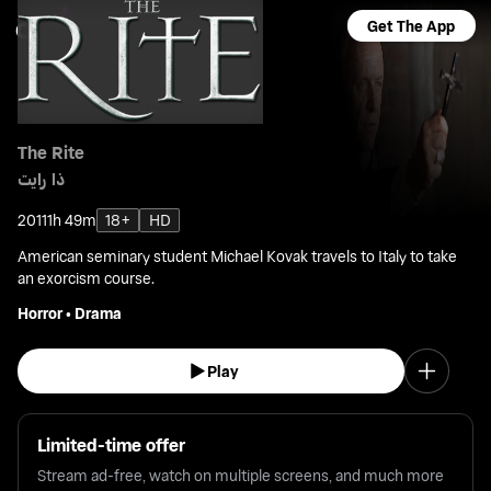
Get The App
The Rite
ذا رايت
2011
1h 49m
18+
HD
American seminary student Michael Kovak travels to Italy to take
an exorcism course.
Horror
•
Drama
Play
Limited-time offer
Stream ad-free, watch on multiple screens, and much more