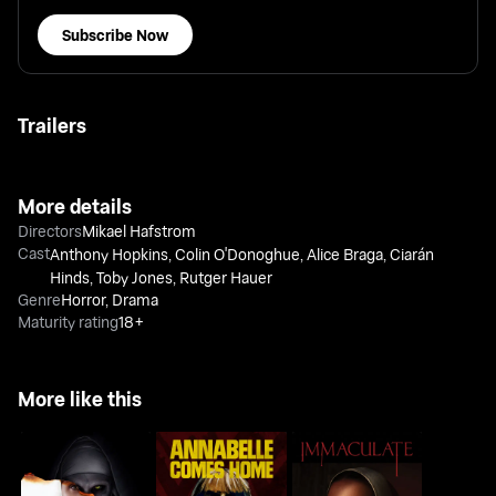
Subscribe Now
Trailers
More details
Directors
Mikael Hafstrom
Cast
Anthony Hopkins
,
Colin O'Donoghue
,
Alice Braga
,
Ciarán
Hinds
,
Toby Jones
,
Rutger Hauer
Genre
Horror
,
Drama
Maturity rating
18+
More like this