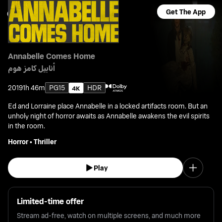
Get The App
Annabelle Comes Home
أنابيل كامز هوم
2019
1h 46m
PG15
HDR
Ed and Lorraine place Annabelle in a locked artifacts room. But an
unholy night of horror awaits as Annabelle awakens the evil spirits
in the room.
Horror
•
Thriller
Play
Limited-time offer
Stream ad-free, watch on multiple screens, and much more