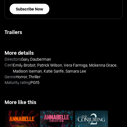
Subscribe Now
Trailers
More details
Directors
Gary Dauberman
Cast
Emily Brobst
,
Patrick Wilson
,
Vera Farmiga
,
Mckenna Grace
,
Madison Iseman
,
Katie Sarife
,
Samara Lee
Genre
Horror
,
Thriller
Maturity rating
PG15
More like this