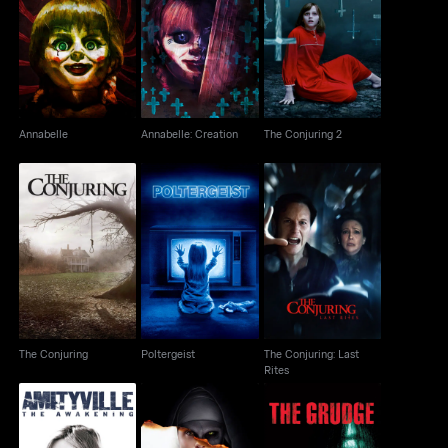
Annabelle
Annabelle: Creation
The Conjuring 2
Annabelle
Annabelle: Creation
The Conjuring 2
The Conjuring: Last
The Conjuring
Poltergeist
Rites
The Conjuring
Poltergeist
The Conjuring: Last
Rites