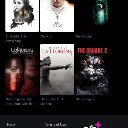
Amityville: The
The Nun
The Grudge
Awakening
Amityville: The
The Nun
The Grudge
Awakening
The Conjuring: The
The Curse Of LA
The Grudge 2
Devil Made Me Do It
Llorona
The Conjuring: The
The Curse Of LA
The Grudge 2
Devil Made Me Do It
Llorona
Help
Terms of Use