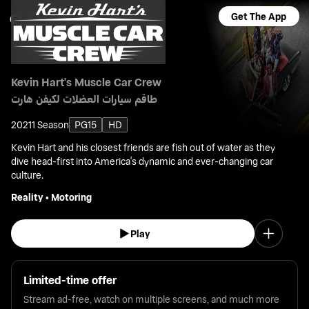
Get The App
Kevin Hart's Muscle Car Crew
طاقم سيارات العضلات لكيفن هارت
2021
1 Season
PG15
HD
Kevin Hart and his closest friends are fish out of water as they
dive head-first into America's dynamic and ever-changing car
culture.
Reality
•
Motoring
Play
Limited-time offer
Stream ad-free, watch on multiple screens, and much more