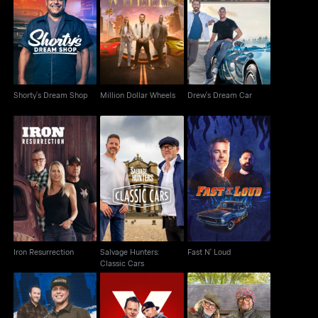
Shorty's Dream Shop
Million Dollar Wheels
Drew's Dream Car
Shorty's Dream Shop
Million Dollar Wheels
Drew's Dream Car
Salvage Hunters:
Iron Resurrection
Fast N' Loud
Classic Cars
Iron Resurrection
Salvage Hunters:
Fast N' Loud
Classic Cars