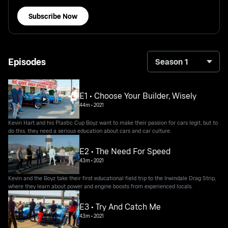
Subscribe Now
Episodes
Season 1
E1 • Choose Your Builder, Wisely
44m
•
2021
Kevin Hart and his Plastic Cup Boyz want to make their passion for cars legit, but to
do this, they need a serious education about cars and car culture.
E2 • The Need For Speed
43m
•
2021
Kevin and the Boyz take their first educational field trip to the Irwindale Drag Strip,
where they learn about power and engine boosts from experienced locals.
E3 • Try And Catch Me
43m
•
2021