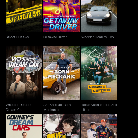
Street Outlaws
Getaway Driver
Wheeler Dealers: Top 5
Street Outlaws
Getaway Driver
Wheeler Dealers: Top 5
Wheeler Dealers:
Ant Anstead: Born
Texas Metal's Loud
Dream Car
Mechanic
And Lifted
Wheeler Dealers:
Ant Anstead: Born
Texas Metal's Loud And
Dream Car
Mechanic
Lifted