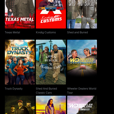
Texas Metal
Kindig Customs
Shed and Buried
Texas Metal
Kindig Customs
Shed and Buried
Shed And Buried:
Wheeler Dealers World
Truck Dynasty
Classic Cars
Tour
Truck Dynasty
Shed And Buried:
Wheeler Dealers World
Classic Cars
Tour