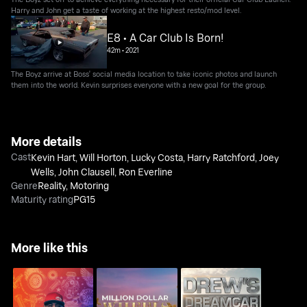
Harry and John get a taste of working at the highest resto/mod level.
E8 • A Car Club Is Born!
42m
•
2021
The Boyz arrive at Boss' social media location to take iconic photos and launch
them into the world. Kevin surprises everyone with a new goal for the group.
More details
Cast
Kevin Hart
,
Will Horton
,
Lucky Costa
,
Harry Ratchford
,
Joey
Wells
,
John Clausell
,
Ron Everline
Genre
Reality
,
Motoring
Maturity rating
PG15
More like this