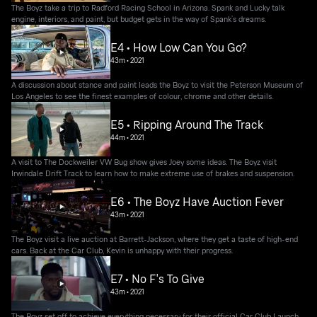
The Boyz take a trip to Radford Racing School in Arizona. Spank and Lucky talk
engine, interiors, and paint, but budget gets in the way of Spank’s dreams.
E4 • How Low Can You Go?
43m
•
2021
A discussion about stance and paint leads the Boyz to visit the Peterson Museum of
Los Angeles to see the finest examples of colour, chrome and other details.
E5 • Ripping Around The Track
44m
•
2021
A visit to The Dockweiler VW Bug show gives Joey some ideas. The Boyz visit
Irwindale Drift Track to learn how to make extreme use of brakes and suspension.
E6 • The Boyz Have Auction Fever
43m
•
2021
The Boyz visit a live auction at Barrett-Jackson, where they get a taste of high-end
cars. Back at the Car Club, Kevin is unhappy with their progress.
E7 • No F's To Give
43m
•
2021
The Boyz set off to achieve everything necessary for their official Car Club Launch.