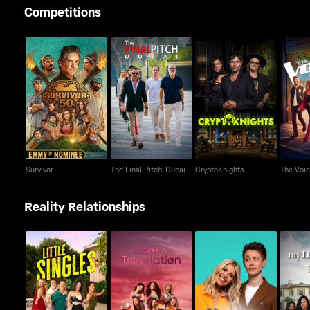
Competitions
Survivor
The Final Pitch: Dubai
CryptoKnights
T
Survivor
The Final Pitch: Dubai
CryptoKnights
The Voi
Reality Relationships
Beauty and the Geek
Little Singles
Love & Translation
My Mum
UK