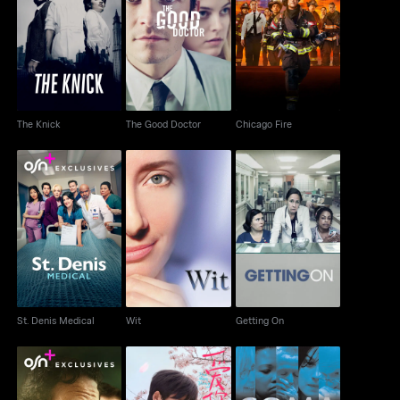
The Knick
The Good Doctor
Chicago Fire
The Knick
The Good Doctor
Chicago Fire
St. Denis Medical
Wit
Getting On
St. Denis Medical
Wit
Getting On