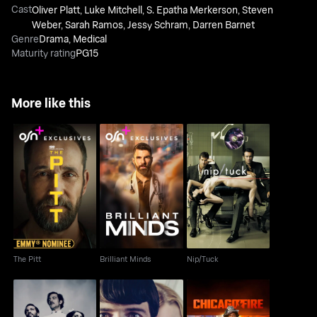
Cast
Oliver Platt
,
Luke Mitchell
,
S. Epatha Merkerson
,
Steven
Weber
,
Sarah Ramos
,
Jessy Schram
,
Darren Barnet
Genre
Drama
,
Medical
Maturity rating
PG15
More like this
The Pitt
Brilliant Minds
Nip/Tuck
The Pitt
Brilliant Minds
Nip/Tuck