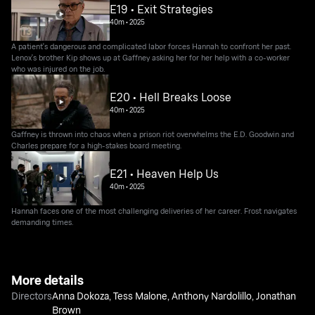
E19 • Exit Strategies
40m
•
2025
A patient's dangerous and complicated labor forces Hannah to confront her past.
Lenox's brother Kip shows up at Gaffney asking her for her help with a co-worker
who was injured on the job.
E20 • Hell Breaks Loose
40m
•
2025
Gaffney is thrown into chaos when a prison riot overwhelms the E.D. Goodwin and
Charles prepare for a high-stakes board meeting.
E21 • Heaven Help Us
40m
•
2025
Hannah faces one of the most challenging deliveries of her career. Frost navigates
demanding times.
More details
Directors
Anna Dokoza
,
Tess Malone
,
Anthony Nardolillo
,
Jonathan
Brown