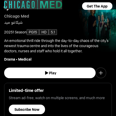
Get The App
Chicago Med
شيكاغو ميد
2025
1 Season
PG15
HD
5.1
An emotional thrill ride through the day-to-day chaos of the city's
newest trauma centre and into the lives of the courageous
doctors, nurses and staff who hold it all together.
Drama
•
Medical
Play
Limited-time offer
Stream ad-free, watch on multiple screens, and much more
Subscribe Now