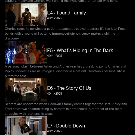
support. Ripley and Charles work with a man who can’t remember who he is.
E4 • Found Family
40m
•
2025
Charles races to convince a patient to accept treatment before it’s too late. Frost
bonds with a young girl battling immunodeficiency. Lenox makes a chilling
discovery.
E5 • What's Hiding In The Dark
40m
•
2025
A personal clash between Asher and Archer reaches a breaking point. Charles and
Ripley uncover a rare neurological disorder in a patient. Goodwin’s personal life is
put to the test.
E6 • The Story Of Us
40m
•
2025
Secrets are uncovered when Goodwin’s family comes together for Bert. Ripley and
Frost treat two children stung by hornets in a treehouse. A member of the team
struggles with relationship woes.
E7 • Double Down
40m
•
2025