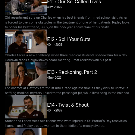
E11 • Our So-Called Lives
40m
•
2025
Old resentment stirs up Charles when his best friends from med school visit. Asher
is forced to overcome obstacles in the treatment of one of her patients. Ripley looks
to honor his best friend, Sully, on the one-year anniversary of his death.
E12 • Spill Your Guts
40m
•
2025
Charles faces a new challenge when three medical students shadow him for a day.
Goodwin faces a high-stakes board meeting. Frost reckons with his past.
E13 • Reckoning, Part 2
41m
•
2025
The doctors at Gaffney are thrust into a race against time as they work to unravel a
baffling medical mystery linked to the passenger jet, while lives hang in the balance.
E14 • Twist & Shout
40m
•
2025
Archer and Lenox treat two friends who were injured in St. Patrick's Day festivities.
Hannah and Ripley treat a woman in the middle of a messy divorce.