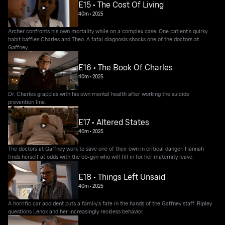
E15 • The Cost Of Living
40m
•
2025
Archer confronts his own mortality while on a complex case. One patient's quirky
habit baffles Charles and Theo. A fatal diagnosis shocks one of the doctors at
Gaffney.
E16 • The Book Of Charles
40m
•
2025
Dr. Charles grapples with his own mental health after working the suicide
prevention line.
E17 • Altered States
40m
•
2025
The doctors at Gaffney work to save one of their own in critical danger. Hannah
finds herself at odds with the ob-gyn who will fill in for her maternity leave.
E18 • Things Left Unsaid
40m
•
2025
A horrific car accident puts a family's fate in the hands of the Gaffney staff. Ripley
questions Lenox and her increasingly reckless behavior.