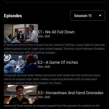
Episodes
Season 11
E1 • We All Fall Down
40m
•
2025
A family of victims from a house fire are rushed to Gaffney. Lenox fights to save two
sisters injured in an all-night rave turned tragedy. Tensions mount between Goodwin
and Abrams over difficult staffing changes.
E2 • A Game Of Inches
40m
•
2025
Things get personal when Ripley and Archer butt heads over the treatment plans
tied to an unusual case. Asher makes a surprising discovery with an expectant
couple. A patient throws the hospital into chaos.
E3 • Horseshoes And Hand Grenades
40m
•
2025
Lenox and Frost receive an unusual request from the parents of a patient on life