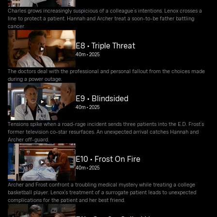
Charles grows increasingly suspicious of a colleague’s intentions. Lenox crosses a
line to protect a patient. Hannah and Archer treat a soon-to-be father battling
cancer.
E8 • Triple Threat
40m
•
2025
The doctors deal with the professional and personal fallout from the choices made
during a power outage.
E9 • Blindsided
40m
•
2025
Tensions spike when a road-rage incident sends three patients into the E.D. Frost’s
former television co-star resurfaces. An unexpected arrival catches Hannah and
Archer off-guard.
E10 • Frost On Fire
40m
•
2025
Archer and Frost confront a troubling medical mystery while treating a college
basketball player. Lenox’s treatment of a surrogate patient leads to unexpected
complications for the patient and her best friend.