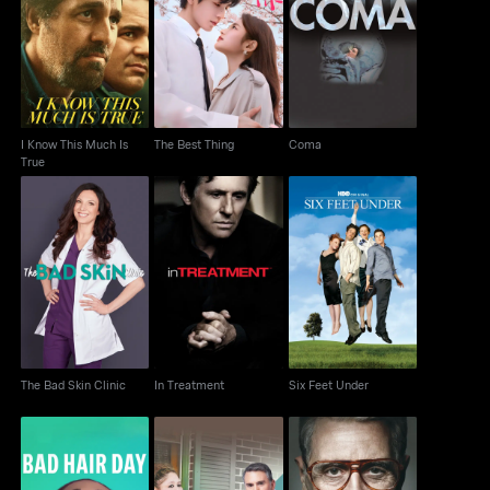
I Know This Much Is
The Best Thing
Coma
True
I Know This Much Is
The Best Thing
Coma
True
The Bad Skin Clinic
In Treatment
Six Feet Under
The Bad Skin Clinic
In Treatment
Six Feet Under