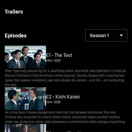
Trailers
Episodes
Season 1
E1 • The Test
58m
•
2022
After rigorously preparing for a qualifying exam, journalist Jake Adelstein is hired as
Meicho Shimbun's first American crime reporter. Quickly tasked with covering two
cases that appear unrelated, Jake soon stakes his career - and life - on connecting
the dots.
E2 • Kishi Kaisei
55m
•
2022
As crime boss Tozawa dangerously toes the line between territories, the rival
Chihara-Kai scramble to collect what's theirs. Samantha takes another hostess
under her protection, while Jake witnesses a confrontation that changes everything.