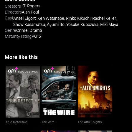
J.T. Rogers
Creators
Directors
Alan Poul
Cast
Ansel Elgort
,
Ken Watanabe
,
Rinko Kikuchi
,
Rachel Keller
,
Show Kasamatsu
,
Ayumi Ito
,
Yosuke Kubozuka
,
Miki Maya
Genre
Crime
,
Drama
Maturity rating
PG15
More like this
True Detective
The Wire
The Alto Knights
True Detective
The Wire
The Alto Knights