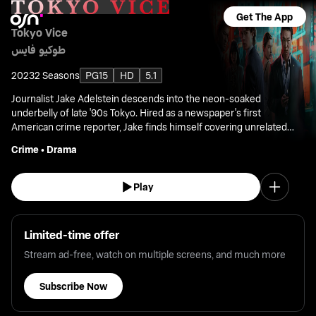
Get The App
Tokyo Vice
طوكيو فايس
2023
2 Seasons
PG15
HD
5.1
Journalist Jake Adelstein descends into the neon-soaked
underbelly of late '90s Tokyo. Hired as a newspaper's first
American crime reporter, Jake finds himself covering unrelated
cases.
Crime
•
Drama
Play
Limited-time offer
Stream ad-free, watch on multiple screens, and much more
Subscribe Now