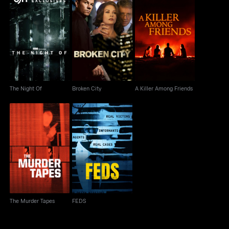
The Night Of
Broken City
A Killer Among Friends
The Night Of
Broken City
A Killer Among Friends
The Murder Tapes
FEDS
The Murder Tapes
FEDS