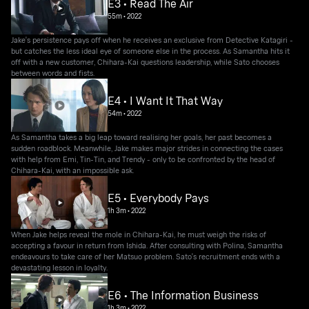
E3 • Read The Air
55m
•
2022
Jake's persistence pays off when he receives an exclusive from Detective Katagiri -
but catches the less ideal eye of someone else in the process. As Samantha hits it
off with a new customer, Chihara-Kai questions leadership, while Sato chooses
between words and fists.
E4 • I Want It That Way
54m
•
2022
As Samantha takes a big leap toward realising her goals, her past becomes a
sudden roadblock. Meanwhile, Jake makes major strides in connecting the cases
with help from Emi, Tin-Tin, and Trendy - only to be confronted by the head of
Chihara-Kai, with an impossible ask.
E5 • Everybody Pays
1h 3m
•
2022
When Jake helps reveal the mole in Chihara-Kai, he must weigh the risks of
accepting a favour in return from Ishida. After consulting with Polina, Samantha
endeavours to take care of her Matsuo problem. Sato's recruitment ends with a
devastating lesson in loyalty.
E6 • The Information Business
1h 3m
•
2022