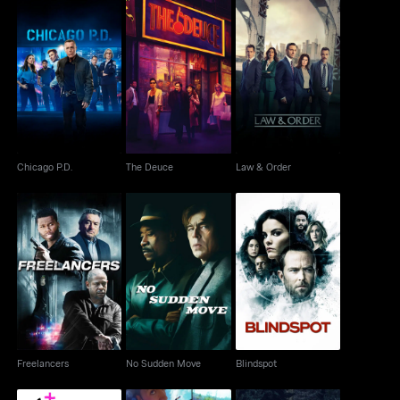
Chicago P.D.
The Deuce
Law & Order
Chicago P.D.
The Deuce
Law & Order
Freelancers
No Sudden Move
Blindspot
Freelancers
No Sudden Move
Blindspot