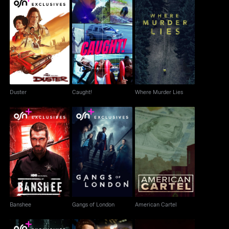
Duster
Caught!
Where Murder Lies
Duster
Caught!
Where Murder Lies
Banshee
Gangs of London
American Cartel
Banshee
Gangs of London
American Cartel