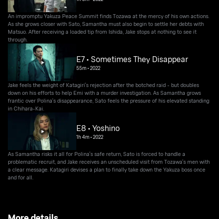
An impromptu Yakuza Peace Summit finds Tozawa at the mercy of his own actions.
As she grows closer with Sato, Samantha must also begin to settle her debts with
Matsuo. After receiving a loaded tip from Ishida, Jake stops at nothing to see it
through.
E7 • Sometimes They Disappear
55m
•
2022
Jake feels the weight of Katagiri's rejection after the botched raid - but doubles
down on his efforts to help Emi with a murder investigation. As Samantha grows
frantic over Polina's disappearance, Sato feels the pressure of his elevated standing
in Chihara-Kai.
E8 • Yoshino
1h 4m
•
2022
As Samantha risks it all for Polina's safe return, Sato is forced to handle a
problematic recruit, and Jake receives an unscheduled visit from Tozawa's men with
a clear message. Katagiri devises a plan to finally take down the Yakuza boss once
and for all.
More details