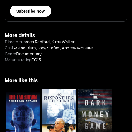
Subscribe Now
More details
Directors
James Redford
,
Kirby Walker
Cast
Arlene Blum
,
Tony Stefani
,
Andrew McGuire
Genre
Documentary
Maturity rating
PG15
More like this
The Takedown:
No Responders Left
The Dark Money Game
American Aryans
Behind