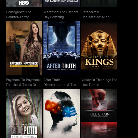
Homegrown: The
Marathon: The Patriots
Paranormal
Counter-Terror
Day Bombing
Declassified: Alien
Dilemma
Cover Up
Paycheck To
After Truth
Valley Of The Kings
Paycheck: The Life &
Disinformation & The
The Lost Tombs
Times Of Katrina
Cost Of Fake News
Paycheck To Paycheck:
After Truth
Valley Of The Kings The
The Life & Times Of
Disinformation & The
Lost Tombs
Katrina
Cost Of Fake News
The Murder of Gabby
Kill Chain The Cyber
Petito: A Faking It
In the Same Breath
War On America's
Special
Election