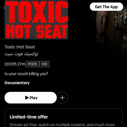
Get The App
Toxic Hot Seat
توكسيك هوت سيت
2013
1h 27m
PG15
HD
Is your couch killing you?
Documentary
Play
Limited-time offer
Stream ad-free, watch on multiple screens, and much more