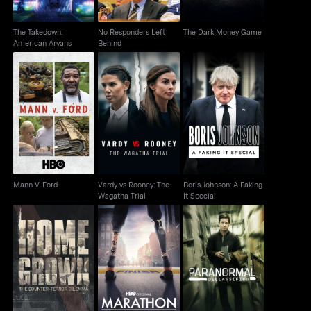
The Takedown:
No Responders Left
The Dark Money Game
American Aryans
Behind
Vardy vs Rooney: The
Boris Johnson: A
Mann V. Ford
Wagatha Trial
Faking It Special
Mann V. Ford
Vardy vs Rooney: The
Boris Johnson: A Faking
Wagatha Trial
It Special
Homegrown: The
Paranormal
Marathon: The Patriots
Counter-Terror
Declassified: Alien
Day Bombing
Dilemma
Cover Up