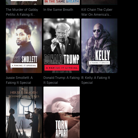
The Murder of Gabby
In the Same Breath
Kill Chain The Cyber
Petito: A Faking It
War On America's
Special
Election
Jussie Smollett: A
Donald Trump: A
R. Kelly: A Faking It
Faking It Special
Faking It Special
Special
Jussie Smollett: A
Donald Trump: A Faking
R. Kelly: A Faking It
Faking It Special
It Special
Special
House Of The Dragon:
Torn Apart: Separated
Behind The Scenes
At The Border