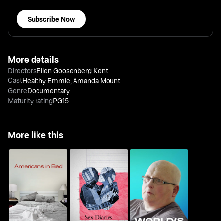
Subscribe Now
More details
Directors
Ellen Goosenberg Kent
Cast
Healthy Emmie
,
Amanda Mount
Genre
Documentary
Maturity rating
PG15
More like this
World's Fattest Man:
Americans In Bed
Sex Diaries
Ten Years On