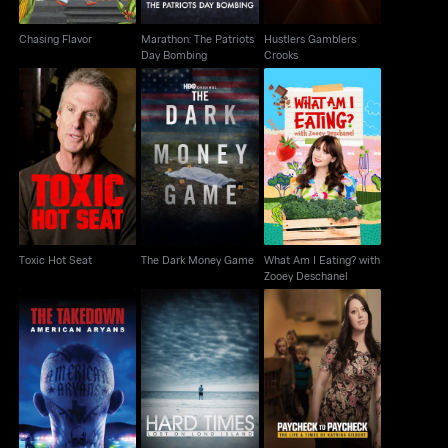
Chasing Flavor
Marathon: The Patriots
Hustlers Gamblers
Day Bombing
Crooks
What Am I Eating?
Toxic Hot Seat
The Dark Money Game
with Zooey Deschanel
Toxic Hot Seat
The Dark Money Game
What Am I Eating? with
Zooey Deschanel
Paycheck To
The Takedown:
Hard Times: Lost On
Paycheck: The Life &
American Aryans
Long Island
Times Of Katrina