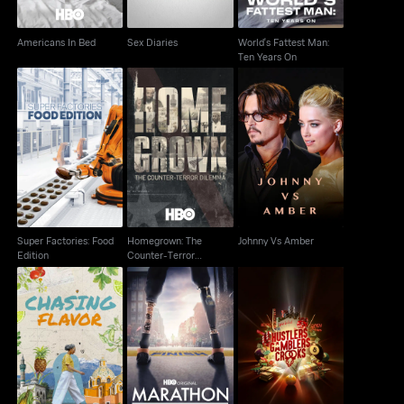
Americans In Bed
Sex Diaries
World's Fattest Man:
Ten Years On
Homegrown: The
Super Factories: Food
Counter-Terror
Johnny Vs Amber
Edition
Dilemma
Super Factories: Food
Homegrown: The
Johnny Vs Amber
Edition
Counter-Terror
Dilemma
Marathon: The Patriots
Hustlers Gamblers
Chasing Flavor
Day Bombing
Crooks