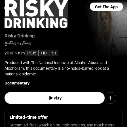
Get The App
Risky Drinking
ريسكي درينكينغ
2016
1h 19m
PG15
HD
5.1
Produced with The National Institute of Alcohol Abuse and
Alcoholism, this documentary is a no-holds-barred look at a
national epidemic.
Documentary
Play
Limited-time offer
Stream ad-free, watch on multiple screens, and much more