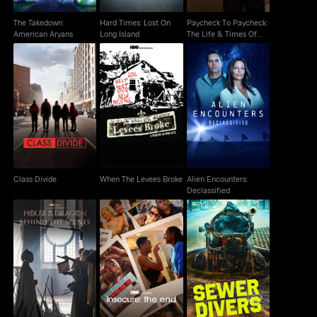
The Takedown:
Hard Times: Lost On
Paycheck To Paycheck:
American Aryans
Long Island
The Life & Times Of
Katrina
When The Levees
Alien Encounters:
Class Divide
Broke
Declassified
Class Divide
When The Levees Broke
Alien Encounters:
Declassified
House Of The Dragon:
Insecure: The End
Sewer Divers
Behind The Scenes