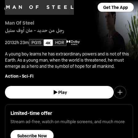
Get The App
Man Of Steel
رجل من حديد - مان أوف ستيل
2013
2h 23m
PG15
HDR
A young boy learns he has extraordinary powers and is not of this
Earth. As a young man, when the world is threatened, he must
emerge as a hero and the symbol of hope for all mankind.
Action
•
Sci-Fi
Play
Limited-time offer
Stream ad-free, watch on multiple screens, and much more
Subscribe Now