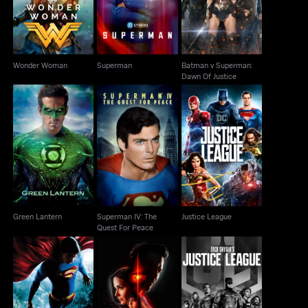
Wonder Woman
Superman
Batman v Superman:
Dawn Of Justice
Superman IV: The
Green Lantern
Justice League
Quest For Peace
Green Lantern
Superman IV: The
Justice League
Quest For Peace
Zack Snyder's Justice
Superman Returns
Superman & Lois
League