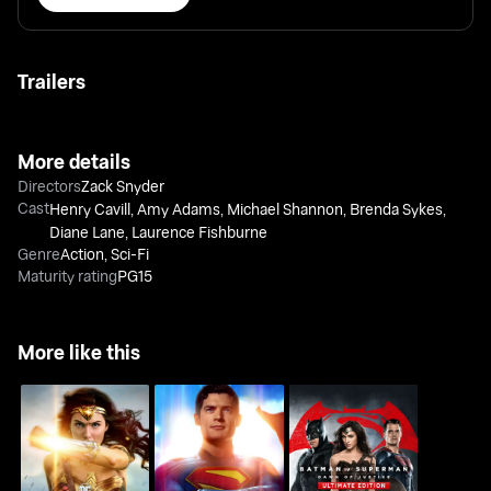
Trailers
More details
Directors
Zack Snyder
Cast
Henry Cavill
,
Amy Adams
,
Michael Shannon
,
Brenda Sykes
,
Diane Lane
,
Laurence Fishburne
Genre
Action
,
Sci-Fi
Maturity rating
PG15
More like this
Batman v Superman:
Wonder Woman
Superman
Dawn Of Justice