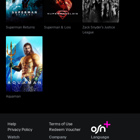
Superman Returns
Superman & Lois
Zack Snyder's Justice
League
Aquaman
Aquaman
Help
Terms of Use
Privacy Policy
Redeem Voucher
Watch
Company
Language