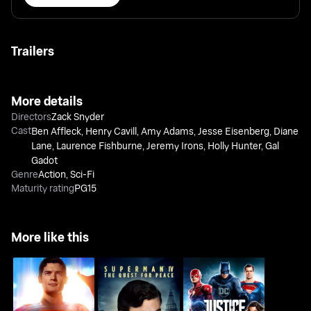
Trailers
More details
Directors
Zack Snyder
Cast
Ben Affleck
,
Henry Cavill
,
Amy Adams
,
Jesse Eisenberg
,
Diane
Lane
,
Laurence Fishburne
,
Jeremy Irons
,
Holly Hunter
,
Gal
Gadot
Genre
Action
,
Sci-Fi
Maturity rating
PG15
More like this