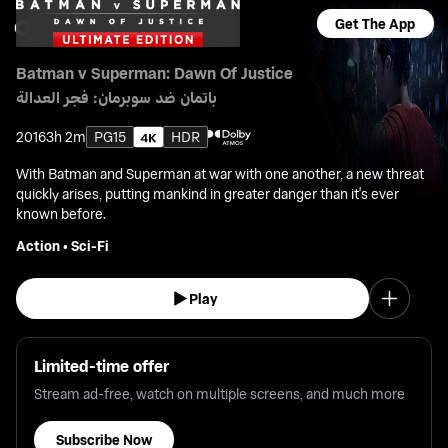
Get The App
Batman v Superman: Dawn Of Justice
باتمان ضد سوبرمان: فجر العدالة
2016
3h 2m
PG15
HDR
With Batman and Superman at war with one another, a new threat
quickly arises, putting mankind in greater danger than it's ever
known before.
Action
•
Sci-Fi
Play
Limited-time offer
Stream ad-free, watch on multiple screens, and much more
Subscribe Now