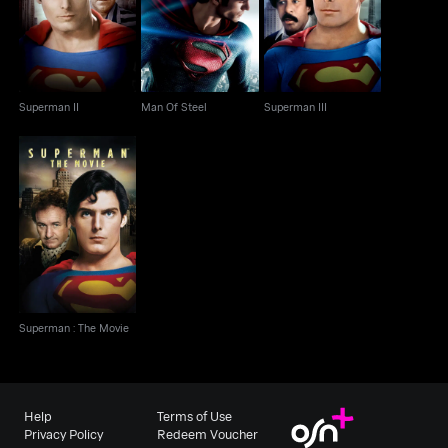
Superman II
Man Of Steel
Superman III
Superman II
Man Of Steel
Superman III
Superman : The Movie
Superman : The Movie
Help
Terms of Use
Privacy Policy
Redeem Voucher