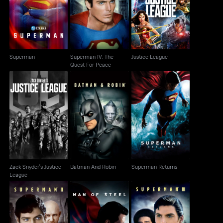
Superman IV: The
Superman
Justice League
Quest For Peace
Superman
Superman IV: The
Justice League
Quest For Peace
Zack Snyder's Justice
Batman And Robin
Superman Returns
League
Zack Snyder's Justice
Batman And Robin
Superman Returns
League