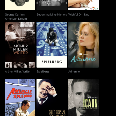
George Carlin's
Becoming Mike Nichols
Wishful Drinking
American Dream
Arthur Miller: Writer
Spielberg
Adrienne
Arthur Miller: Writer
Spielberg
Adrienne
Billy Crystal Live - 700
Icahn: The Restless
American Splendor
Sundays
Billionaire