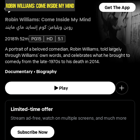
Get The App
Robin Williams: Come Inside My Mind
روبن ويليامز: كوم إنسايد ماي مايند
2018
1h 52m
PG15
HD
5.1
A portrait of a beloved comedian, Robin Williams, told largely
through Williams’ own words, and celebrates what he brought to
comedy from the late-1970s to his death in 2014.
Documentary
•
Biography
Play
Limited-time offer
Stream ad-free, watch on multiple screens, and much more
Subscribe Now