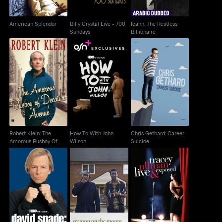
American Splendor
Billy Crystal Live - 700
Icahn: The Restless
Sundays
Billionaire
Robert Klein: The
How To With John
Chris Gethard: Career
Amorous Busboy Of
Wilson
Suicide
Decatur Avenue
Robert Klein: The
How To With John
Chris Gethard: Career
Amorous Busboy Of
Wilson
Suicide
Decatur Avenue
David Spade: Take The
Tracey Ullman: Live &
Sermon On The Mount
Hit
Exposed