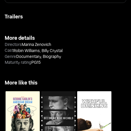
Trailers
More details
Directors
Marina Zenovich
Cast
Robin Williams
,
Billy Crystal
Genre
Documentary
,
Biography
Maturity rating
PG15
More like this
George Carlin's
Becoming Mike
Wishful Drinking
American Dream
Nichols