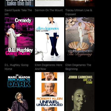
David Spade: Take The
Sermon On The Mount
Tracey Ullman: Live &
Hit
Exposed
D.L. Hughley: Going
Ellen Degeneres: Here
Ellen Degeneres: The
Home
And Now
Beginning
D.L. Hughley: Going
Ellen Degeneres: Here
Ellen Degeneres: The
Home
And Now
Beginning
Marc Maron: From
Robert Klein: Unfair &
Jerrod Carmichael:
Bleak To Dark
Unbalanced
Love At The Store