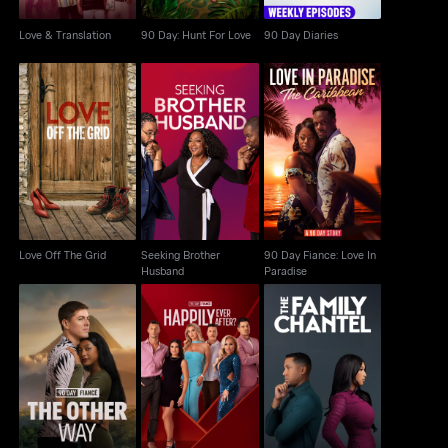
Love & Translation
90 Day: Hunt For Love
90 Day Diaries
Seeking Brother
90 Day Fiance: Love In
Love Off The Grid
Husband
Paradise
Love Off The Grid
Seeking Brother
90 Day Fiance: Love In
Husband
Paradise
90 Day Fiance: The
90 Day Fiance:
The Family Chantel
Other Way
Happily Ever After?