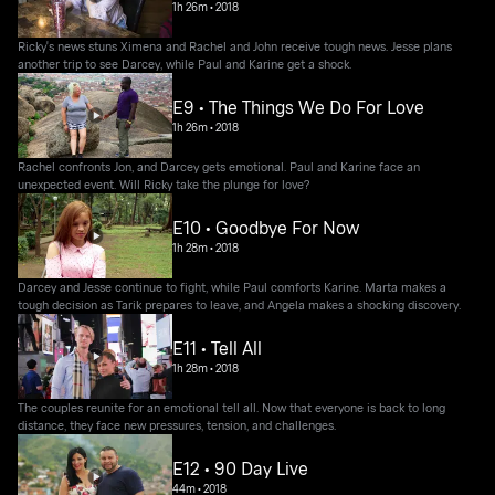
1h 26m
•
2018
Ricky's news stuns Ximena and Rachel and John receive tough news. Jesse plans
another trip to see Darcey, while Paul and Karine get a shock.
E9 • The Things We Do For Love
1h 26m
•
2018
Rachel confronts Jon, and Darcey gets emotional. Paul and Karine face an
unexpected event. Will Ricky take the plunge for love?
E10 • Goodbye For Now
1h 28m
•
2018
Darcey and Jesse continue to fight, while Paul comforts Karine. Marta makes a
tough decision as Tarik prepares to leave, and Angela makes a shocking discovery.
E11 • Tell All
1h 28m
•
2018
The couples reunite for an emotional tell all. Now that everyone is back to long
distance, they face new pressures, tension, and challenges.
E12 • 90 Day Live
44m
•
2018