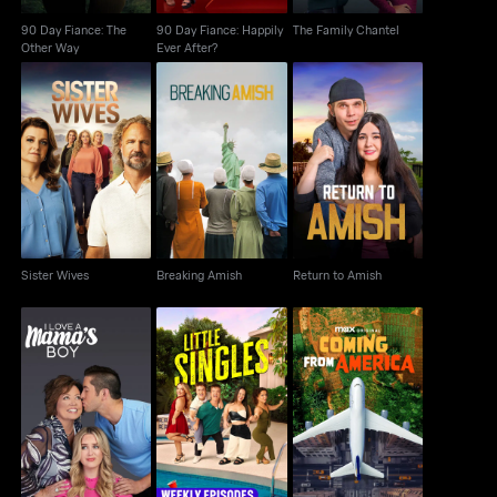
90 Day Fiance: The
90 Day Fiance: Happily
The Family Chantel
Other Way
Ever After?
Sister Wives
Breaking Amish
Return to Amish
Sister Wives
Breaking Amish
Return to Amish
I Love A Mama's Boy
Little Singles
Coming From America