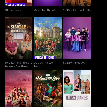
90 Day Fiance
Match Me Abroad
90 Day: The Single Life
90 Day: The Single
90 Day: The Last
Life: Between The
90 Day Fiancé UK
Resort
Sheets
90 Day: The Single Life:
90 Day: The Last
90 Day Fiancé UK
Between The Sheets
Resort
Love & Translation
90 Day: Hunt For Love
90 Day Diaries