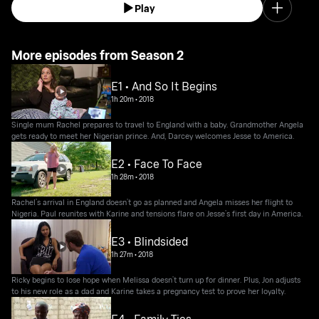
Play
More episodes from Season 2
E1 • And So It Begins
1h 20m
•
2018
Single mum Rachel prepares to travel to England with a baby. Grandmother Angela
gets ready to meet her Nigerian prince. And, Darcey welcomes Jesse to America.
E2 • Face To Face
1h 28m
•
2018
Rachel’s arrival in England doesn’t go as planned and Angela misses her flight to
Nigeria. Paul reunites with Karine and tensions flare on Jesse’s first day in America.
E3 • Blindsided
1h 27m
•
2018
Ricky begins to lose hope when Melissa doesn’t turn up for dinner. Plus, Jon adjusts
to his new role as a dad and Karine takes a pregnancy test to prove her loyalty.