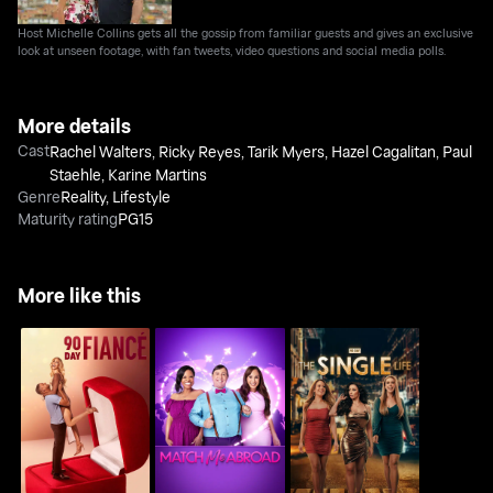
Host Michelle Collins gets all the gossip from familiar guests and gives an exclusive
look at unseen footage, with fan tweets, video questions and social media polls.
More details
Cast
Rachel Walters
,
Ricky Reyes
,
Tarik Myers
,
Hazel Cagalitan
,
Paul
Staehle
,
Karine Martins
Genre
Reality
,
Lifestyle
Maturity rating
PG15
More like this
90 Day Fiance
Match Me Abroad
90 Day: The Single Life