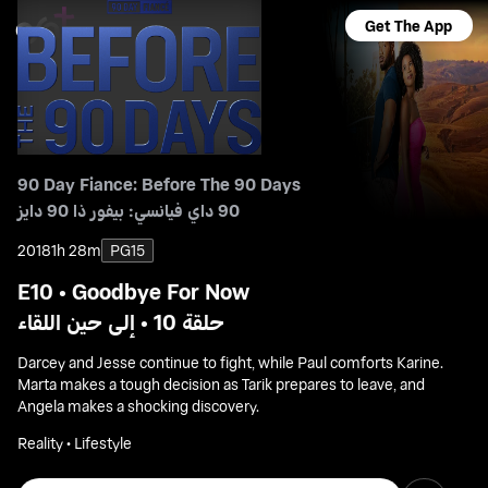
Get The App
90 Day Fiance: Before The 90 Days
90 داي فيانسي: بيفور ذا 90 دايز
2018
1h 28m
PG15
E10 • Goodbye For Now
حلقة 10 • إلى حين اللقاء
Darcey and Jesse continue to fight, while Paul comforts Karine.
Marta makes a tough decision as Tarik prepares to leave, and
Angela makes a shocking discovery.
Reality • Lifestyle