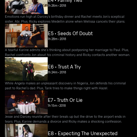
E4 • Family Ties
1h 26m
•
2018
Emotions run high at Darcey’s birthday dinner and Rachel meets Jon’s sceptical
sister, Abi. Plus, Ricky explores Medellin alone when Melissa cancels their plans.
E5 • Seeds Of Doubt
1h 28m
•
2018
A tearful Karine admits she’s thinking about postponing her marriage to Paul. Plus,
Rachel confronts Jon about his criminal history and Ricky contacts another woman.
E6 • Trust A Try
1h 24m
•
2018
While Angela makes an unpleasant discovery in Nigeria, Jon defends his criminal
past to Rachel’s dad. Plus, Tarik tries to make things right with Hazel.
E7 • Truth Or Lie
1h 15m
•
2018
Jesse and Darcey reunite after their break-up but the drive to the airport ends in
tears. Plus, Karine demands a divorce and Ricky makes a shocking confession.
E8 • Expecting The Unexpected