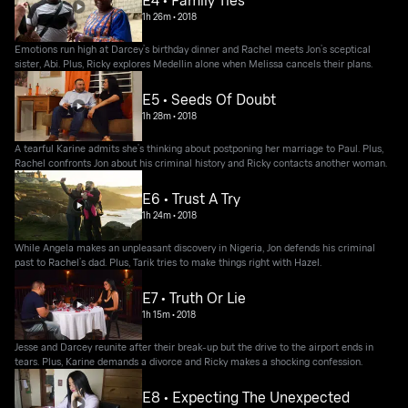
E4 • Family Ties
1h 26m
•
2018
Emotions run high at Darcey’s birthday dinner and Rachel meets Jon’s sceptical
sister, Abi. Plus, Ricky explores Medellin alone when Melissa cancels their plans.
E5 • Seeds Of Doubt
1h 28m
•
2018
A tearful Karine admits she’s thinking about postponing her marriage to Paul. Plus,
Rachel confronts Jon about his criminal history and Ricky contacts another woman.
E6 • Trust A Try
1h 24m
•
2018
While Angela makes an unpleasant discovery in Nigeria, Jon defends his criminal
past to Rachel’s dad. Plus, Tarik tries to make things right with Hazel.
E7 • Truth Or Lie
1h 15m
•
2018
Jesse and Darcey reunite after their break-up but the drive to the airport ends in
tears. Plus, Karine demands a divorce and Ricky makes a shocking confession.
E8 • Expecting The Unexpected