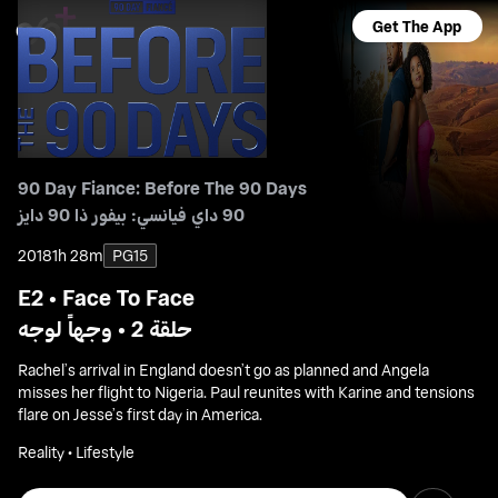
Get The App
90 Day Fiance: Before The 90 Days
90 داي فيانسي: بيفور ذا 90 دايز
2018
1h 28m
PG15
E2 • Face To Face
حلقة 2 • وجهاً لوجه
Rachel’s arrival in England doesn’t go as planned and Angela
misses her flight to Nigeria. Paul reunites with Karine and tensions
flare on Jesse’s first day in America.
Reality • Lifestyle