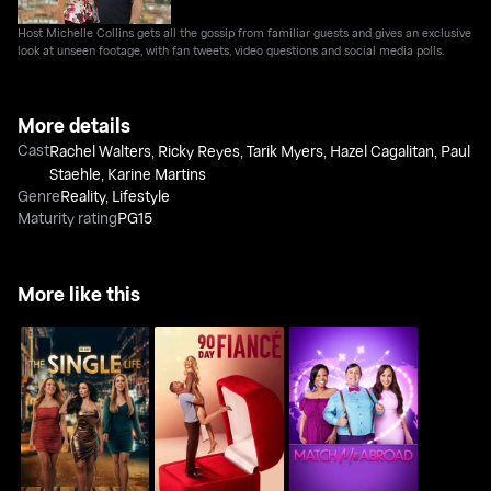
Host Michelle Collins gets all the gossip from familiar guests and gives an exclusive
look at unseen footage, with fan tweets, video questions and social media polls.
More details
Cast
Rachel Walters
,
Ricky Reyes
,
Tarik Myers
,
Hazel Cagalitan
,
Paul
Staehle
,
Karine Martins
Genre
Reality
,
Lifestyle
Maturity rating
PG15
More like this
90 Day: The Single Life
90 Day Fiance
Match Me Abroad