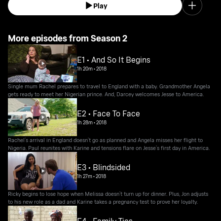
Play
More episodes from Season 2
E1 • And So It Begins
1h 20m
•
2018
Single mum Rachel prepares to travel to England with a baby. Grandmother Angela
gets ready to meet her Nigerian prince. And, Darcey welcomes Jesse to America.
E2 • Face To Face
1h 28m
•
2018
Rachel’s arrival in England doesn’t go as planned and Angela misses her flight to
Nigeria. Paul reunites with Karine and tensions flare on Jesse’s first day in America.
E3 • Blindsided
1h 27m
•
2018
Ricky begins to lose hope when Melissa doesn’t turn up for dinner. Plus, Jon adjusts
to his new role as a dad and Karine takes a pregnancy test to prove her loyalty.