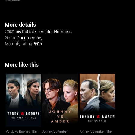
More details
Cast
Luis Rubiale
,
Jennifer Hermoso
Genre
Documentary
Maturity rating
PG15
More like this
Vardy vs Rooney: The
Johnny Vs Amber: The
Johnny Vs Amber
Wagatha Trial
U.S. Trial
Vardy vs Rooney: The
Johnny Vs Amber
Johnny Vs Amber: The