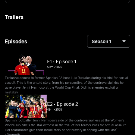
Trailers
Episodes
Season 1
E1 • Episode 1
50m
•
2025
Exclusive access to former Spanish FA boss Luis Rubiales during his trial for sexual
assault. This is the untold story, from his perspective, of the controversial kiss he
gave player Jenni Hermoso at the World Cup Final. Did his enemies exploit a
mistake?
E2 • Episode 2
49m
•
2025
Spanish footballer Jenni Hermoso's side of the controversial kiss at the Women's
World Cup. She's the star witness in the trial of her former boss for sexual assault.
Her teammates give their inside story of her bravery in coping with the kiss'
aftermath.