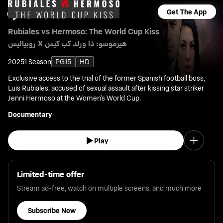
Get The App
Rubiales vs Hermoso: The World Cup Kiss
روبياليس X هيرموسو: ذا ورلد كب كيس
2025
1 Season
PG15
HD
Exclusive access to the trial of the former Spanish football boss,
Luis Rubiales, accused of sexual assault after kissing star striker
Jenni Hermoso at the Women's World Cup.
Documentary
Play
Limited-time offer
Stream ad-free, watch on multiple screens, and much more
Subscribe Now