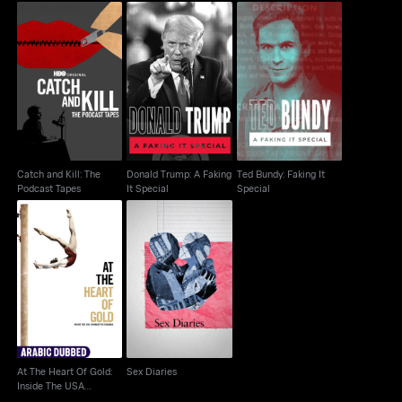
Catch and Kill: The
Donald Trump: A
Ted Bundy: Faking It
Podcast Tapes
Faking It Special
Special
Catch and Kill: The
Donald Trump: A Faking
Ted Bundy: Faking It
Podcast Tapes
It Special
Special
At The Heart Of Gold:
Inside The USA
Sex Diaries
Gymnastic...
At The Heart Of Gold:
Sex Diaries
Inside The USA
Gymnastic...