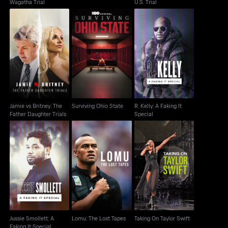
Wagatha Trial
U.S. Trial
Jamie vs Britney: The
R. Kelly: A Faking It
Surviving Ohio State
Father Daughter Trials
Special
Jamie vs Britney: The
Surviving Ohio State
R. Kelly: A Faking It
Father Daughter Trials
Special
Jussie Smollett: A
Lomu: The Lost Tapes
Taking On Taylor Swift
Faking It Special
Jussie Smollett: A
Lomu: The Lost Tapes
Taking On Taylor Swift
Faking It Special