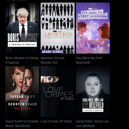
Boris Johnson: A
Abortion: Stories
You Were My First
Faking It Special
Women Tell
Boyfriend
Boris Johnson: A Faking
Abortion: Stories
You Were My First
It Special
Women Tell
Boyfriend
Taylor Swift Vs
Serial Killer, Serial Liar
Scooter Braun: Bad
Love Crimes Of Kabul
Levi Bellfield
Blood
Taylor Swift Vs Scooter
Love Crimes Of Kabul
Serial Killer, Serial Liar
Braun: Bad Blood
Levi Bellfield