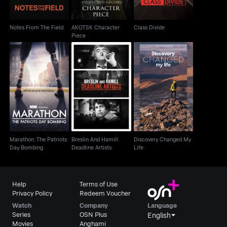
Notes From The Field
AKOTSK Character
Class Divide
Piece
Marathon: The Patriots
Breslin And Hamill:
Discovery Changed
Day Bombing
Deadline Artists
My Life
Marathon: The Patriots
Breslin And Hamill:
Discovery Changed My
Day Bombing
Deadline Artists
Life
Help
Terms of Use
Privacy Policy
Redeem Voucher
Watch
Company
Language
Series
OSN Plus
English
Movies
Anghami