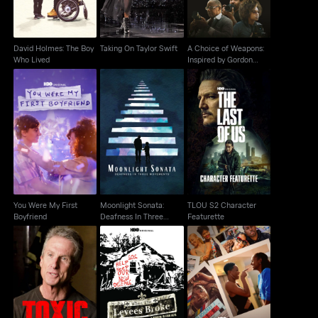
David Holmes: The Boy
Taking On Taylor Swift
A Choice of Weapons:
Who Lived
Inspired by Gordon
Parks
Moonlight Sonata:
You Were My First
TLOU S2 Character
Deafness In Three
Boyfriend
Featurette
Movements
You Were My First
Moonlight Sonata:
TLOU S2 Character
Boyfriend
Deafness In Three
Featurette
Movements
When The Levees
Toxic Hot Seat
Insecure: The End
Broke