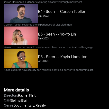
Jerron Hermon is a dancer exploring disability through movement.
E4 • Seen -- Carson Tueller
9m
•
2023
Carson Tueller explores the experiences of disabled men.
E5 • Seen -- Yo-Yo Lin
8m
•
2023
Yo-Yo Lin uses her work to create an archive beyond medicalized language.
E6 • Seen -- Kayla Hamilton
7m
•
2023
Kayla explores how society can remove sight as a barrier to consuming art.
More details
Directors
Rachel Fleit
Cast
Selma Blair
Genre
Documentary
,
Reality