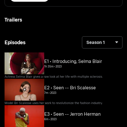
Trailers
Episodes
Season 1
E1 • Introducing, Selma Blair
1h 35m
•
2023
Actress Selma Blair gives a raw look at her life with multiple sclerosis.
E2 • Seen -- Bri Scalesse
7m
•
2023
Model Bri Scalesse uses her work to revolutionize the fashion industry.
E3 • Seen -- Jerron Herman
6m
•
2023