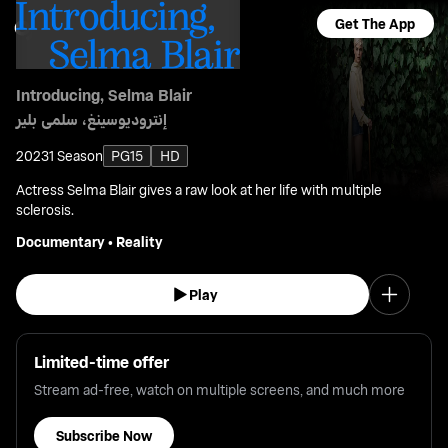
Get The App
Introducing, Selma Blair
إنتروديوسينغ، سلمى بلير
2023
1 Season
PG15
HD
Actress Selma Blair gives a raw look at her life with multiple
sclerosis.
Documentary
•
Reality
Play
Limited-time offer
Stream ad-free, watch on multiple screens, and much more
Subscribe Now