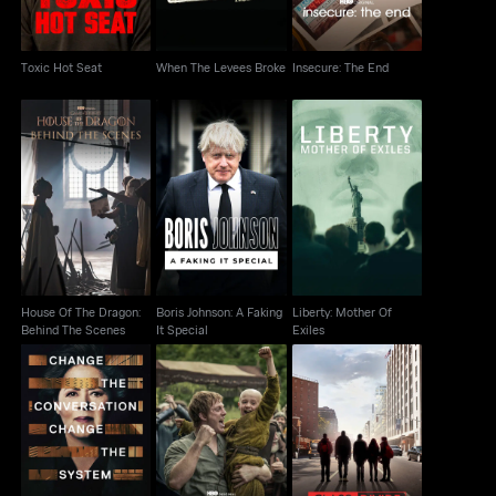
Toxic Hot Seat
When The Levees Broke
Insecure: The End
House Of The Dragon:
Boris Johnson: A
Liberty: Mother Of
Behind The Scenes
Faking It Special
Exiles
House Of The Dragon:
Boris Johnson: A Faking
Liberty: Mother Of
Behind The Scenes
It Special
Exiles
AKOTSK Character
Notes From The Field
Class Divide
Piece