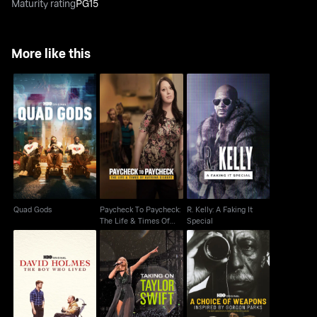
Maturity rating
PG15
More like this
Paycheck To
R. Kelly: A Faking It
Quad Gods
Paycheck: The Life &
Special
Times Of Katrina
Quad Gods
Paycheck To Paycheck:
R. Kelly: A Faking It
The Life & Times Of
Special
Katrina
A Choice of Weapons:
David Holmes: The
Taking On Taylor Swift
Inspired by Gordon
Boy Who Lived
Parks