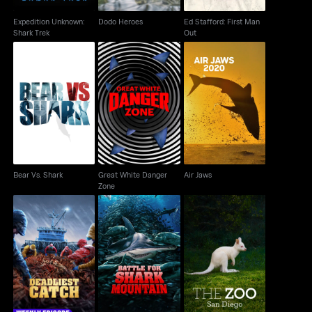
Expedition Unknown:
Dodo Heroes
Ed Stafford: First Man
Shark Trek
Out
Great White Danger
Bear Vs. Shark
Air Jaws
Zone
Bear Vs. Shark
Great White Danger
Air Jaws
Zone
Battle for Shark
Deadliest Catch
The Zoo: San Diego
Mountain