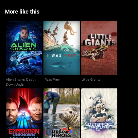
More like this
Alien Sharks: Death
I Was Prey
Little Giants
Down Under
Alien Sharks: Death
I Was Prey
Little Giants
Down Under
Expedition Unknown:
Ed Stafford: First Man
Dodo Heroes
Shark Trek
Out