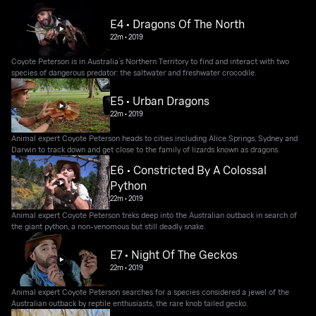
E4 • Dragons Of The North
22m
•
2019
Coyote Peterson is in Australia’s Northern Territory to find and interact with two
species of dangerous predator: the saltwater and freshwater crocodile.
E5 • Urban Dragons
22m
•
2019
Animal expert Coyote Peterson heads to cities including Alice Springs, Sydney and
Darwin to track down and get close to the family of lizards known as dragons.
E6 • Constricted By A Colossal
Python
22m
•
2019
Animal expert Coyote Peterson treks deep into the Australian outback in search of
the giant python, a non-venomous but still deadly snake.
E7 • Night Of The Geckos
22m
•
2019
Animal expert Coyote Peterson searches for a species considered a jewel of the
Australian outback by reptile enthusiasts, the rare knob tailed gecko.