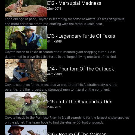
E12 • Marsupial Madness
22m
•
2019
For a change of pace, Coyote is searching for some of Australia’s less dangerous
and more adorable creatures, starting with the famous koala bear.
E13 • Legendary Turtle Of Texas
44m
•
2019
Coyote heads to Texas in search of a rumoured giant snapping turtle. He is
determined to prove that this turtle is the largest living creature of his kind.
E14 • Phantom Of The Outback
44m
•
2019
Coyote searches for the most elusive creature of his Australian odyssey, the
perentie. It is the largest and strongest monitor lizard on the continent.
E15 • Into The Anacondas' Den
22m
•
2019
Coyote heads to the Formoso River in Brazil searching for the largest snake species
on the planet. The team hope to find the elusive 30-foot anaconda.
E16 • Realm Of The Caiman