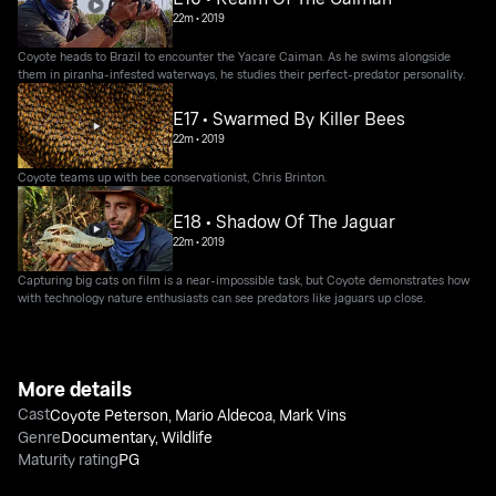
22m
•
2019
Coyote heads to Brazil to encounter the Yacare Caiman. As he swims alongside
them in piranha-infested waterways, he studies their perfect-predator personality.
E17 • Swarmed By Killer Bees
22m
•
2019
Coyote teams up with bee conservationist, Chris Brinton.
E18 • Shadow Of The Jaguar
22m
•
2019
Capturing big cats on film is a near-impossible task, but Coyote demonstrates how
with technology nature enthusiasts can see predators like jaguars up close.
More details
Cast
Coyote Peterson
,
Mario Aldecoa
,
Mark Vins
Genre
Documentary
,
Wildlife
Maturity rating
PG