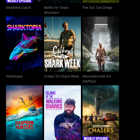
Deadliest Catch
Battle for Shark
The Zoo: San Diego
Mountain
Marooned with Ed
Sharktopia
Crikey! It's Shark Week
Stafford
Sharktopia
Crikey! It's Shark Week
Marooned with Ed
Stafford
Island Of The Walking
In the Eye of the
Harpoon Hunters
Sharks
Storm: Chasers