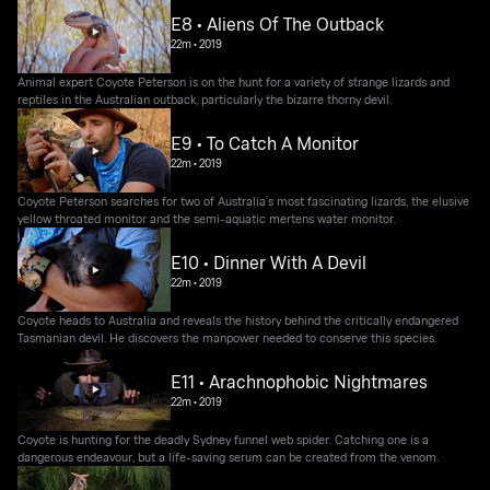
E8 • Aliens Of The Outback
22m
•
2019
Animal expert Coyote Peterson is on the hunt for a variety of strange lizards and
reptiles in the Australian outback, particularly the bizarre thorny devil.
E9 • To Catch A Monitor
22m
•
2019
Coyote Peterson searches for two of Australia’s most fascinating lizards, the elusive
yellow throated monitor and the semi-aquatic mertens water monitor.
E10 • Dinner With A Devil
22m
•
2019
Coyote heads to Australia and reveals the history behind the critically endangered
Tasmanian devil. He discovers the manpower needed to conserve this species.
E11 • Arachnophobic Nightmares
22m
•
2019
Coyote is hunting for the deadly Sydney funnel web spider. Catching one is a
dangerous endeavour, but a life-saving serum can be created from the venom.