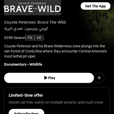
Get The App
Coyote Peterson: Brave The Wild
كويتي بيترسون: تحدي البرية
2019
1 Season
PG
HD
Coyote Peterson and his Brave Wilderness crew plunge into the
rain forest of Costa Rica where they encounter Central America's
most lethal pit viper.
Documentary
•
Wildlife
Play
Limited-time offer
Stream ad-free, watch on multiple screens, and much more
Subscribe Now