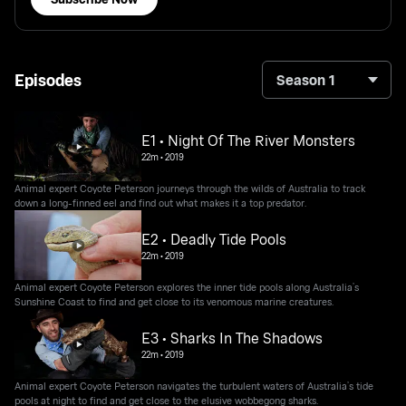
Episodes
Season 1
E1 • Night Of The River Monsters
22m
•
2019
Animal expert Coyote Peterson journeys through the wilds of Australia to track
down a long-finned eel and find out what makes it a top predator.
E2 • Deadly Tide Pools
22m
•
2019
Animal expert Coyote Peterson explores the inner tide pools along Australia’s
Sunshine Coast to find and get close to its venomous marine creatures.
E3 • Sharks In The Shadows
22m
•
2019
Animal expert Coyote Peterson navigates the turbulent waters of Australia’s tide
pools at night to find and get close to the elusive wobbegong sharks.