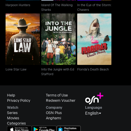
Harpoon Hunters
Island Of The Walking
In the Eye of the Storm:
Sharks
Chasers
Into the Jungle with Ed
Lone Star Law
Florida's Death Beach
Stafford
Lone Star Law
Into the Jungle with Ed
Florida's Death Beach
Stafford
Help
Terms of Use
Privacy Policy
Redeem Voucher
Watch
Company
Language
Series
OSN Plus
English
Movies
Anghami
Categories