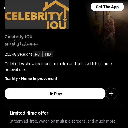
Get The App
Celebrity IOU
سيليبيرتي آي أوه يو
2024
8 Seasons
PG
HD
Celebrities show gratitude to their loved ones with big home
renovations.
Reality
•
Home Improvement
Play
Limited-time offer
Stream ad-free, watch on multiple screens, and much more