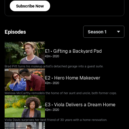
Subscribe Now
Episodes
Season 1
E1 • Gifting a Backyard Pad
42m
•
2020
Brad Pitt turns his makeup artist's detached garage into a guest suite.
E2 • Hero Home Makeover
42m
•
2020
Melissa McCarthy remodels the home of her aunt and uncle, both former cops.
E3 • Viola Delivers a Dream Home
42m
•
2020
Viola Davis surprises her best friend of 30 years with a home renovation.