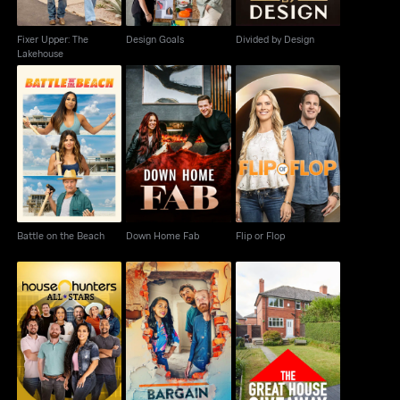
Fixer Upper: The
Design Goals
Divided by Design
Lakehouse
Battle on the Beach
Down Home Fab
Flip or Flop
Battle on the Beach
Down Home Fab
Flip or Flop
House Hunters: All-
The Great House
Bargain Block
Stars
Giveaway