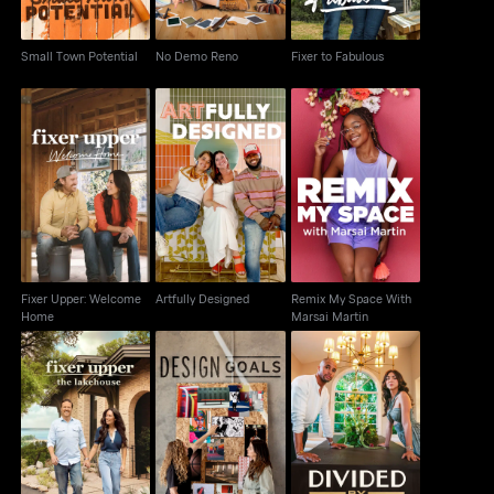
Small Town Potential
No Demo Reno
Fixer to Fabulous
Fixer Upper: Welcome
Remix My Space With
Artfully Designed
Home
Marsai Martin
Fixer Upper: Welcome
Artfully Designed
Remix My Space With
Home
Marsai Martin
Fixer Upper: The
Design Goals
Divided by Design
Lakehouse