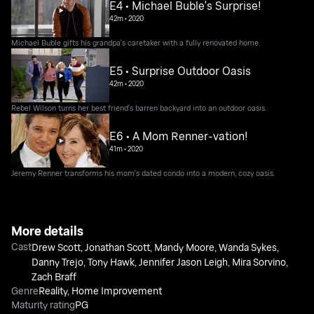
E4 • Michael Buble's Surprise!
42m
•
2020
Michael Buble gifts his grandpa's caretaker with a fully renovated home.
E5 • Surprise Outdoor Oasis
42m
•
2020
Rebel Wilson turns her best friend's barren backyard into an outdoor oasis.
E6 • A Mom Renner-vation!
41m
•
2020
Jeremy Renner transforms his mom's dated condo into a modern, cozy oasis.
More details
Cast
Drew Scott
,
Jonathan Scott
,
Mandy Moore
,
Wanda Sykes
,
Danny Trejo
,
Tony Hawk
,
Jennifer Jason Leigh
,
Mira Sorvino
,
Zach Braff
Genre
Reality
,
Home Improvement
Maturity rating
PG