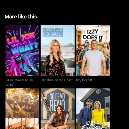
More like this
Lil Jon Wants to Do
Christina on the Coast
Izzy Does It
What?
Lil Jon Wants to Do
Christina on the Coast
Izzy Does It
What?
Small Town Potential
No Demo Reno
Fixer to Fabulous