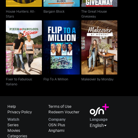
House Hunters: All-
Bargain Block
The Great House
Stars
Giveaway
Fixer to Fabulous:
Flip To A Million
Makeover by Monday
Italiano
Fixer to Fabulous:
Flip To A Million
Makeover by Monday
Italiano
Help
Terms of Use
Privacy Policy
Redeem Voucher
Watch
Company
Language
Series
OSN Plus
English
Movies
Anghami
Categories