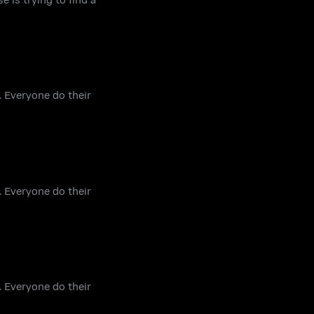
. Everyone do their
. Everyone do their
. Everyone do their