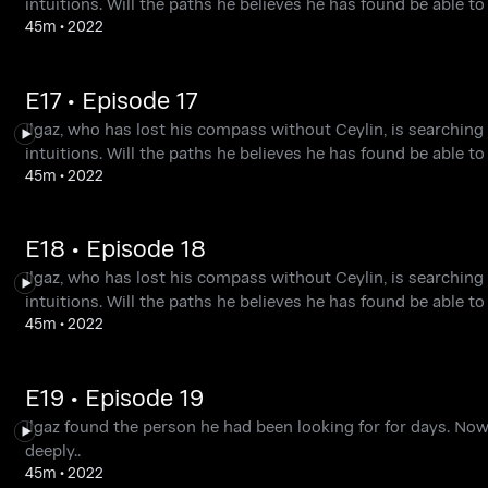
intuitions. Will the paths he believes he has found be able 
45m
•
2022
E17 • Episode 17
Ilgaz, who has lost his compass without Ceylin, is searching 
intuitions. Will the paths he believes he has found be able 
45m
•
2022
E18 • Episode 18
Ilgaz, who has lost his compass without Ceylin, is searching 
intuitions. Will the paths he believes he has found be able 
45m
•
2022
E19 • Episode 19
Ilgaz found the person he had been looking for for days. Now, 
deeply..
45m
•
2022