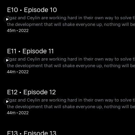
E10 • Episode 10
Ilgaz and Ceylin are working hard in their own way to solve t
the development that will shake everyone up, nothing will b
45m
•
2022
E11 • Episode 11
Ilgaz and Ceylin are working hard in their own way to solve t
the development that will shake everyone up, nothing will b
44m
•
2022
E12 • Episode 12
Ilgaz and Ceylin are working hard in their own way to solve t
the development that will shake everyone up, nothing will b
44m
•
2022
E13 • Episode 13