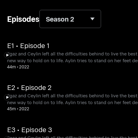
Episodes
Season 2
E1 • Episode 1
Ilgaz and Ceylin left all the difficulties behind to live the be
new way to hold on to life. Aylin tries to stand on her feet de
44m
•
2022
E2 • Episode 2
Ilgaz and Ceylin left all the difficulties behind to live the be
new way to hold on to life. Aylin tries to stand on her feet de
45m
•
2022
E3 • Episode 3
Ilgaz and Ceylin left all the difficulties behind to live the be