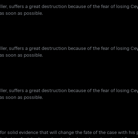
iller, suffers a great destruction because of the fear of losing Ce
 as soon as possible.
iller, suffers a great destruction because of the fear of losing Ce
 as soon as possible.
iller, suffers a great destruction because of the fear of losing Ce
 as soon as possible.
for solid evidence that will change the fate of the case with his