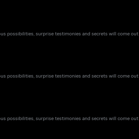
ous possibilities, surprise testimonies and secrets will come out 
ous possibilities, surprise testimonies and secrets will come out 
ous possibilities, surprise testimonies and secrets will come out 