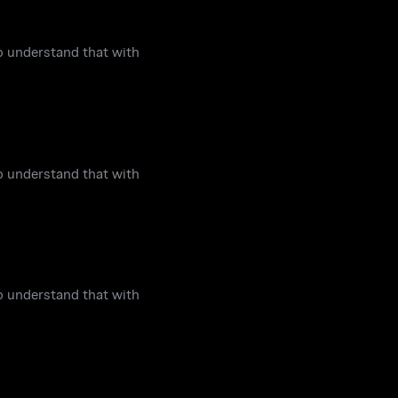
to understand that with
to understand that with
to understand that with