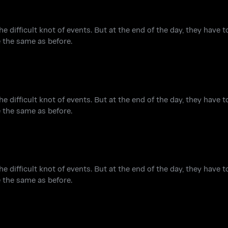
he difficult knot of events. But at the end of the day, they have 
e the same as before.
he difficult knot of events. But at the end of the day, they have 
e the same as before.
he difficult knot of events. But at the end of the day, they have 
e the same as before.