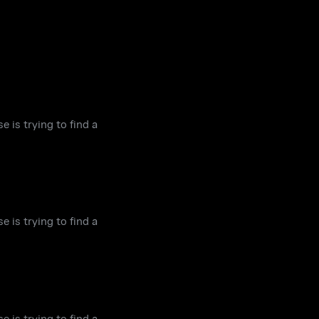
e is trying to find a
e is trying to find a
e is trying to find a