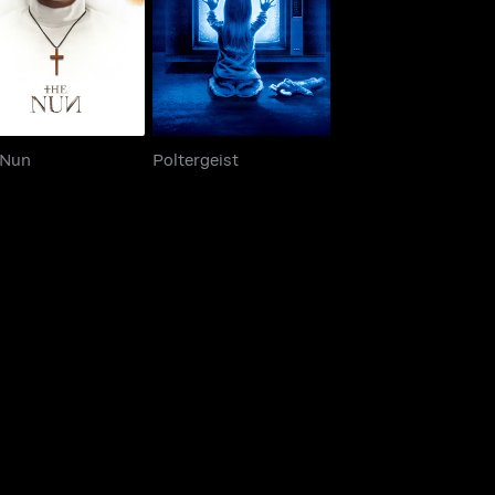
The Nun
Poltergeist
 Nun
Poltergeist