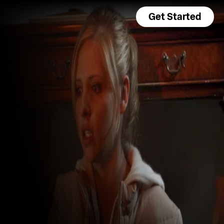
Get Started