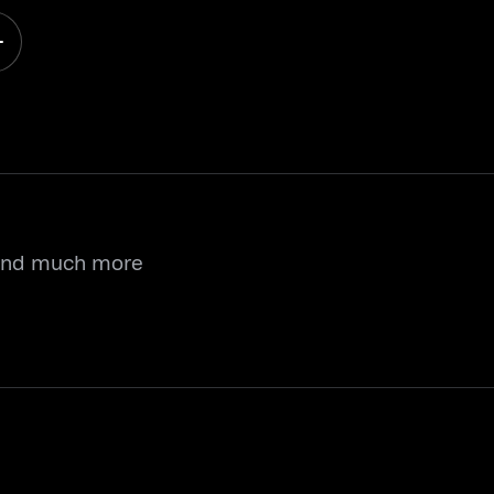
 and much more