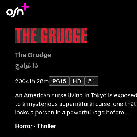
The Grudge
ذا غرادج
2004
1h 28m
PG15
HD
5.1
An American nurse living in Tokyo is expose
to a mysterious supernatural curse, one that
locks a person in a powerful rage before
claiming their life and spreading to another
Horror
•
Thriller
victim.