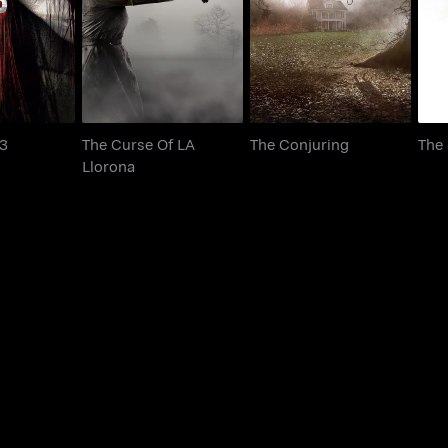
udge 3
The Conjuring
Llorona
 3
The Curse Of LA
The Conjuring
The
Llorona