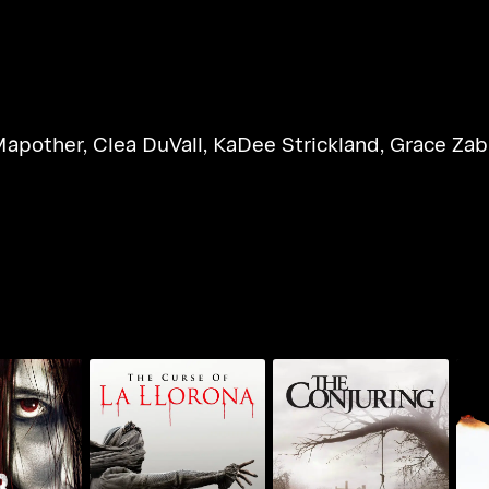
Mapother
,
Clea DuVall
,
KaDee Strickland
,
Grace Zab
The Curse Of LA