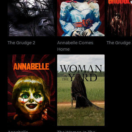
The Grudge 2
The Gr
Home
The Grudge 2
Annabelle Comes
The Grudge
Home
The Woman in The
Annabelle
Yard
Annabelle
The Woman in The