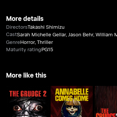
More details
Directors
Takashi Shimizu
Cast
Sarah Michelle Gellar
,
Jason Behr
,
William 
Genre
Horror
,
Thriller
Maturity rating
PG15
More like this
Annabelle Comes