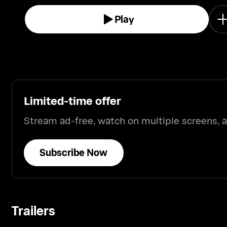
Play
Limited-time offer
Stream ad-free, watch on multiple screens,
Subscribe Now
Trailers