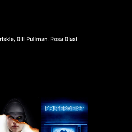
riskie
,
Bill Pullman
,
Rosa Blasi