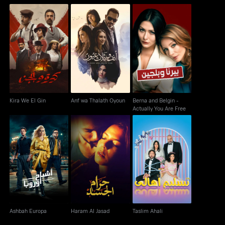
Berna and Belgin -
Kira We El Gin
Anf wa Thalath Oyoun
Actually You Are Free
Kira We El Gin
Anf wa Thalath Oyoun
Berna and Belgin -
Actually You Are Free
Ashbah Europa
Haram Al Jasad
Taslim Ahali
Ashbah Europa
Haram Al Jasad
Taslim Ahali