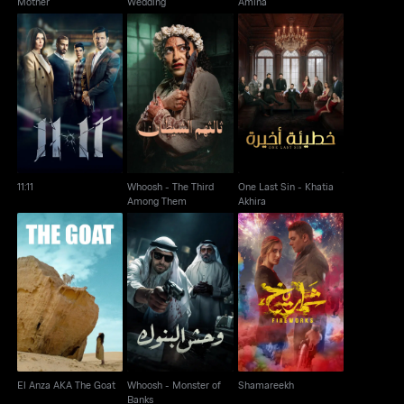
Mother
Wedding
Amina
Whoosh - The Third
One Last Sin - Khatia
11:11
Among Them
Akhira
11:11
Whoosh - The Third
One Last Sin - Khatia
Among Them
Akhira
Whoosh - Monster of
El Anza AKA The Goat
Shamareekh
Banks
El Anza AKA The Goat
Whoosh - Monster of
Shamareekh
Banks