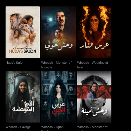
Whoosh - Monster of
Whoosh - Wedding of
Huda's Salon
Hawalli
Fire
Huda's Salon
Whoosh - Monster of
Whoosh - Wedding of
Hawalli
Fire
Whoosh - Savage
Whoosh - Djinn
Whoosh - Monster of
Mother
Wedding
Amina
Whoosh - Savage
Whoosh - Djinn
Whoosh - Monster of