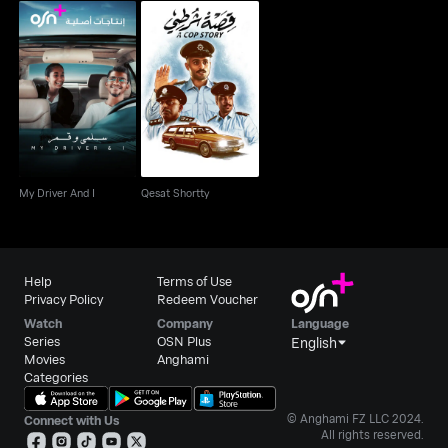
My Driver And I
Qesat Shortty
My Driver And I
Qesat Shortty
Help
Terms of Use
Privacy Policy
Redeem Voucher
Watch
Company
Language
Series
OSN Plus
English
Movies
Anghami
Categories
© Anghami FZ LLC 2024.
Connect with Us
All rights reserved.