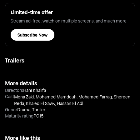
Limited-time offer
Stream ad-free, watch on multiple screens, and much more
Subscribe Now
Trailers
More details
Directors
Hani Khalifa
Cast
Mona Zaki
,
Mohamed Mamdouh
,
Mohamed Farrag
,
Shereen
Reda
,
Khaled El Sawy
,
Hassan El Adl
Genre
Drama
,
Thriller
Maturity rating
PG15
More like this