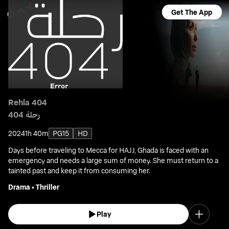
Get The App
Rehla 404
رحلة 404
2024
1h 40m
PG15
HD
Days before traveling to Mecca for HAJJ, Ghada is faced with an
emergency and needs a large sum of money. She must return to a
tainted past and keep it from consuming her.
Drama
•
Thriller
Play