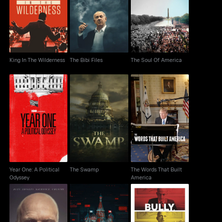
King In The Wilderness
The Bibi Files
The Soul Of America
King In The Wilderness
The Bibi Files
The Soul Of America
Year One: A Political
The Words That Built
The Swamp
Odyssey
America
Year One: A Political
The Swamp
The Words That Built
Odyssey
America