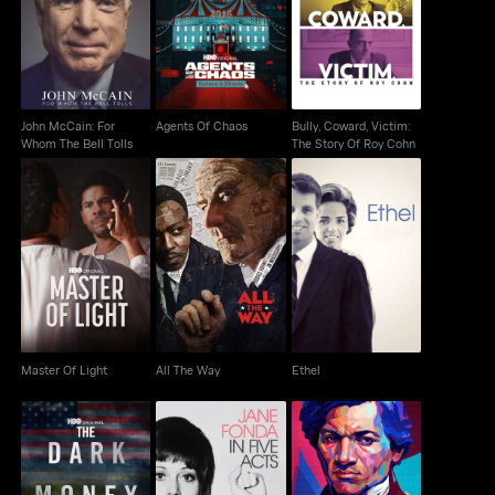
John McCain: For
Bully, Coward, Victim:
Agents Of Chaos
Whom The Bell Tolls
The Story Of Roy Cohn
John McCain: For
Agents Of Chaos
Bully, Coward, Victim:
Whom The Bell Tolls
The Story Of Roy Cohn
Master Of Light
All The Way
Ethel
Master Of Light
All The Way
Ethel
Jane Fonda In Five
Frederick Douglass: In