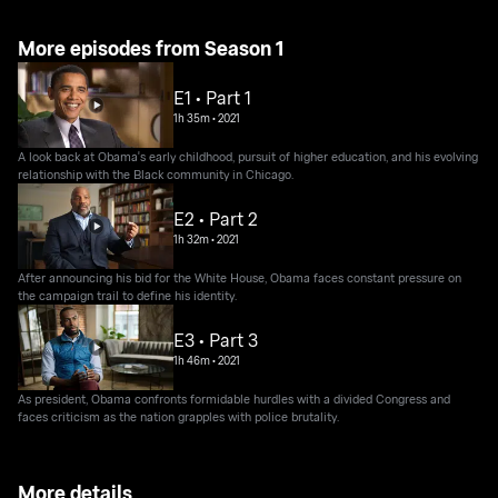
More episodes from Season 1
E1 • Part 1
1h 35m
•
2021
A look back at Obama's early childhood, pursuit of higher education, and his evolving
relationship with the Black community in Chicago.
E2 • Part 2
1h 32m
•
2021
After announcing his bid for the White House, Obama faces constant pressure on
the campaign trail to define his identity.
E3 • Part 3
1h 46m
•
2021
As president, Obama confronts formidable hurdles with a divided Congress and
faces criticism as the nation grapples with police brutality.
More details