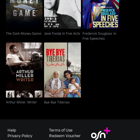
The Dark Money Game
Acts
Five Speeches
The Dark Money Game
Jane Fonda In Five Acts
Frederick Douglass: In
Five Speeches
Arthur Miller: Writer
Bye Bye Tiberias
Arthur Miller: Writer
Bye Bye Tiberias
Help
Terms of Use
Privacy Policy
Redeem Voucher