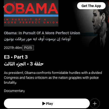
Get The App
Obama: In Pursuit Of A More Perfect Union
أوباما: إن برسوت أوف ايه مور بيرفكت يونيون
2021
1h 46m
PG15
E3 • Part 3
حلقة 3 • الجزء الثالث
As president, Obama confronts formidable hurdles with a divided
Congress and faces criticism as the nation grapples with police
brutality.
Documentary
Play