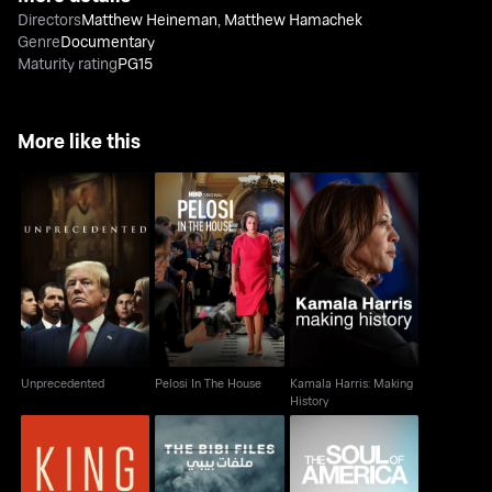
Directors
Matthew Heineman
,
Matthew Hamachek
Genre
Documentary
Maturity rating
PG15
More like this
Kamala Harris: Making
Unprecedented
Pelosi In The House
History
Unprecedented
Pelosi In The House
Kamala Harris: Making
History