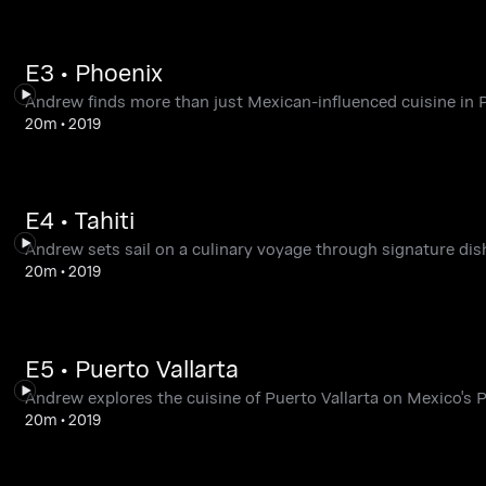
E3 • Phoenix
Andrew finds more than just Mexican-influenced cuisine in 
20m
•
2019
E4 • Tahiti
Andrew sets sail on a culinary voyage through signature dish
20m
•
2019
E5 • Puerto Vallarta
Andrew explores the cuisine of Puerto Vallarta on Mexico's P
20m
•
2019