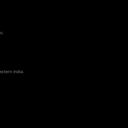
i.
estern India.