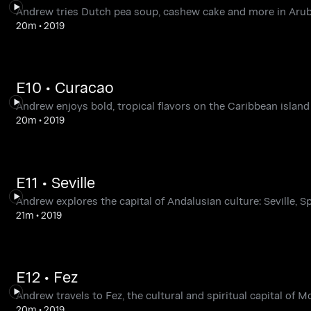
Andrew tries Dutch pea soup, cashew cake and more in Arub
20m
•
2019
E10 • Curacao
Andrew enjoys bold, tropical flavors on the Caribbean island
20m
•
2019
E11 • Seville
Andrew explores the capital of Andalusian culture: Seville, Sp
21m
•
2019
E12 • Fez
Andrew travels to Fez, the cultural and spiritual capital of M
20m
•
2019