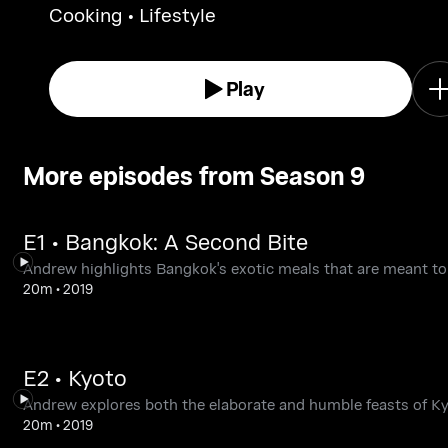
Cooking • Lifestyle
Play
More episodes from Season 9
E1 • Bangkok: A Second Bite
Andrew highlights Bangkok's exotic meals that are meant to
20m
•
2019
E2 • Kyoto
Andrew explores both the elaborate and humble feasts of Ky
20m
•
2019