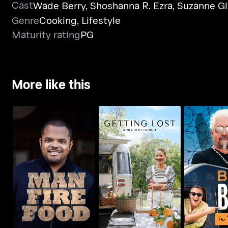
Cast
Wade Berry
,
Shoshanna R. Ezra
,
Suzanne Gl
Genre
Cooking
,
Lifestyle
Maturity rating
PG
More like this
Getting Lost With Erin
Man Fire Food
Best Bite
French