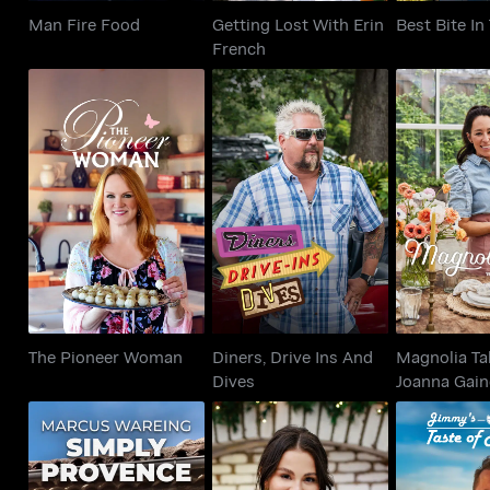
Man Fire Food
Getting Lost With Erin
Best Bite I
French
Diners, Drive Ins And
Magnolia T
The Pioneer Woman
Dives
Joanna 
The Pioneer Woman
Diners, Drive Ins And
Magnolia Ta
Dives
Joanna Gain