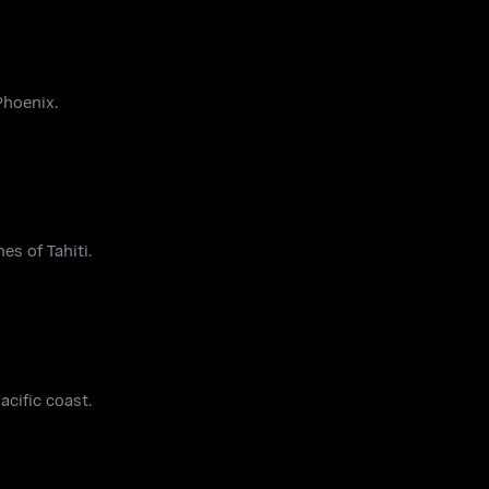
Phoenix.
es of Tahiti.
acific coast.