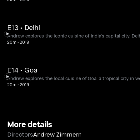
E13 • Delhi
Andrew explores the iconic cuisine of India's capital city, Delh
20m
•
2019
E14 • Goa
Andrew explores the local cuisine of Goa, a tropical city in w
20m
•
2019
More details
Directors
Andrew Zimmern