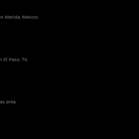
in Merida, Mexico.
 El Paso, TX.
ay area.