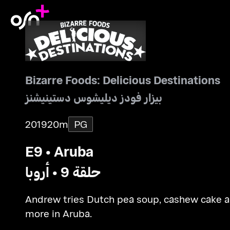
Bizarre Foods: Delicious Destinations
بيزار فودز ديليشوس دستينيشنز
2019
20m
PG
E9 • Aruba
حلقة 9 • أروبا
Andrew tries Dutch pea soup, cashew cake 
more in Aruba.