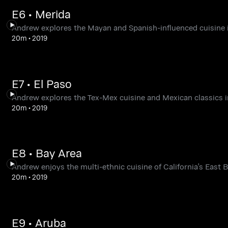
E6 • Merida
Andrew explores the Mayan and Spanish-influenced cuisine 
20m
•
2019
E7 • El Paso
Andrew explores the Tex-Mex cuisine and Mexican classics in
20m
•
2019
E8 • Bay Area
Andrew enjoys the multi-ethnic cuisine of California's East B
20m
•
2019
E9 • Aruba