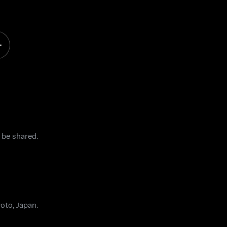
 be shared.
oto, Japan.