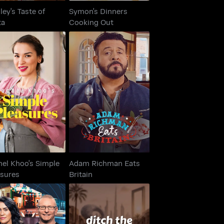
ley's Taste of
Symon's Dinners
ta
Cooking Out
hel Khoo's Simple
Adam Richman Eats
Pleasures
Britain
hel Khoo's Simple
Adam Richman Eats
asures
Britain