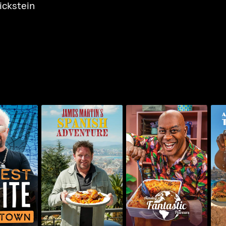
ickstein
James Martin's
Ainsley's Fantastic
A
 In Town
Spanish Adventure
Flavours