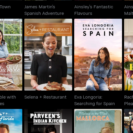
n Town
James Martin's
Ainsley's Fantastic
Ains
Spanish Adventure
Flavours
Mal
able with
Eva Longoria:
Rac
Selena + Restaurant
Gaines
Searching for Spain
ble with
Selena + Restaurant
Eva Longoria:
Rac
es
Searching for Spain
Ple