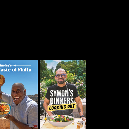
insley's Taste of
Symon's Dinners
Malta
Cooking Out