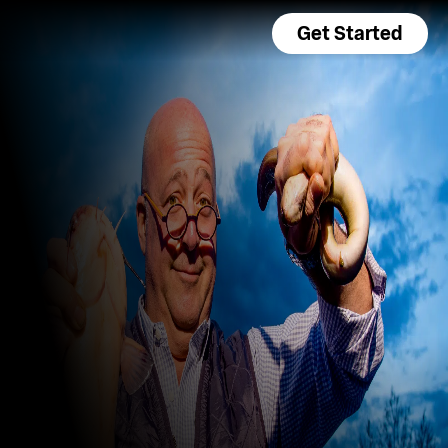
Get Started