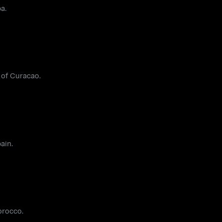
a.
 of Curacao.
ain.
orocco.