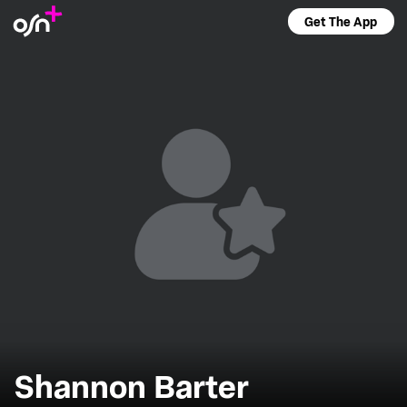
Get The App
Shannon Barter