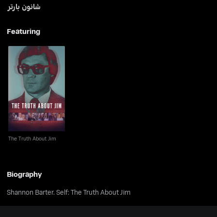
شانون بارتر
Featuring
The Truth About Jim
The Truth About Jim
Biography
Shannon Barter. Self: The Truth About Jim