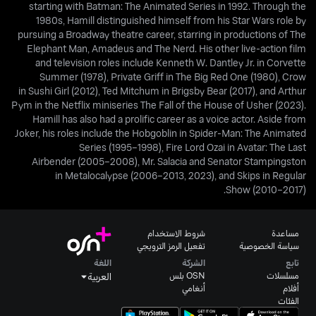
starting with Batman: The Animated Series in 1992. Through the
1980s, Hamill distinguished himself from his Star Wars role by
pursuing a Broadway theatre career, starring in productions of The
Elephant Man, Amadeus and The Nerd. His other live-action film
and television roles include Kenneth W. Dantley Jr. in Corvette
Summer (1978), Private Griff in The Big Red One (1980), Crow
in Sushi Girl (2012), Ted Mitchum in Brigsby Bear (2017), and Arthur
Pym in the Netflix miniseries The Fall of the House of Usher (2023).
Hamill has also had a prolific career as a voice actor. Aside from
Joker, his roles include the Hobgoblin in Spider-Man: The Animated
Series (1995–1998), Fire Lord Ozai in Avatar: The Last
Airbender (2005–2008), Mr. Salacia and Senator Stampingston
in Metalocalypse (2006–2013, 2023), and Skips in Regular
Show (2010–2017).
شروط الاستخدام
مساعدة
تفعيل الرمز الترويجي
سياسة الخصوصية
اللغة
الشركة
تابع
OSN بلس
مسلسلات
العربية
أنغامي
أفلام
الفئات