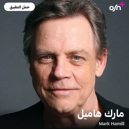
حمل التطبيق
مارك هاميل
Mark Hamill