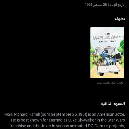
تاريخ الولادة 25 سبتمبر 1951
بطولة
ريغولار شو: لوست تيبس
ريغولار شو: لوست تيبس
السيرة الذاتية
Mark Richard Hamill (born September 25, 1951) is an American actor.
He is best known for starring as Luke Skywalker in the Star Wars
franchise and the Joker in various animated DC Comics projects,