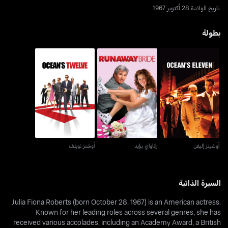
تاريخ الولادة 28 أكتوبر 1967
بطولة
أوشنز تويلف
راناواي برايد
أوشينز إليفن
أوشنز تويلف
راناواي برايد
أوشينز إليفن
السيرة الذاتية
Julia Fiona Roberts (born October 28, 1967) is an American actress.
Known for her leading roles across several genres, she has
received various accolades, including an Academy Award, a British