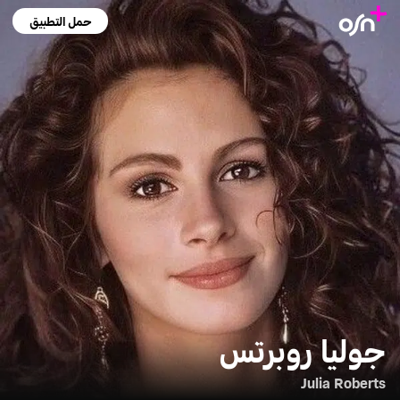
حمل التطبيق
جوليا روبرتس
Julia Roberts