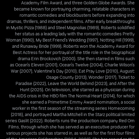
Academy Film Award, and three Golden Globe Awards. She
became known for portraying charming, relatable characters in
romantic comedies and blockbusters before expanding into
dramas, thrillers, and independent films. After early breakthroughs
in Mystic Pizza (1988) and Steel Magnolias (1989), Roberts solidified
her status as a leading lady with the romantic comedies Pretty
Woman (1990), My Best Friend's Wedding (1997), Notting Hill (1999),
and Runaway Bride (1999). Roberts won the Academy Award for
Best Actress for her portrayal of the title role in the biographical
drama Erin Brockovich (2000). She then starred in films such
as Ocean's Eleven (2001), Ocean's Twelve (2004), Charlie Wilson's
War (2007), Valentine's Day (2010), Eat Pray Love (2010), August:
Osage County (2013), Wonder (2017), Ticket to
Paradise (2022), Leave the World Behind (2023), and After the
Hunt (2025). On television, she starred as a physician during
the AIDS crisis in the HBO film The Normal Heart (2014), for which
she earned a Primetime Emmy Award nomination, a social
worker in the first season of the streaming series Homecoming
(2018), and portrayed Martha Mitchell in the Starz political limited
series Gaslit (2022). Roberts runs the production company Red Om
Films, through which she has served as an executive producer for
various projects she has starred in, as well as for the first four films