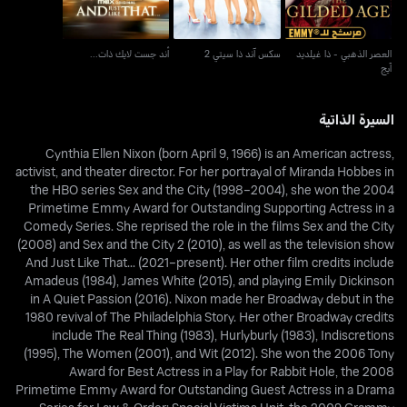
أند جست لايك ذات...
سكس آند ذا سيتي 2
العصر الذهبي - ذا غيلديد
آيج
السيرة الذاتية
Cynthia Ellen Nixon (born April 9, 1966) is an American actress,
activist, and theater director. For her portrayal of Miranda Hobbes in
the HBO series Sex and the City (1998–2004), she won the 2004
Primetime Emmy Award for Outstanding Supporting Actress in a
Comedy Series. She reprised the role in the films Sex and the City
(2008) and Sex and the City 2 (2010), as well as the television show
And Just Like That... (2021–present). Her other film credits include
Amadeus (1984), James White (2015), and playing Emily Dickinson
in A Quiet Passion (2016). Nixon made her Broadway debut in the
1980 revival of The Philadelphia Story. Her other Broadway credits
include The Real Thing (1983), Hurlyburly (1983), Indiscretions
(1995), The Women (2001), and Wit (2012). She won the 2006 Tony
Award for Best Actress in a Play for Rabbit Hole, the 2008
Primetime Emmy Award for Outstanding Guest Actress in a Drama