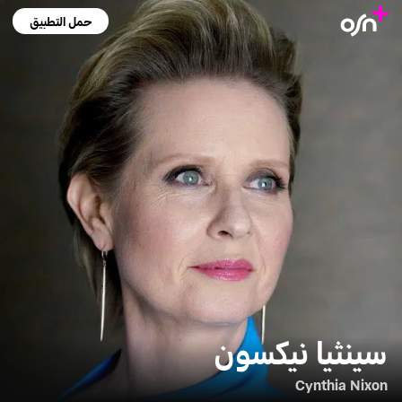
حمل التطبيق
سينثيا نيكسون
Cynthia Nixon