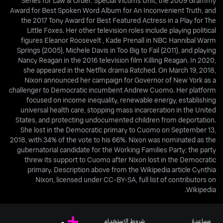
Series for Law & Order: Special Victims Unit, the 2009 Grammy
Award for Best Spoken Word Album for An Inconvenient Truth, and
the 2017 Tony Award for Best Featured Actress in a Play for The
Little Foxes. Her other television roles include playing political
figures Eleanor Roosevelt , Kade Prenall in NBC Hannibal Warm
Springs (2005), Michele Davis in Too Big to Fail (2011), and playing
Nancy Reagan in the 2016 television film Killing Reagan. In 2020,
she appeared in the Netflix drama Ratched. On March 19, 2018,
Nixon announced her campaign for Governor of New York as a
challenger to Democratic incumbent Andrew Cuomo. Her platform
focused on income inequality, renewable energy, establishing
universal health care, stopping mass incarceration in the United
States, and protecting undocumented children from deportation.
She lost in the Democratic primary to Cuomo on September 13,
2018, with 34% of the vote to his 66%. Nixon was nominated as the
gubernatorial candidate for the Working Families Party; the party
threw its support to Cuomo after Nixon lost in the Democratic
primary. Description above from the Wikipedia article Cynthia
Nixon, licensed under CC-BY-SA, full list of contributors on
Wikipedia.
شروط الاستخدام
مساعدة