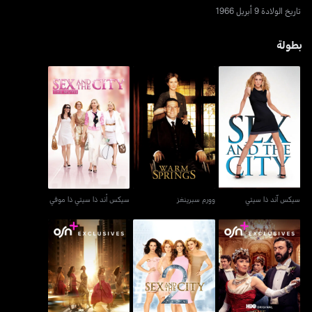
تاريخ الولادة 9 أبريل 1966
بطولة
سيكس أند ذا سيتي ذا موفي
وورم سبرينغز
سيكس آند ذا سيتي
سيكس أند ذا سيتي ذا موفي
وورم سبرينغز
سيكس آند ذا سيتي
العصر الذهبي - ذا غيلديد
أند جست لايك ذات...
سكس آند ذا سيتي 2
آيج