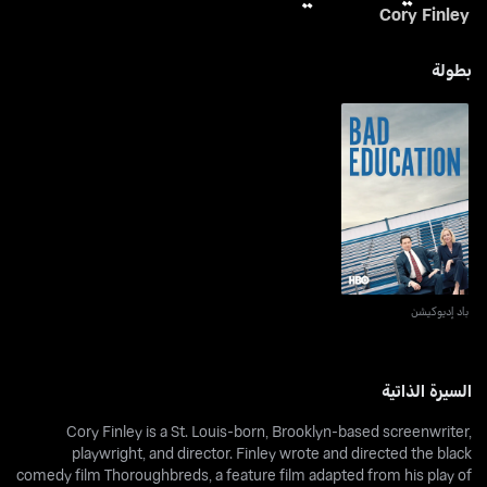
Cory Finley
بطولة
باد إديوكيشن
باد إديوكيشن
السيرة الذاتية
Cory Finley is a St. Louis-born, Brooklyn-based screenwriter,
playwright, and director. Finley wrote and directed the black
comedy film Thoroughbreds, a feature film adapted from his play of