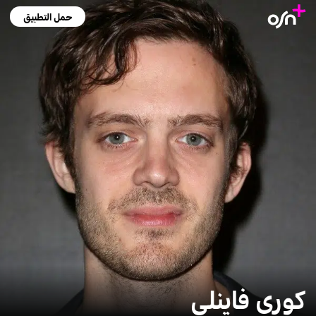
حمل التطبيق
كوري فاينلي