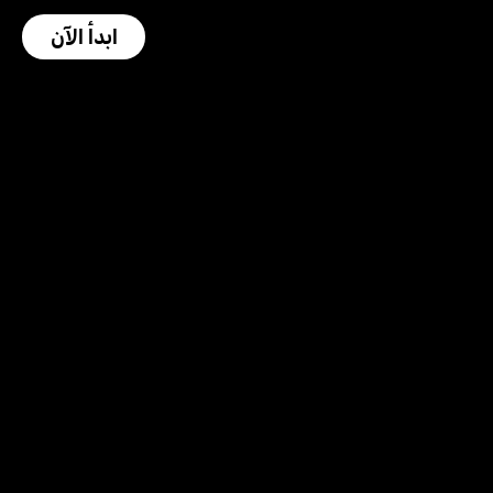
ابدأ الآن