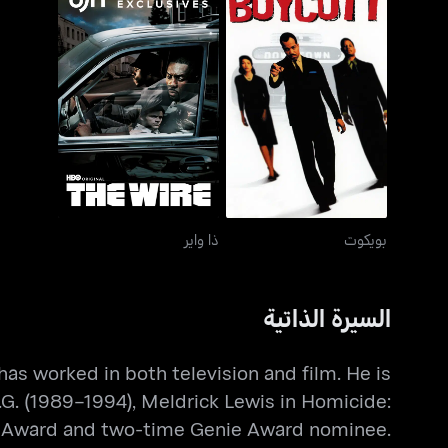
ذا واير
بويكوت
ذا واير
بويكوت
السيرة الذاتية
as worked in both television and film. He is
.G. (1989–1994), Meldrick Lewis in Homicide:
my Award and two-time Genie Award nominee.