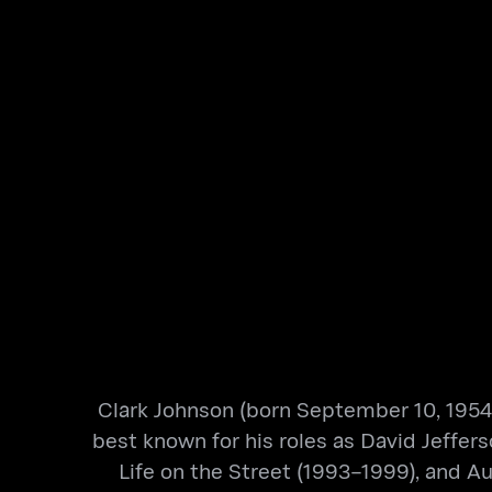
Clark Johnson (born September 10, 1954)
best known for his roles as David Jeffer
Life on the Street (1993–1999), and 