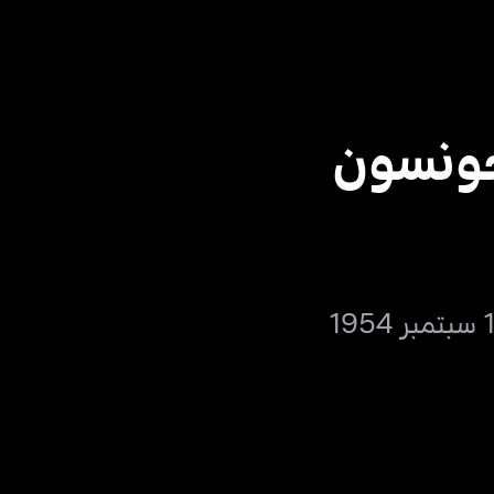
كلارك 