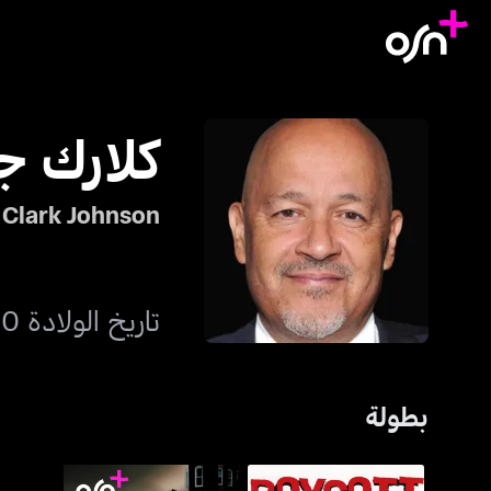
جونسون
Clark Johnson
تاريخ الولادة 10 سبتمبر 1954
بطولة