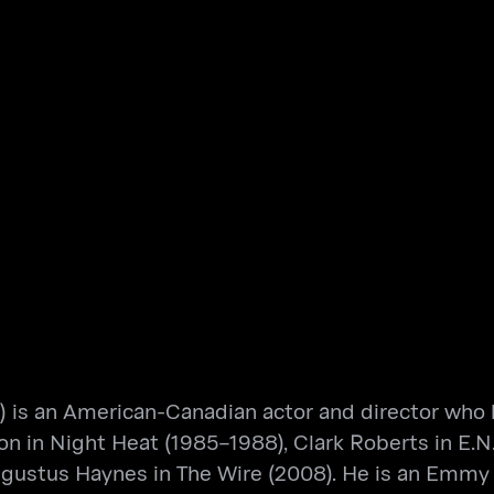
 is an American-Canadian actor and director who h
son in Night Heat (1985–1988), Clark Roberts in E.N
Augustus Haynes in The Wire (2008). He is an Em