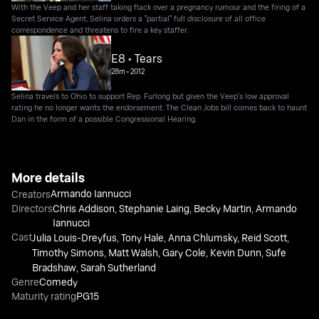
With the Veep and her staff taking flack over a pregnancy rumour and the firing of a
Secret Service Agent, Selina orders a "partial" full disclosure of all office
correspondence and threatens to fire a key staffer.
E8 • Tears
28m
•
2012
Selina travels to Ohio to support Rep. Furlong but given the Veep's low approval
rating he no longer wants the endorsement. The Clean Jobs bill comes back to haunt
Dan in the form of a possible Congressional Hearing.
More details
Armando Iannucci
Creators
Directors
Chris Addison
,
Stephanie Laing
,
Becky Martin
,
Armando
Iannucci
Cast
Julia Louis-Dreyfus
,
Tony Hale
,
Anna Chlumsky
,
Reid Scott
,
Timothy Simons
,
Matt Walsh
,
Gary Cole
,
Kevin Dunn
,
Sufe
Bradshaw
,
Sarah Sutherland
Genre
Comedy
Maturity rating
PG15