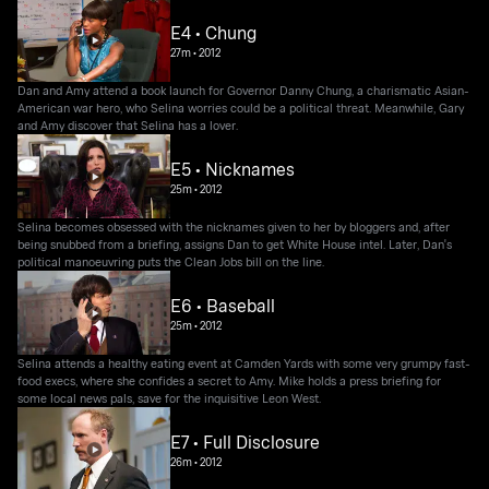
E4 • Chung
27m
•
2012
Dan and Amy attend a book launch for Governor Danny Chung, a charismatic Asian-
American war hero, who Selina worries could be a political threat. Meanwhile, Gary
and Amy discover that Selina has a lover.
E5 • Nicknames
25m
•
2012
Selina becomes obsessed with the nicknames given to her by bloggers and, after
being snubbed from a briefing, assigns Dan to get White House intel. Later, Dan's
political manoeuvring puts the Clean Jobs bill on the line.
E6 • Baseball
25m
•
2012
Selina attends a healthy eating event at Camden Yards with some very grumpy fast-
food execs, where she confides a secret to Amy. Mike holds a press briefing for
some local news pals, save for the inquisitive Leon West.
E7 • Full Disclosure
26m
•
2012