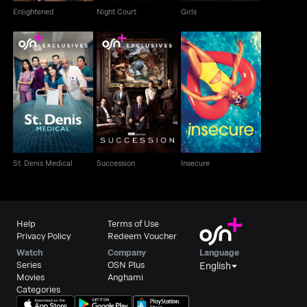
Enlightened
Night Court
Girls
St. Denis Medical
Succession
Insecure
St. Denis Medical
Succession
Insecure
Help
Terms of Use
Privacy Policy
Redeem Voucher
Watch
Company
Language
Series
OSN Plus
English
Movies
Anghami
Categories