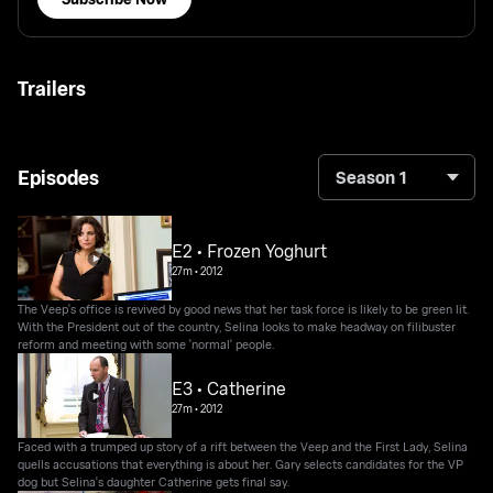
Trailers
Episodes
Season 1
E2 • Frozen Yoghurt
27m
•
2012
The Veep's office is revived by good news that her task force is likely to be green lit.
With the President out of the country, Selina looks to make headway on filibuster
reform and meeting with some 'normal' people.
E3 • Catherine
27m
•
2012
Faced with a trumped up story of a rift between the Veep and the First Lady, Selina
quells accusations that everything is about her. Gary selects candidates for the VP
dog but Selina's daughter Catherine gets final say.