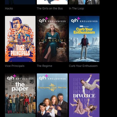
Hacks
The Girls on the Bus
In The Loop
Vice Principals
The Regime
Curb Your Enthusiasm
Vice Principals
The Regime
Curb Your Enthusiasm
The Paper
Everyone Else Burns
Divorce