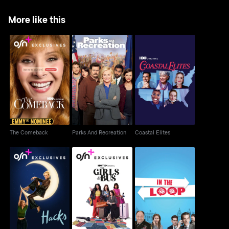
More like this
The Comeback
Parks And Recreation
Coastal Elites
The Comeback
Parks And Recreation
Coastal Elites
Hacks
The Girls on the Bus
In The Loop