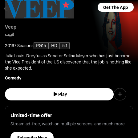
Get The App
Veep
فييب
2019
7 Seasons
PG15
HD
5.1
Julia Louis-Dreyfus as Senator Selina Meyer who has just become
the Vice President of the US discovered that the job is nothing like
she expected.
Comedy
Play
Limited-time offer
Stream ad-free, watch on multiple screens, and much more
Subscribe Now