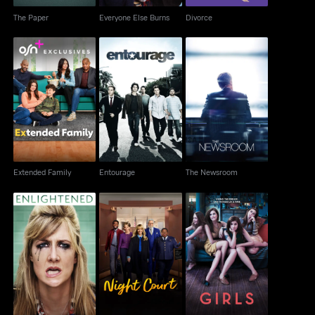
The Paper
Everyone Else Burns
Divorce
Extended Family
Entourage
The Newsroom
Extended Family
Entourage
The Newsroom
Enlightened
Night Court
Girls