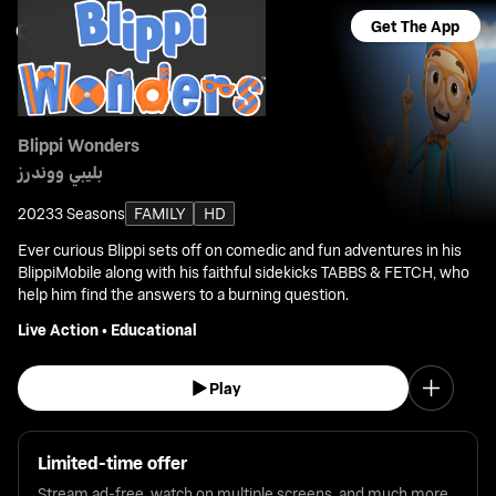
Get The App
Blippi Wonders
بليبي ووندرز
2023
3 Seasons
FAMILY
HD
Ever curious Blippi sets off on comedic and fun adventures in his
BlippiMobile along with his faithful sidekicks TABBS & FETCH, who
help him find the answers to a burning question.
Live Action
•
Educational
Play
Limited-time offer
Stream ad-free, watch on multiple screens, and much more