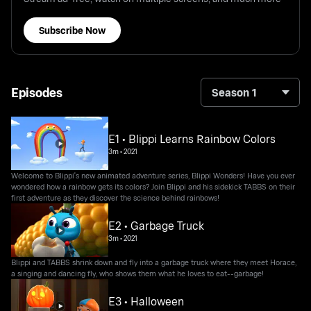
Subscribe Now
Episodes
Season 1
E1 • Blippi Learns Rainbow Colors
3m
•
2021
Welcome to Blippi's new animated adventure series, Blippi Wonders! Have you ever
wondered how a rainbow gets its colors? Join Blippi and his sidekick TABBS on their
first adventure as they discover the science behind rainbows!
E2 • Garbage Truck
3m
•
2021
Blippi and TABBS shrink down and fly into a garbage truck where they meet Horace,
a singing and dancing fly, who shows them what he loves to eat--garbage!
E3 • Halloween