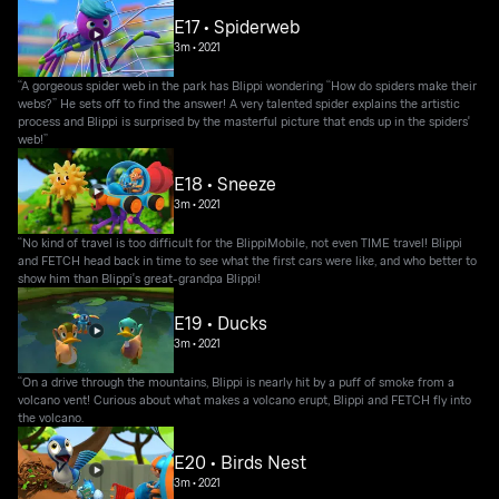
E17 • Spiderweb
3m
•
2021
“A gorgeous spider web in the park has Blippi wondering “How do spiders make their
webs?” He sets off to find the answer! A very talented spider explains the artistic
process and Blippi is surprised by the masterful picture that ends up in the spiders'
web!”
E18 • Sneeze
3m
•
2021
“No kind of travel is too difficult for the BlippiMobile, not even TIME travel! Blippi
and FETCH head back in time to see what the first cars were like, and who better to
show him than Blippi's great-grandpa Blippi!
E19 • Ducks
3m
•
2021
“On a drive through the mountains, Blippi is nearly hit by a puff of smoke from a
volcano vent! Curious about what makes a volcano erupt, Blippi and FETCH fly into
the volcano.
E20 • Birds Nest
3m
•
2021