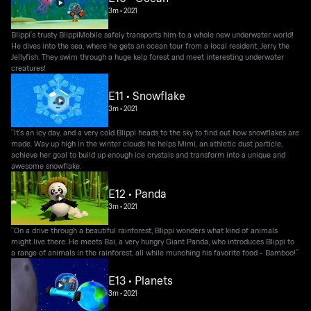
3m
•
2021
Blippi's trusty BlippiMobile safely transports him to a whole new underwater world!
He dives into the sea, where he gets an ocean tour from a local resident, Jerry the
Jellyfish. They swim through a huge kelp forest and meet interesting underwater
creatures!
E11 • Snowflake
3m
•
2021
“It's an icy day, and a very cold Blippi heads to the sky to find out how snowflakes are
made. Way up high in the winter clouds he helps Mimi, an athletic dust particle,
achieve her goal to build up enough ice crystals and transform into a unique and
awesome snowflake.
E12 • Panda
3m
•
2021
“On a drive through a beautiful rainforest, Blippi wonders what kind of animals
might live there. He meets Bai, a very hungry Giant Panda, who introduces Blippi to
a range of animals in the rainforest, all while munching his favorite food - Bamboo!”
E13 • Planets
3m
•
2021