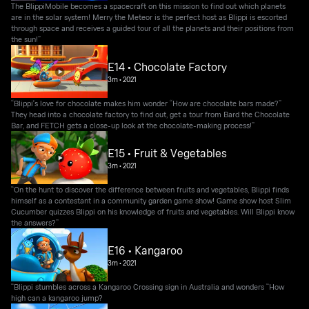
The BlippiMobile becomes a spacecraft on this mission to find out which planets
are in the solar system! Merry the Meteor is the perfect host as Blippi is escorted
through space and receives a guided tour of all the planets and their positions from
the sun!”
E14 • Chocolate Factory
3m
•
2021
“Blippi's love for chocolate makes him wonder “How are chocolate bars made?”
They head into a chocolate factory to find out, get a tour from Bard the Chocolate
Bar, and FETCH gets a close-up look at the chocolate-making process!”
E15 • Fruit & Vegetables
3m
•
2021
“On the hunt to discover the difference between fruits and vegetables, Blippi finds
himself as a contestant in a community garden game show! Game show host Slim
Cucumber quizzes Blippi on his knowledge of fruits and vegetables. Will Blippi know
the answers?”
E16 • Kangaroo
3m
•
2021
“Blippi stumbles across a Kangaroo Crossing sign in Australia and wonders “How
high can a kangaroo jump?