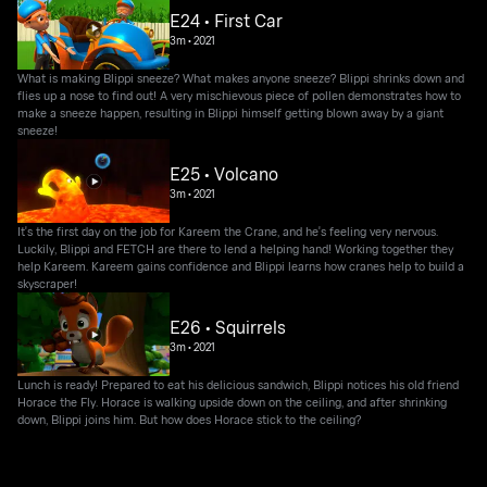
E24 • First Car
3m
•
2021
What is making Blippi sneeze? What makes anyone sneeze? Blippi shrinks down and
flies up a nose to find out! A very mischievous piece of pollen demonstrates how to
make a sneeze happen, resulting in Blippi himself getting blown away by a giant
sneeze!
E25 • Volcano
3m
•
2021
It's the first day on the job for Kareem the Crane, and he's feeling very nervous.
Luckily, Blippi and FETCH are there to lend a helping hand! Working together they
help Kareem. Kareem gains confidence and Blippi learns how cranes help to build a
skyscraper!
E26 • Squirrels
3m
•
2021
Lunch is ready! Prepared to eat his delicious sandwich, Blippi notices his old friend
Horace the Fly. Horace is walking upside down on the ceiling, and after shrinking
down, Blippi joins him. But how does Horace stick to the ceiling?