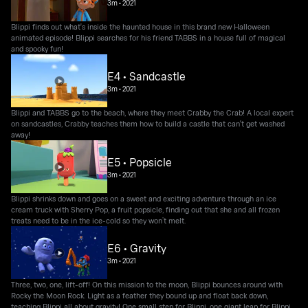
3m
•
2021
Blippi finds out what's inside the haunted house in this brand new Halloween
animated episode! Blippi searches for his friend TABBS in a house full of magical
and spooky fun!
E4 • Sandcastle
3m
•
2021
Blippi and TABBS go to the beach, where they meet Crabby the Crab! A local expert
on sandcastles, Crabby teaches them how to build a castle that can't get washed
away!
E5 • Popsicle
3m
•
2021
Blippi shrinks down and goes on a sweet and exciting adventure through an ice
cream truck with Sherry Pop, a fruit popsicle, finding out that she and all frozen
treats need to be in the ice-cold so they won’t melt.
E6 • Gravity
3m
•
2021
Three, two, one, lift-off! On this mission to the moon, Blippi bounces around with
Rocky the Moon Rock. Light as a feather they bound up and float back down,
teaching Blippi all about gravity! One small step for Blippi, one giant leap for Blippi