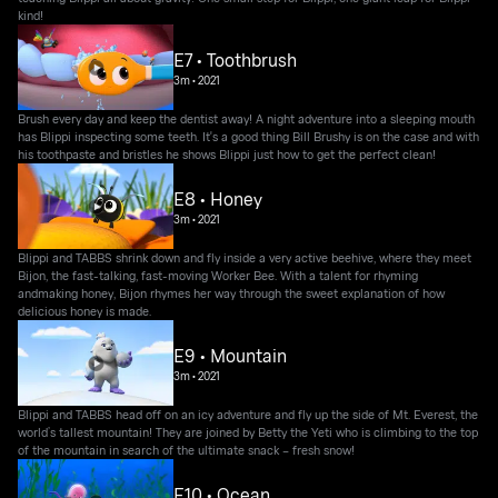
kind!
E7 • Toothbrush
3m
•
2021
Brush every day and keep the dentist away! A night adventure into a sleeping mouth
has Blippi inspecting some teeth. It's a good thing Bill Brushy is on the case and with
his toothpaste and bristles he shows Blippi just how to get the perfect clean!
E8 • Honey
3m
•
2021
Blippi and TABBS shrink down and fly inside a very active beehive, where they meet
Bijon, the fast-talking, fast-moving Worker Bee. With a talent for rhyming
andmaking honey, Bijon rhymes her way through the sweet explanation of how
delicious honey is made.
E9 • Mountain
3m
•
2021
Blippi and TABBS head off on an icy adventure and fly up the side of Mt. Everest, the
world’s tallest mountain! They are joined by Betty the Yeti who is climbing to the top
of the mountain in search of the ultimate snack – fresh snow!
E10 • Ocean