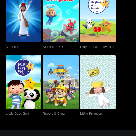
Mansour
Morphle - 3D
Playtime With Twinkle
Mansour
Morphle - 3D
Playtime With Twinkle
Little Baby Bum
Rubble & Crew
Little Princess
Little Baby Bum
Rubble & Crew
Little Princess