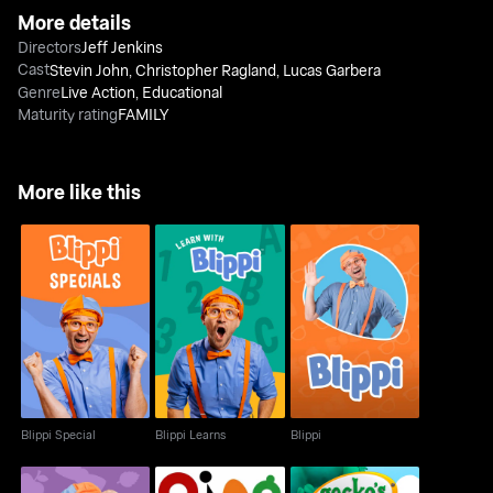
More details
Directors
Jeff Jenkins
Cast
Stevin John
,
Christopher Ragland
,
Lucas Garbera
Genre
Live Action
,
Educational
Maturity rating
FAMILY
More like this
Blippi Special
Blippi Learns
Blippi
Blippi Special
Blippi Learns
Blippi