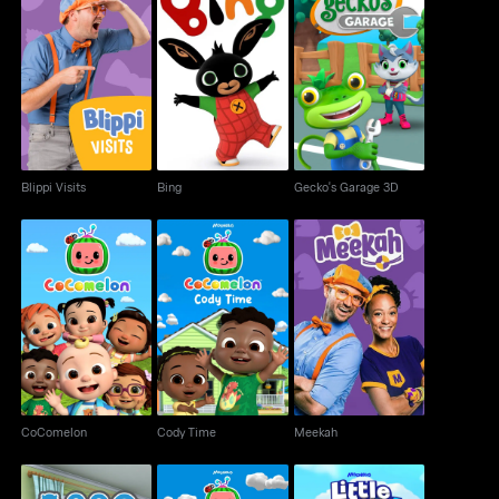
Blippi Visits
Bing
Gecko's Garage 3D
Blippi Visits
Bing
Gecko's Garage 3D
CoComelon
Cody Time
Meekah
CoComelon
Cody Time
Meekah