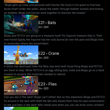
“Blippi gets up close and personal with Declan the Duck in his quest to find how
ducks float! Under the water, above the water, through feather tunnels and tooting
air bubbles, Blippi and Declan work together to discover the answer.”
E21 • Bats
3m
•
2021
Blippi and FETCH are going on a treasure hunt! For Squirrel treasure that is. Their
new friend Sparky the Squirrel has her nuts buried all over the park and Blippi tries
to remember where she buried them.
E22 • Crane
3m
•
2021
A storm has destroyed Jodie the Blue Jays bird nest! Good thing Blippi and FETCH
are there to help. While FETCH is on egg-sitting duty, Jodie and Blippi go on a heist
mission to acquire the materials needed to rebuild.
E23 • Flies
3m
•
2021
Can you see in the dark? Blippi can't either! But on this adventure Blippi and FETCH
fly around in the dark with Matt the Bat who shows them how he uses echolocation
to see and hear in the dark! Who needs eyes when you can use echo-echo-echoes?