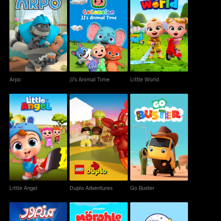
Arpo
JJ's Animal Time
Little World
Arpo
JJ's Animal Time
Little World
Little Angel
Duplo Adventures
Go Buster
Little Angel
Duplo Adventures
Go Buster