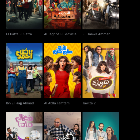
El Batta El Safra
Al Tagriba El Mexicia
El Daawa Ammah
El Batta El Safra
Al Tagriba El Mexicia
El Daawa Ammah
Ibn El Hajj Ahmad
Al Ablla Tamtam
Tawiza 2
Ibn El Hajj Ahmad
Al Ablla Tamtam
Tawiza 2
Ma'aly Mama
Se'a W Noss
Weekend