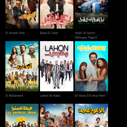
Nabil Al Gamil
El Ameel Sefr
Baed El Shar
Akhisaay Tagmil
El Ameel Sefr
Baed El Shar
Nabil Al Gamil
Akhisaay Tagmil
El Matareed
Lahon W Habs
El Hana Elli Ana Feeh
El Matareed
Lahon W Habs
El Hana Elli Ana Feeh