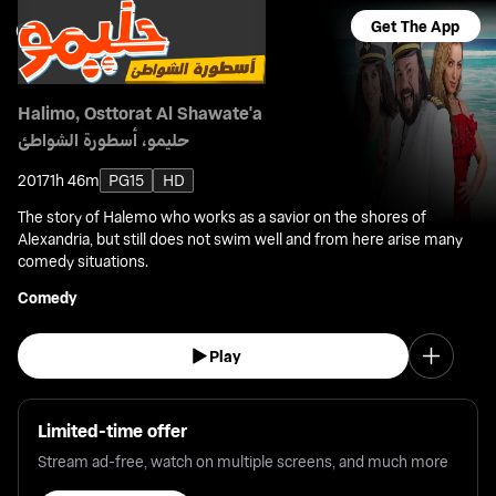
Get The App
Halimo, Osttorat Al Shawate'a
حليمو، أسطورة الشواطئ
2017
1h 46m
PG15
HD
The story of Halemo who works as a savior on the shores of
Alexandria, but still does not swim well and from here arise many
comedy situations.
Comedy
Play
Limited-time offer
Stream ad-free, watch on multiple screens, and much more