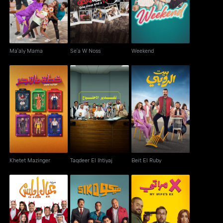
Ma'aly Mama
Se'a W Noss
Weekend
Khetet Mazinger
Taqdeer El Ihtiyaj
Beit El Ruby
Khetet Mazinger
Taqdeer El Ihtiyaj
Beit El Ruby
Ayaal Eblees
Siko Siko
Ex Merati