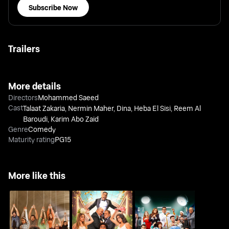
Subscribe Now
Trailers
More details
Directors
Mohammed Saeed
Cast
Talaat Zakaria
,
Nermin Maher
,
Dina
,
Heba El Sisi
,
Reem Al
Baroudi
,
Karim Abo Zaid
Genre
Comedy
Maturity rating
PG15
More like this